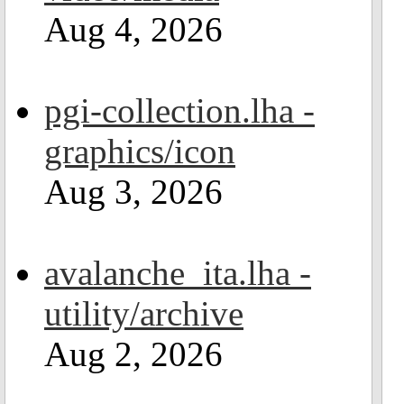
Aug 4, 2026
pgi-collection.lha -
graphics/icon
Aug 3, 2026
avalanche_ita.lha -
utility/archive
Aug 2, 2026