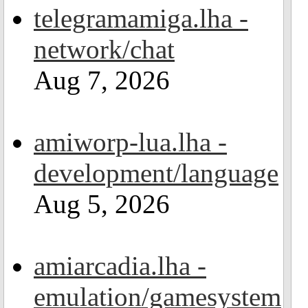
telegramamiga.lha -
network/chat
Aug 7, 2026
amiworp-lua.lha -
development/language
Aug 5, 2026
amiarcadia.lha -
emulation/gamesystem