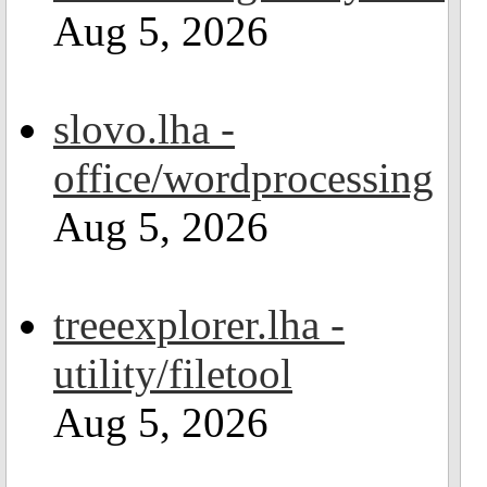
Aug 5, 2026
slovo.lha -
office/wordprocessing
Aug 5, 2026
treeexplorer.lha -
utility/filetool
Aug 5, 2026