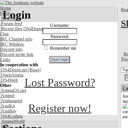
Home
Boa
Login
Feeds
News feed
S
Forum feed
Username:
Recent files OS4Depot
Chat
Password:
IRC Channel info
IRC Window
Remember me
Discord info
Re
Discord invite link
Pos
Links
In cooperation with
OS4Depot.net
[Bugs]
OpenAmiga
Lost Password?
OS4Welt
Other
Ca
AmigaOS.net
Aminet
Jus
Amigaspirit
st
Register now!
AmiKit
AmiBay
OS4Coding
AmigaWorld
Exec