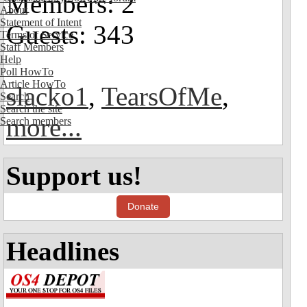
Members: 2
About
Statement of Intent
Guests: 343
Terms of Service
Staff Members
Help
Poll HowTo
Article HowTo
slacko1
,
TearsOfMe
,
Search
Search the site
more...
Search members
Support us!
Donate
Headlines