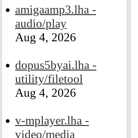
amigaamp3.lha -
audio/play
Aug 4, 2026
dopus5byai.lha -
utility/filetool
Aug 4, 2026
v-mplayer.lha -
video/media