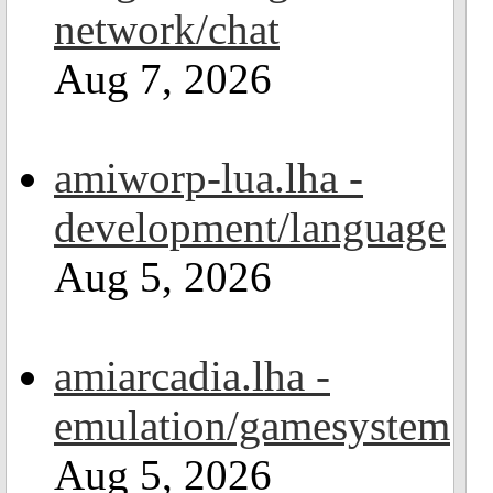
network/chat
Aug 7, 2026
amiworp-lua.lha -
development/language
Aug 5, 2026
amiarcadia.lha -
emulation/gamesystem
Aug 5, 2026