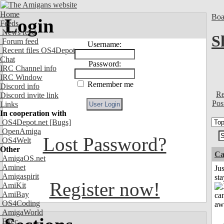
Home
Boa
Login
Feeds
News feed
S
Forum feed
Username:
Recent files OS4Depot
Chat
Password:
IRC Channel info
IRC Window
Remember me
Discord info
Re
Discord invite link
Pos
Links
In cooperation with
OS4Depot.net
[Bugs]
OpenAmiga
Lost Password?
OS4Welt
Other
Ca
AmigaOS.net
Aminet
Jus
Amigaspirit
st
Register now!
AmiKit
AmiBay
OS4Coding
AmigaWorld
Exec