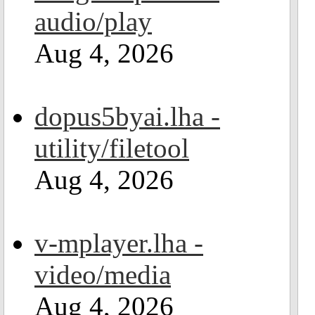
audio/play
Aug 4, 2026
dopus5byai.lha -
utility/filetool
Aug 4, 2026
v-mplayer.lha -
video/media
Aug 4, 2026