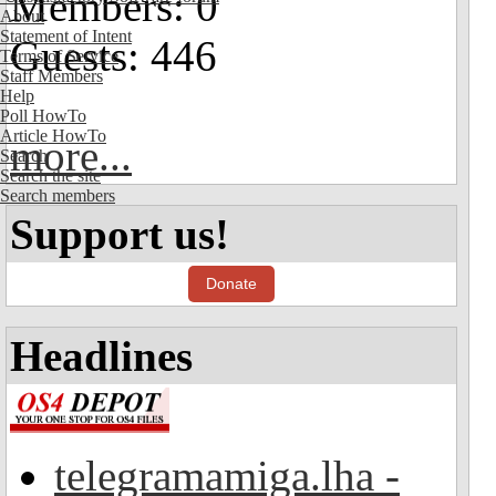
Members: 0
About
Statement of Intent
Guests: 446
Terms of Service
Staff Members
Help
Poll HowTo
Article HowTo
more...
Search
Search the site
Search members
Support us!
Donate
Headlines
telegramamiga.lha -