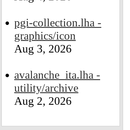
pgi-collection.lha -
graphics/icon
Aug 3, 2026
avalanche_ita.lha -
utility/archive
Aug 2, 2026