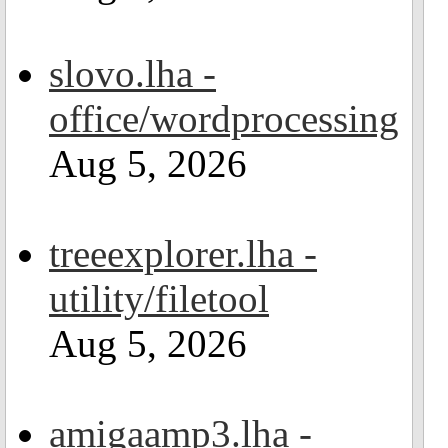
slovo.lha -
office/wordprocessing
Aug 5, 2026
treeexplorer.lha -
utility/filetool
Aug 5, 2026
amigaamp3.lha -