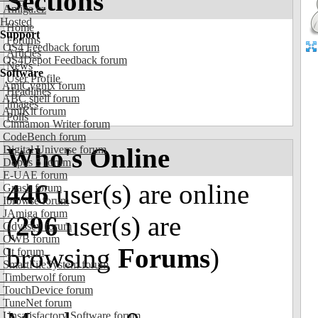
Sections
Amiga.cz
Hosted
Home
Support
Forums
OS4 Feedback forum
Articles
OS4Depot Feedback forum
News
Software
User Profile
AmiCygnix forum
Headlines
ABC shell forum
Images
AmiKit forum
Polls
Cinnamon Writer forum
CodeBench forum
Who's Online
Digital Universe forum
Dopus 5 forum
E-UAE forum
446
user(s) are online
Gnash forum
Ibrowse forum
JAmiga forum
(
296
user(s) are
Odyssey forum
OWB forum
browsing
Forums
)
Qt forum
SmartFileSystem forum
Timberwolf forum
TouchDevice forum
TuneNet forum
Unsatisfactory Software forum