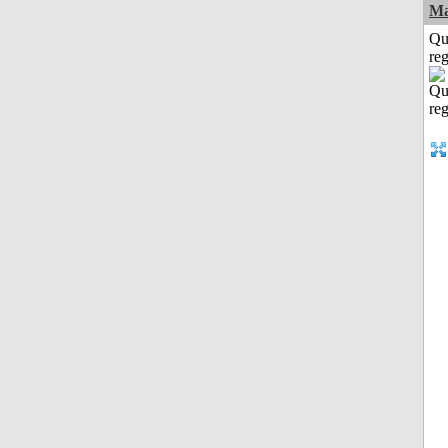
Ma
Qu
reg