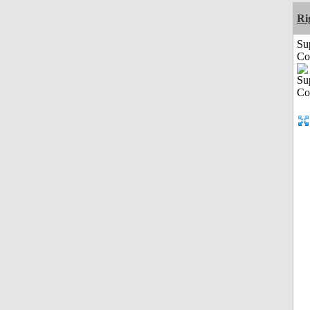
Ri
Su
Co