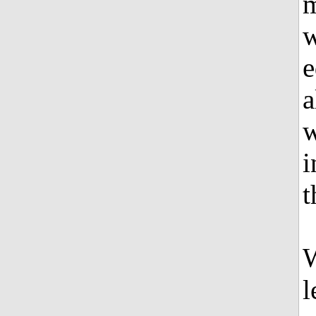
m
w
e
a
w
i
t
W
l