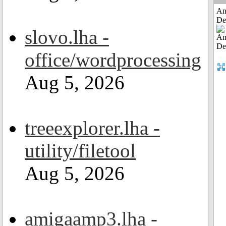
Am
De
slovo.lha -
office/wordprocessing
Aug 5, 2026
treeexplorer.lha -
utility/filetool
Aug 5, 2026
amigaamp3.lha -