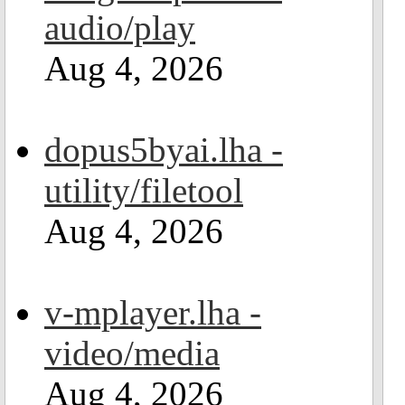
audio/play
Aug 4, 2026
dopus5byai.lha -
utility/filetool
Aug 4, 2026
v-mplayer.lha -
video/media
Aug 4, 2026