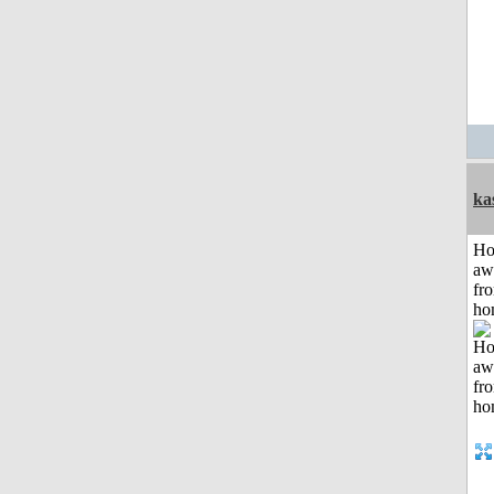
ka
H
aw
fr
ho