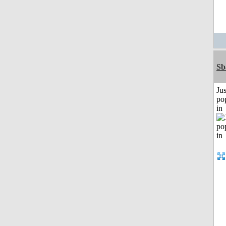
Sb
Jus
po
in