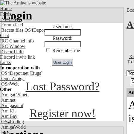
Home
Boa
Login
Feeds
News feed
A
Forum feed
Username:
Recent files OS4Depot
Chat
Password:
IRC Channel info
IRC Window
Remember me
Discord info
Re
Discord invite link
To 
Links
In cooperation with
OS4Depot.net
[Bugs]
OpenAmiga
Lost Password?
OS4Welt
Other
An
AmigaOS.net
Aminet
A
Amigaspirit
Register now!
AmiKit
i
AmiBay
OS4Coding
AmigaWorld
Exec