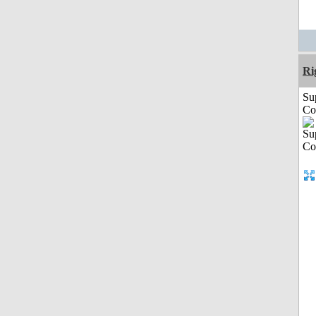
Ri
Su
Co