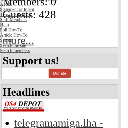
Members: 0
About
Statement of Intent
Guests: 428
Terms of Service
Staff Members
Help
Poll HowTo
Article HowTo
more...
Search
Search the site
Search members
Support us!
Donate
Headlines
telegramamiga.lha -