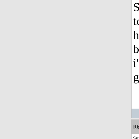
S
t
h
b
i
g
Ri
Su