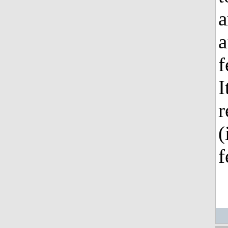
a
a
f
I
r
(
f