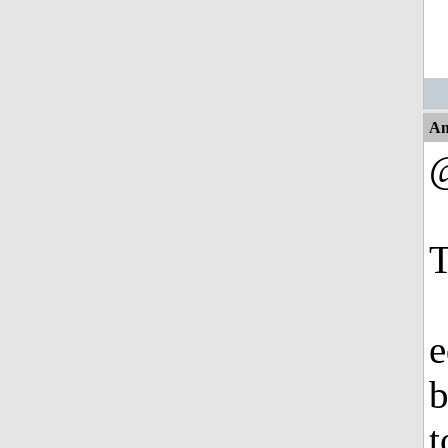
An
T
e
b
t