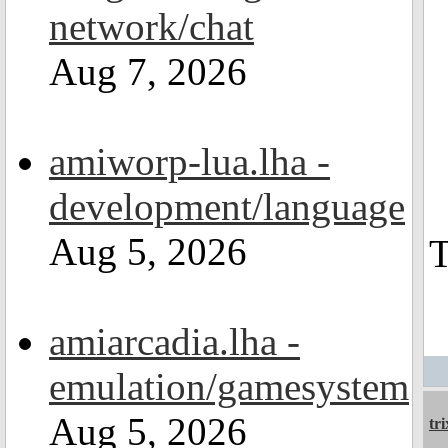
network/chat
Aug 7, 2026
amiworp-lua.lha -
development/language
Aug 5, 2026
T
amiarcadia.lha -
emulation/gamesystem
Aug 5, 2026
tri