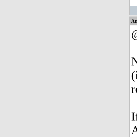
An
@
N
(
r
I
A