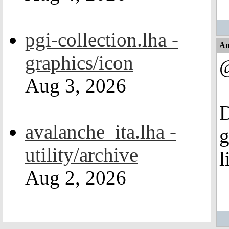
pgi-collection.lha -
An
graphics/icon
@
Aug 3, 2026
D
avalanche_ita.lha -
g
utility/archive
l
Aug 2, 2026