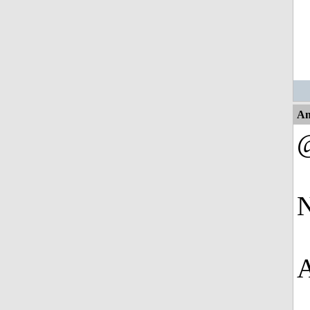
An
N
A