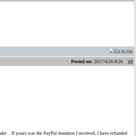
Posted on:
2017/4/26 8:26
#4
eader
. If yours was the PayPal donation I received, I have refunded