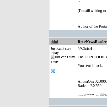
it...
(I'm still waiting 
Author of the
Port
ddni
Re: eNewsReader
Just can't stay
@ChrisH
away
The DONATION was j
You sent it back.
AmigaOne X1000.
Radeon RX550
http://www.tinylife