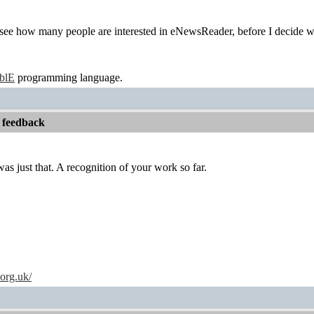
to see how many people are interested in eNewsReader, before I decide wh
ablE
programming language.
 feedback
ust that. A recognition of your work so far.
.org.uk/