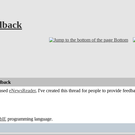
dback
Bottom
dback
eased
eNewsReader
, I've created this thread for people to provide feedba
ablE
programming language.