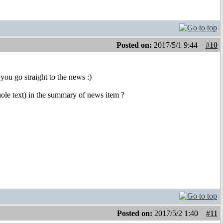
Posted on:
2017/5/1 9:44
#10
you go straight to the news :)
whole text) in the summary of news item ?
Posted on:
2017/5/2 1:40
#11