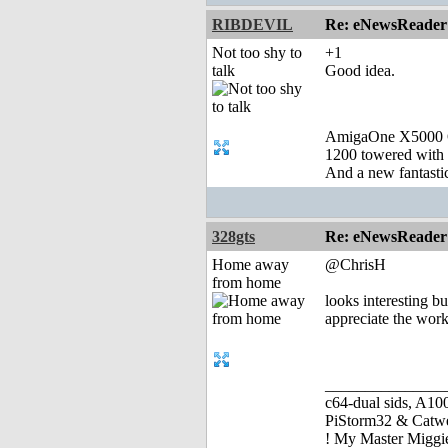
RIBDEVIL
Re: eNewsReader
Not too shy to
+1
talk
Good idea.
AmigaOne X5000 
1200 towered with 
And a new fantast
328gts
Re: eNewsReader
Home away
@ChrisH
from home
looks interesting b
appreciate the work
_______________
c64-dual sids, A
PiStorm32 & Catw
! My Master Migg