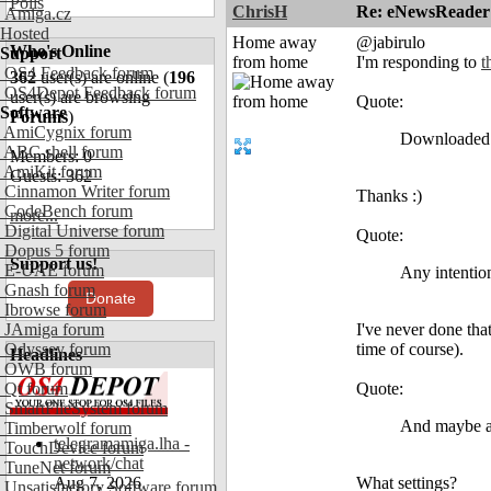
Polls
ChrisH
Re: eNewsReader
Amiga.cz
Hosted
Home away
@jabirulo
Who's Online
Support
from home
I'm responding to
t
OS4 Feedback forum
362
user(s) are online (
196
OS4Depot Feedback forum
user(s) are browsing
Quote:
Software
Forums
)
AmiCygnix forum
Downloaded a
ABC shell forum
Members: 0
AmiKit forum
Guests: 362
Cinnamon Writer forum
Thanks :)
CodeBench forum
more...
Digital Universe forum
Quote:
Dopus 5 forum
Support us!
E-UAE forum
Any intention
Gnash forum
Donate
Ibrowse forum
JAmiga forum
I've never done tha
Odyssey forum
time of course).
Headlines
OWB forum
Qt forum
Quote:
SmartFileSystem forum
And maybe a 
Timberwolf forum
telegramamiga.lha -
TouchDevice forum
network/chat
TuneNet forum
Aug 7, 2026
What settings?
Unsatisfactory Software forum