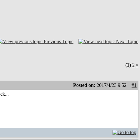
Previous Topic
Next Topic
(1)
2
»
Posted on:
2017/4/23 9:52
#1
ck...