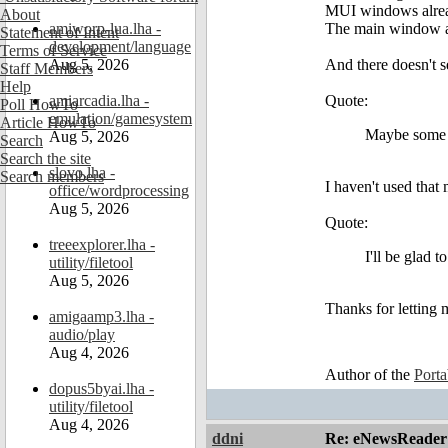
MUI windows alrea
About
amiworp-lua.lha -
The main window al
Statement of Intent
development/language
Terms of Service
Aug 5, 2026
And there doesn't 
Staff Members
Help
amiarcadia.lha -
Quote:
Poll HowTo
emulation/gamesystem
Article HowTo
Maybe some k
Aug 5, 2026
Search
Search the site
slovo.lha -
Search members
I haven't used that
office/wordprocessing
Aug 5, 2026
Quote:
treeexplorer.lha -
I'll be glad 
utility/filetool
Aug 5, 2026
Thanks for letting 
amigaamp3.lha -
audio/play
Aug 4, 2026
Author of the
Port
dopus5byai.lha -
utility/filetool
Aug 4, 2026
ddni
Re: eNewsReader