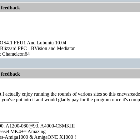
 feedback
OS4.1 FEU1 And Lubuntu 10.04
Blizzard PPC - BVision and Mediator
ic Chameleon64
 feedback
ut I actually enjoy running the rounds of various sites so this enewsread
 you've put into it and would gladly pay for the program once it's comp
________________
1000, A1200-060@93, A4000-CSMKIII
easel MK4+= Amazing
ies-Amiga1000 & AmigaONE X1000 !