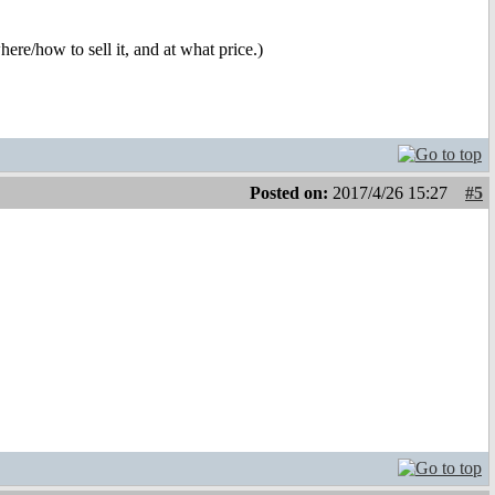
ere/how to sell it, and at what price.)
Posted on:
2017/4/26 15:27
#5