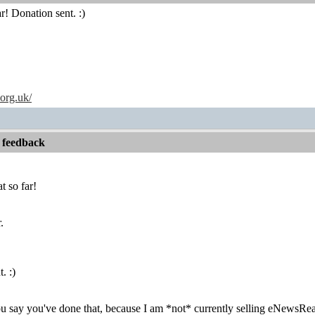
r! Donation sent. :)
.org.uk/
 feedback
t so far!
.
. :)
you say you've done that, because I am *not* currently selling eNewsR