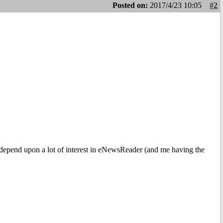
Posted on:
2017/4/23 10:05
#2
ld depend upon a lot of interest in eNewsReader (and me having the