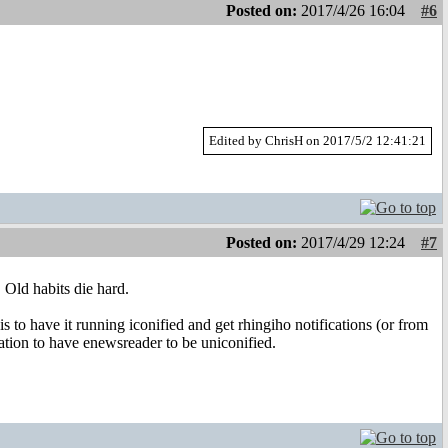
Posted on:
2017/4/26 16:04
#6
Edited by ChrisH on 2017/5/2 12:41:21
Posted on:
2017/4/29 12:24
#7
. Old habits die hard.
s to have it running iconified and get rhingiho notifications (or from
ation to have enewsreader to be uniconified.