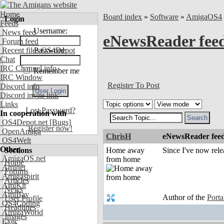
Home
Board index
»
Software
»
AmigaOS4
Login
Feeds
Username:
News feed
eNewsReader fee
Forum feed
Recent files OS4Depot
Password:
Chat
IRC Channel info
Remember me
IRC Window
Register To Post
Discord info
Discord invite link
Links
Lost Password?
In cooperation with
OS4Depot.net
[Bugs]
Register now!
OpenAmiga
ChrisH
eNewsReader fee
OS4Welt
Other
Sections
Home away
Since I've now rel
AmigaOS.net
from home
Home
Aminet
Forums
Amigaspirit
Articles
AmiKit
News
AmiBay
Author of the
Port
User Profile
OS4Coding
Headlines
AmigaWorld
Images
Exec