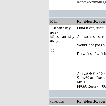
mancave-ramblings
K-L
Re: eNewsReader
Just can't stay
I find it very usefu
away
And some sites are 
Would it be possibl
I'm with smf with h
--
AmigaONE X1000 
Sam460 and Rade
MiST
FPGA Replay + 0
tbreeden
Re: eNewsReader