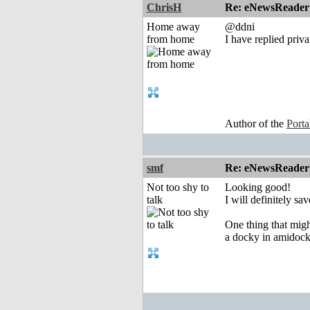
ChrisH
Re: eNewsReader
Home away
@ddni
from home
I have replied priva
Author of the
Port
smf
Re: eNewsReader
Not too shy to
Looking good!
talk
I will definitely sa
One thing that might
a docky in amidock)