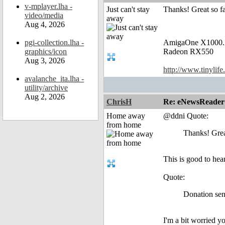
v-mplayer.lha -
Just can't stay
Thanks! Great so fa
video/media
away
Aug 4, 2026
pgi-collection.lha -
AmigaOne X1000.
graphics/icon
Radeon RX550
Aug 3, 2026
http://www.tinylife
avalanche_ita.lha -
utility/archive
Aug 2, 2026
ChrisH
Re: eNewsReader
Home away
@ddni Quote:
from home
Thanks! Grea
This is good to hear
Quote:
Donation sent
I'm a bit worried 