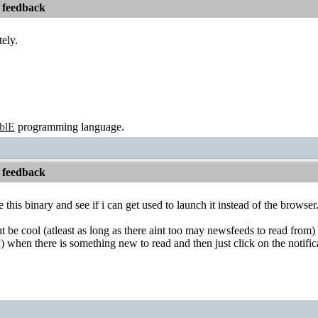
 feedback
tely.
ablE
programming language.
 feedback
ve this binary and see if i can get used to launch it instead of the browser
 be cool (atleast as long as there aint too may newsfeeds to read from) i
 when there is something new to read and then just click on the notific