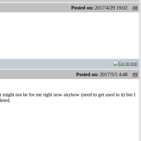
Posted on:
2017/4/29 19:02
#8
Posted on:
2017/5/1 4:48
#9
er might not be for me right now anyhow (need to get used to it) but I
leted.