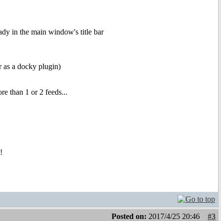
dy in the main window's title bar
 as a docky plugin)
re than 1 or 2 feeds...
!
Posted on:
2017/4/25 20:46
#3