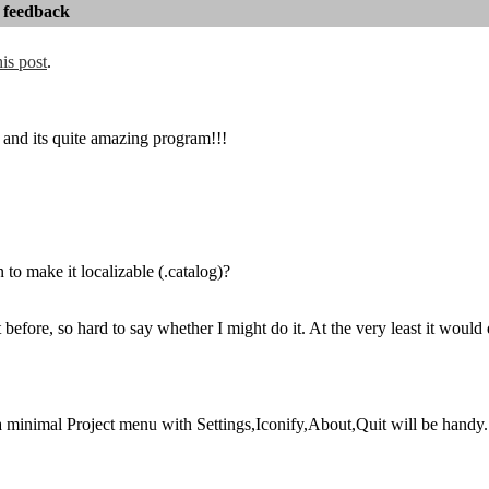
 feedback
his post
.
nd its quite amazing program!!!
 to make it localizable (.catalog)?
t before, so hard to say whether I might do it. At the very least it wou
minimal Project menu with Settings,Iconify,About,Quit will be handy.