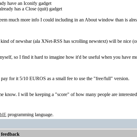
dy have an Iconify gadget
ready has a Close (quit) gadget
seem much more info I could including in an About window than is alrea
ind of newsbar (ala XNet-RSS has scrolling newstext) will be nice (or
 myself, so I find it hard to imagine how it'd be useful when you have mo
to pay for it 5/10 EUROS as a small fee to use the "free/full" version.
me know. I will be keeping a "score" of how many people are interested
ablE
programming language.
 feedback