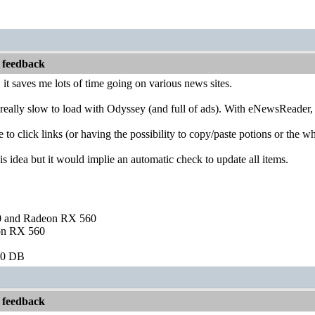
 feedback
l, it saves me lots of time going on various news sites.
really slow to load with Odyssey (and full of ads). With eNewsReader, 
e to click links (or having the possibility to copy/paste potions or the 
is idea but it would implie an automatic check to update all items.
and Radeon RX 560
on RX 560
60 DB
 feedback