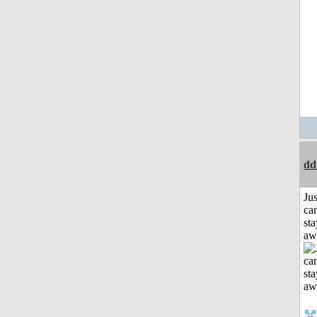
dd
Jus
can
sta
aw