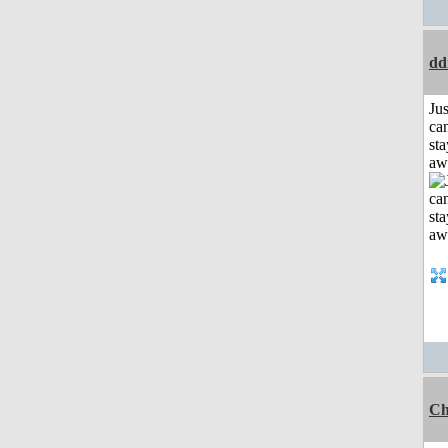
dd
Jus
can
sta
aw
Ch