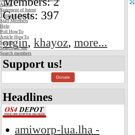
Members: 2
About
Statement of Intent
Guests: 397
Terms of Service
Staff Members
Help
Poll HowTo
Article HowTo
orgin
,
khayoz
,
more...
Search
Search the site
Search members
Support us!
Donate
Headlines
amiworp-lua.lha -