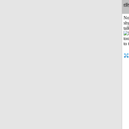
el
No
shy
tal