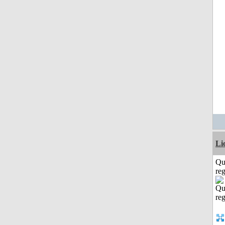
Li
Qu
reg