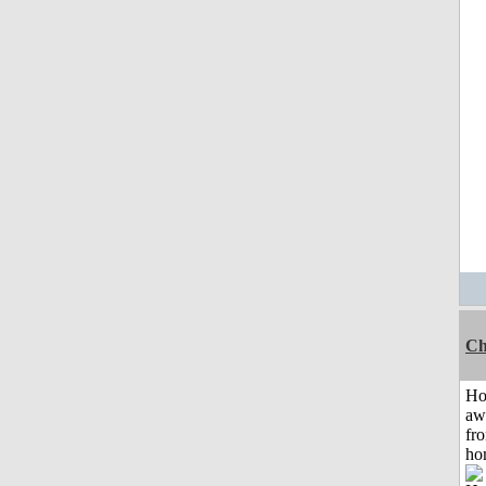
Ch
H
aw
fr
ho