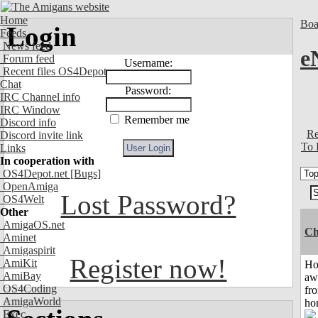
Home
Boa
Login
Feeds
News feed
e
Forum feed
Username:
Recent files OS4Depot
Chat
Password:
IRC Channel info
IRC Window
Remember me
Discord info
Re
Discord invite link
To 
Links
In cooperation with
OS4Depot.net
[Bugs]
OpenAmiga
Lost Password?
OS4Welt
Other
AmigaOS.net
Ch
Aminet
Amigaspirit
Register now!
AmiKit
H
AmiBay
aw
OS4Coding
fr
AmigaWorld
ho
Exec