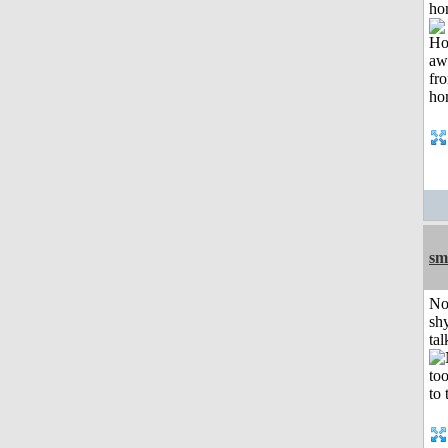
ho
sm
No
shy
tal