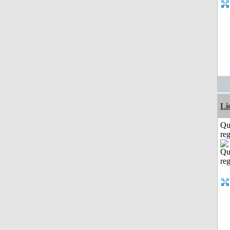
Li
Qu
reg