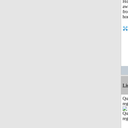
Li
Qu
reg