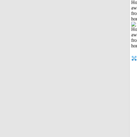
H
aw
fr
ho