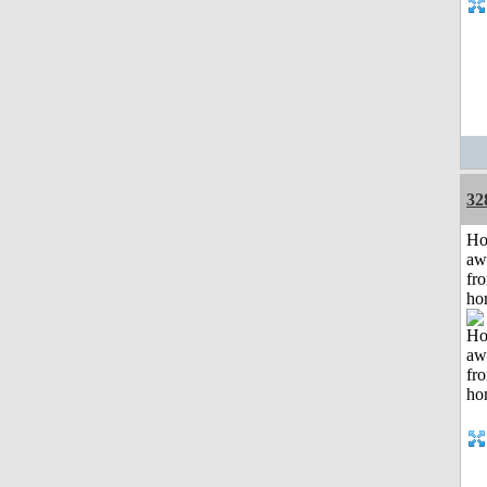
32
H
aw
fr
ho