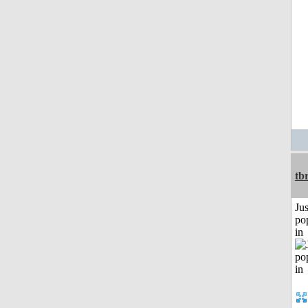
tb
Jus
po
in