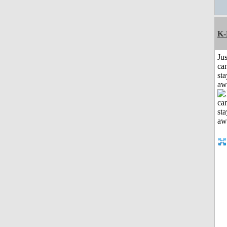
K-
Jus
can
sta
aw