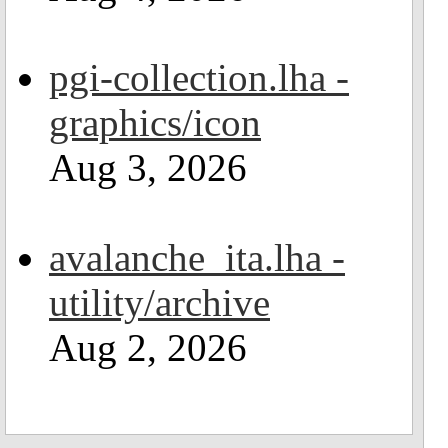
pgi-collection.lha -
graphics/icon
Aug 3, 2026
avalanche_ita.lha -
utility/archive
Aug 2, 2026