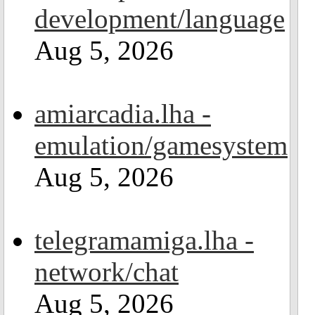
development/language
Aug 5, 2026
amiarcadia.lha -
emulation/gamesystem
Aug 5, 2026
telegramamiga.lha -
network/chat
Aug 5, 2026