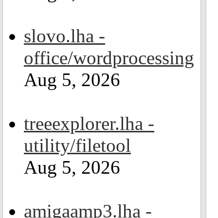
slovo.lha -
office/wordprocessing
Aug 5, 2026
treeexplorer.lha -
utility/filetool
Aug 5, 2026
amigaamp3.lha -