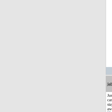
ja
Jus
can
sta
aw