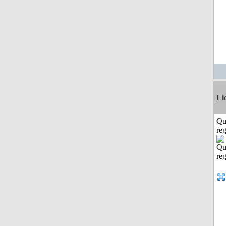
Li
Qu
reg