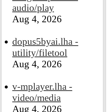
audio/play
Aug 4, 2026
dopus5byai.lha -
utility/filetool
Aug 4, 2026
v-mplayer.lha -
video/media
Aug 4, 2026