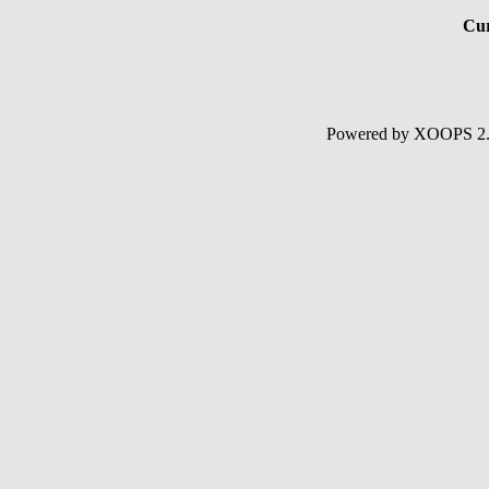
Cur
Powered by XOOPS 2