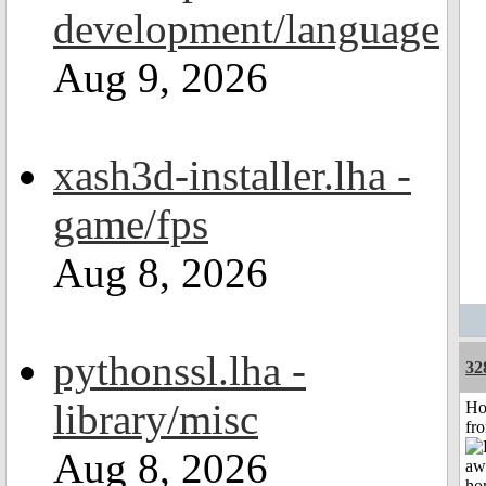
development/language
Aug 9, 2026
xash3d-installer.lha -
game/fps
Aug 8, 2026
pythonssl.lha -
32
library/misc
Ho
fr
Aug 8, 2026