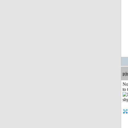
pj
No
to 