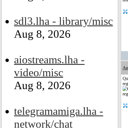
sdl3.lha - library/misc
Aug 8, 2026
aiostreams.lha -
Am
video/misc
Qu
Aug 8, 2026
reg
telegramamiga.lha -
network/chat