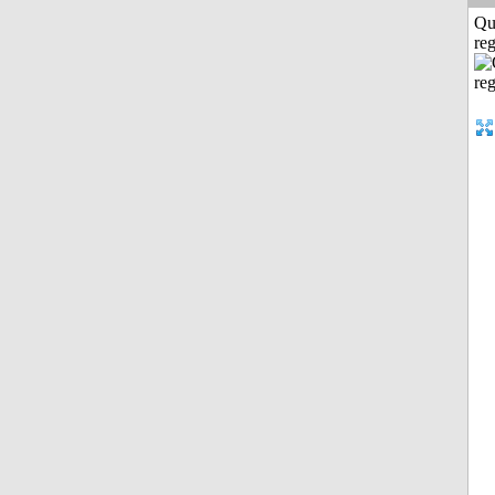
Qu
reg