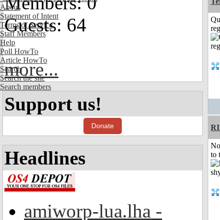
Members: 0
Te
About
Statement of Intent
Guests: 64
Qu
Terms of Service
reg
Staff Members
Help
Poll HowTo
Article HowTo
more...
Search
Search the site
Search members
Support us!
Donate
R
No
Headlines
to 
amiworp-lua.lha -