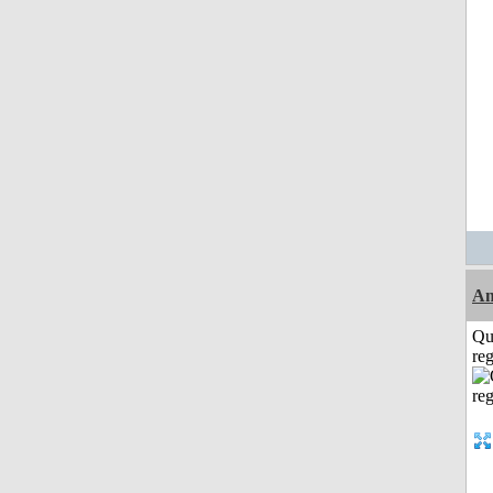
Am
Qu
reg