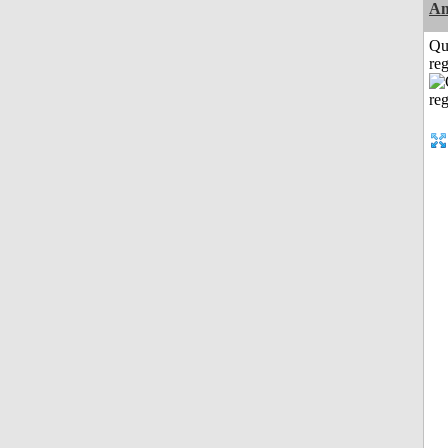
Am
Qu
reg