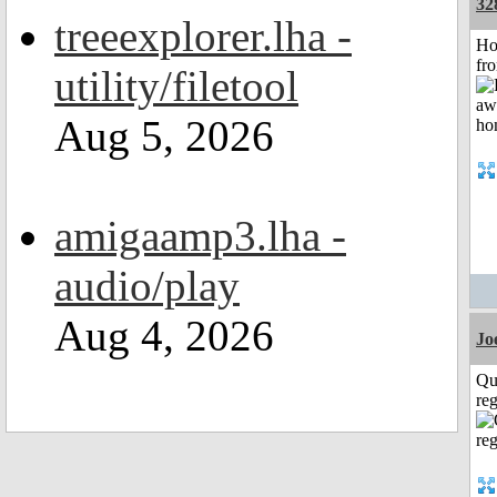
32
treeexplorer.lha -
Ho
fr
utility/filetool
Aug 5, 2026
amigaamp3.lha -
audio/play
Aug 4, 2026
Jo
Qu
reg