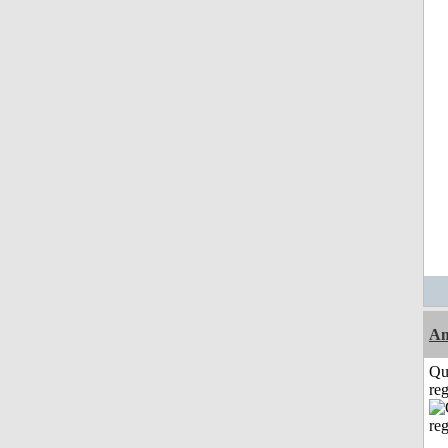
Am
Qu
reg