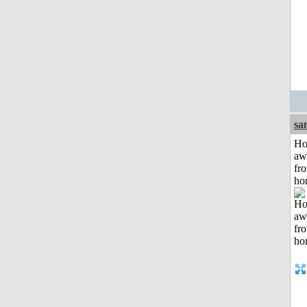
sa
H
aw
fr
ho