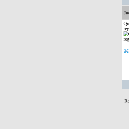
Jo
Qu
reg
Re