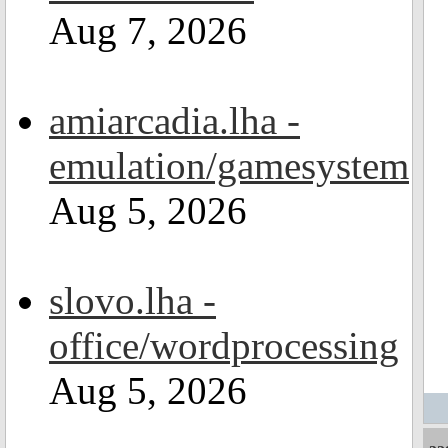
Aug 7, 2026
amiarcadia.lha -
emulation/gamesystem
Aug 5, 2026
slovo.lha -
office/wordprocessing
Aug 5, 2026