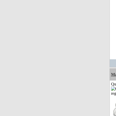
M
Qui