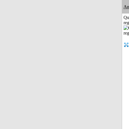
Am
Qu
reg