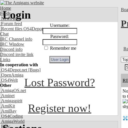
Home
Boa
Login
Feeds
News feed
P
Forum feed
Username:
Recent files OS4Depot
Chat
Password:
IRC Channel info
IRC Window
Remember me
Re
Discord info
Discord invite link
Links
In cooperation with
OS4Depot.net
[Bugs]
OpenAmiga
Lost Password?
OS4Welt
R
Other
AmigaOS.net
No
Aminet
to 
Amigaspirit
Register now!
AmiKit
AmiBay
OS4Coding
AmigaWorld
Exec