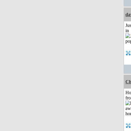
da
Ju
in
Ch
Ho
fr