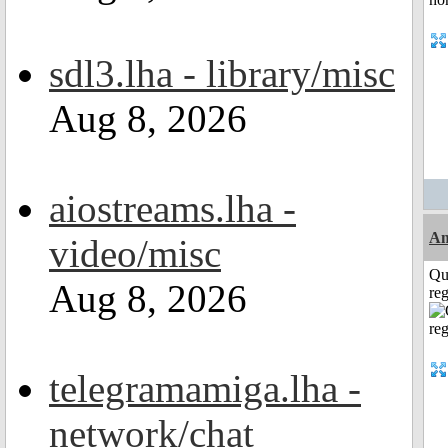
sdl3.lha - library/misc
Aug 8, 2026
aiostreams.lha -
Am
video/misc
Qu
Aug 8, 2026
reg
telegramamiga.lha -
network/chat