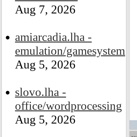
Aug 7, 2026
amiarcadia.lha -
emulation/gamesystem
Aug 5, 2026
slovo.lha -
office/wordprocessing
Aug 5, 2026