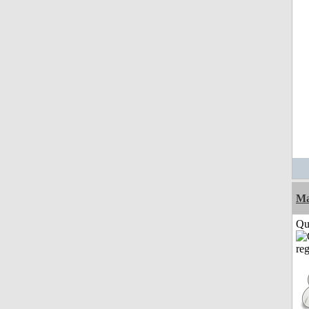
M
Qui