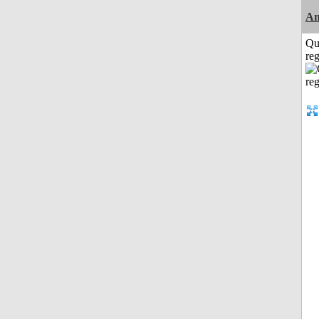
Am
Qu
reg