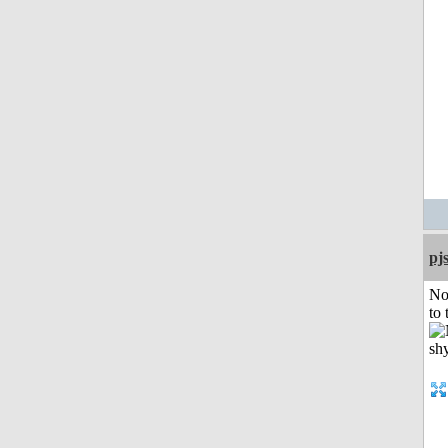
pj
No
to 