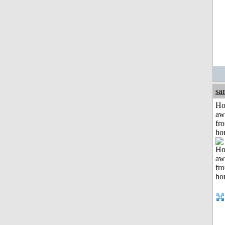
sa
H
aw
fr
ho