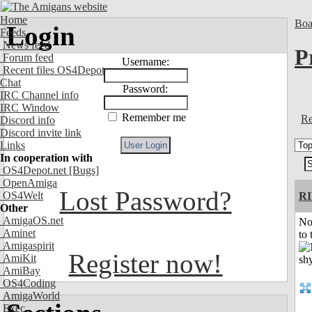
Home
Boa
Login
Feeds
News feed
P
Forum feed
Username:
Recent files OS4Depot
Chat
Password:
IRC Channel info
IRC Window
Remember me
Re
Discord info
Discord invite link
Links
In cooperation with
OS4Depot.net
[Bugs]
OpenAmiga
Lost Password?
OS4Welt
R
Other
AmigaOS.net
No
Aminet
to 
Amigaspirit
Register now!
AmiKit
AmiBay
OS4Coding
AmigaWorld
Exec