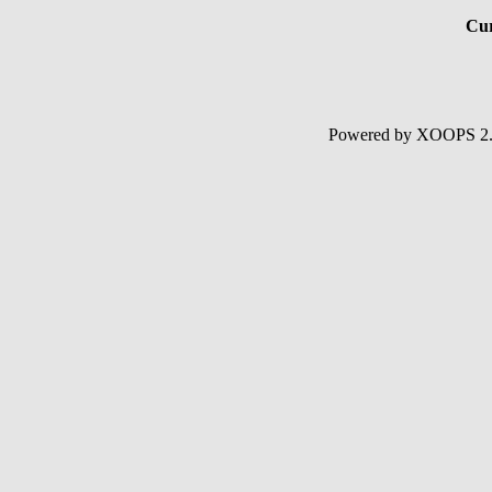
Cur
Powered by XOOPS 2