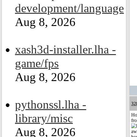
development/language
Aug 8, 2026
xash3d-installer.lha -
game/fps
Aug 8, 2026
pythonssl.lha -
32
library/misc
Ho
fr
Aug 8, 2026