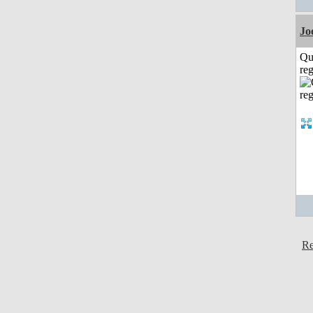
Jo
Qu
reg
Re