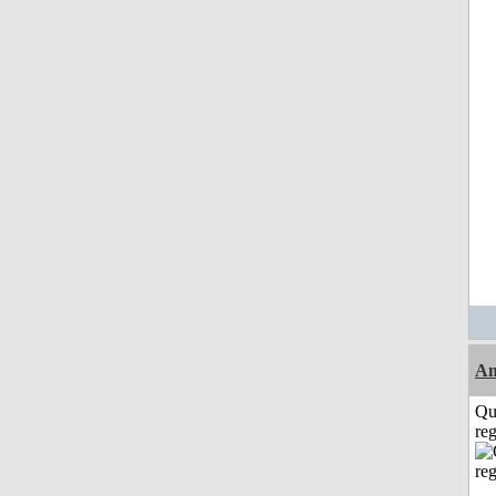
Am
Qu
reg