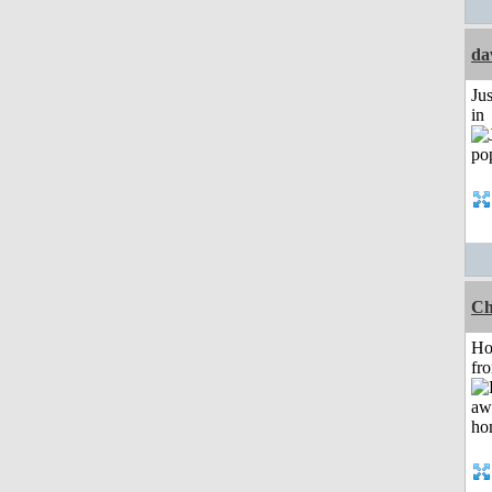
da
Ju
in
Ch
Ho
fr