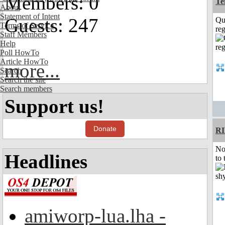
Members: 0
Te
About
Statement of Intent
Guests: 247
Qu
Terms of Service
reg
Staff Members
Help
Poll HowTo
Article HowTo
more...
Search
Search the site
Search members
Support us!
Donate
R
No
Headlines
to 
amiworp-lua.lha -