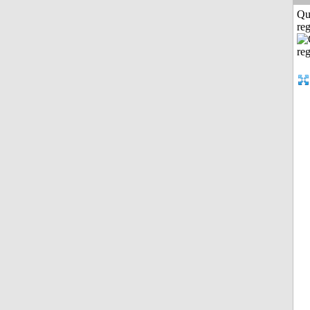
Qu
reg