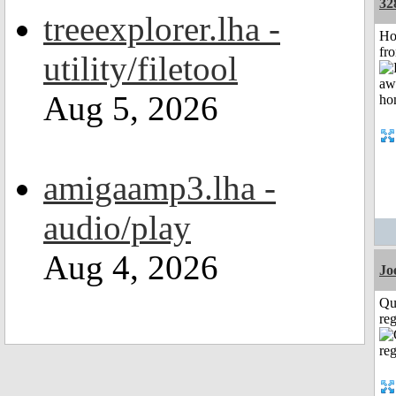
32
treeexplorer.lha -
Ho
fr
utility/filetool
Aug 5, 2026
amigaamp3.lha -
audio/play
Aug 4, 2026
Jo
Qu
reg