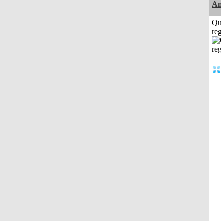
Am
Qu
reg