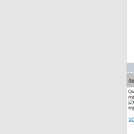
Am
Qu
reg