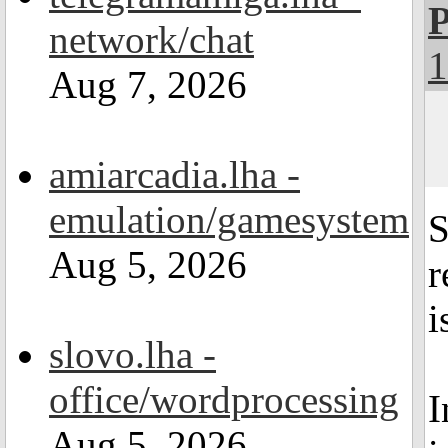
P
network/chat
1
Aug 7, 2026
amiarcadia.lha -
emulation/gamesystem
S
Aug 5, 2026
r
i
slovo.lha -
office/wordprocessing
I
Aug 5, 2026