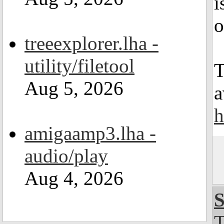
i
o
treeexplorer.lha -
utility/filetool
T
Aug 5, 2026
a
h
amigaamp3.lha -
audio/play
Aug 4, 2026
S
T