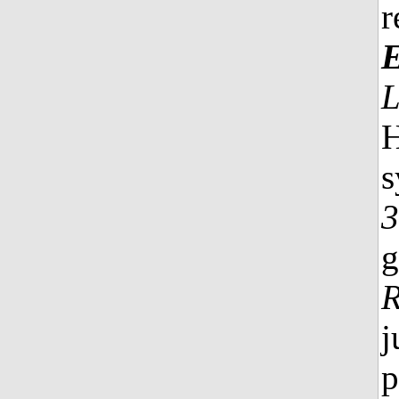
r
E
H
s
3
g
R
j
p