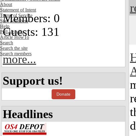
r
About
Statement of Intent
Members: 0
Terms of Service
Staff Members
Help
Guests: 131
Poll HowTo
Article HowTo
Search
Search the site
H
Search members
more...
A
Support us!
m
Donate
r
t
Headlines
d