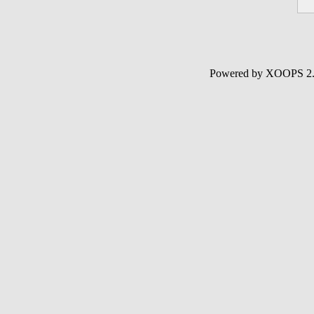
Powered by XOOPS 2