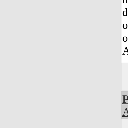
d
o
o
A
P
A