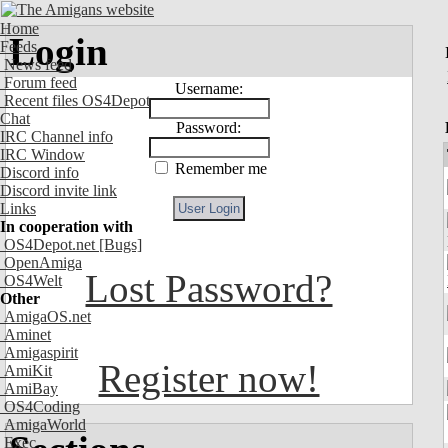
Home
Login
Feeds
News feed
Forum feed
Username:
Recent files OS4Depot
Chat
Password:
IRC Channel info
IRC Window
Remember me
Discord info
Discord invite link
Links
In cooperation with
OS4Depot.net
[Bugs]
OpenAmiga
Lost Password?
OS4Welt
Other
AmigaOS.net
Aminet
Amigaspirit
Register now!
AmiKit
AmiBay
OS4Coding
AmigaWorld
Exec