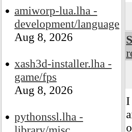
amiworp-lua.lha -
development/language
Aug 8, 2026
S
r
xash3d-installer.lha -
game/fps
Aug 8, 2026
I
a
pythonssl.lha -
o
library/misc