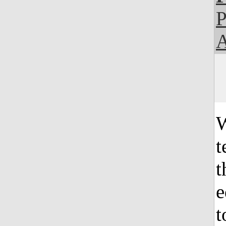
P
A
W
t
t
e
t