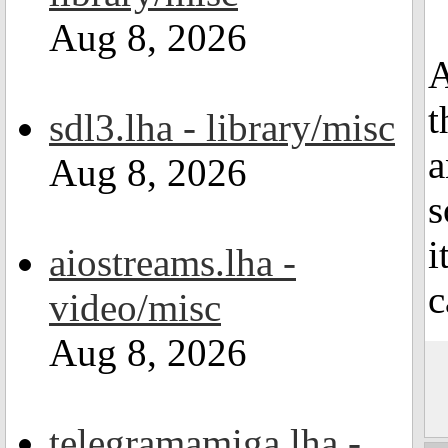
Aug 8, 2026
A
t
sdl3.lha - library/misc
a
Aug 8, 2026
s
i
aiostreams.lha -
c
video/misc
Aug 8, 2026
telegramamiga.lha -