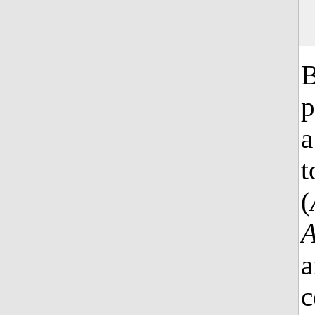
B
p
a
t
(
a
c