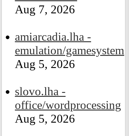
Aug 7, 2026
amiarcadia.lha -
emulation/gamesystem
Aug 5, 2026
slovo.lha -
office/wordprocessing
Aug 5, 2026