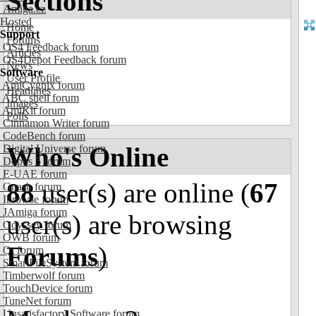
Sections
Amiga.cz
Hosted
Home
Support
Forums
OS4 Feedback forum
Articles
OS4Depot Feedback forum
News
Software
User Profile
AmiCygnix forum
Headlines
ABC shell forum
Images
AmiKit forum
Polls
Cinnamon Writer forum
CodeBench forum
Who's Online
Digital Universe forum
Dopus 5 forum
E-UAE forum
88
user(s) are online (
67
Gnash forum
Ibrowse forum
JAmiga forum
user(s) are browsing
Odyssey forum
OWB forum
Forums
)
Qt forum
SmartFileSystem forum
Timberwolf forum
TouchDevice forum
TuneNet forum
Unsatisfactory Software forum