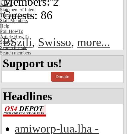
Members: 2
About
Statement of Intent
Guests: 86
Terms of Service
Staff Members
Help
Poll HowTo
Article HowTo
BSzili
,
Swisso
,
more...
Search
Search the site
Search members
Support us!
Donate
Headlines
amiworp-lua.lha -