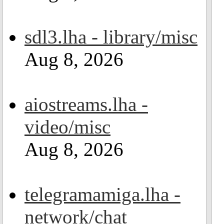
sdl3.lha - library/misc
Aug 8, 2026
aiostreams.lha -
video/misc
Aug 8, 2026
telegramamiga.lha -
network/chat