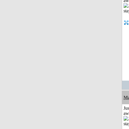
aw
Ma
Jus
aw