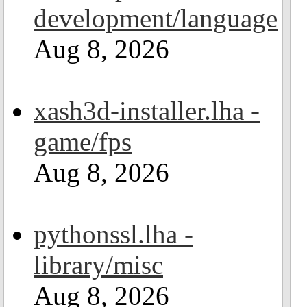
development/language
Aug 8, 2026
xash3d-installer.lha -
game/fps
Aug 8, 2026
pythonssl.lha -
library/misc
Aug 8, 2026