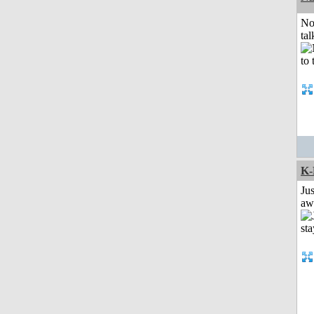
No
tal
K-
Jus
aw