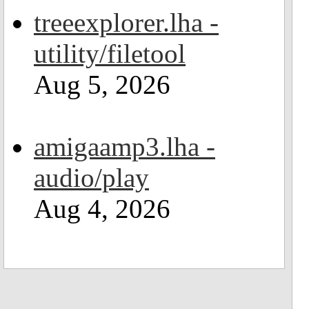
treeexplorer.lha -
utility/filetool
Aug 5, 2026
amigaamp3.lha -
audio/play
Aug 4, 2026