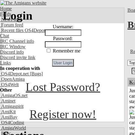
Home
Boa
Login
Feeds
News feed
B
Forum feed
Username:
Recent files OS4Depot
Chat
Password:
IRC Channel info
IRC Window
Remember me
Re
Discord info
Discord invite link
Links
In cooperation with
OS4Depot.net
[Bugs]
OpenAmiga
K-
Lost Password?
OS4Welt
Other
Jus
AmigaOS.net
can
Aminet
sta
Amigaspirit
aw
Register now!
AmiKit
AmiBay
OS4Coding
AmigaWorld
Exec