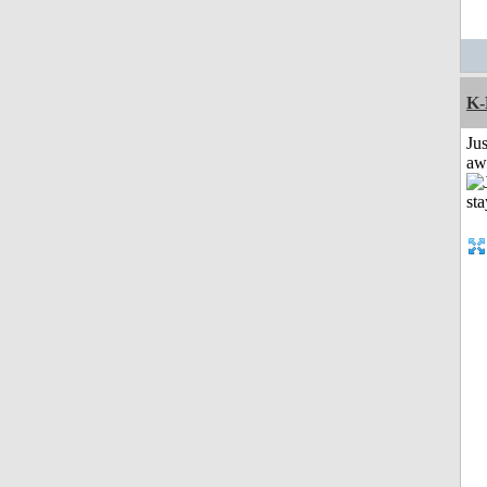
K-
Jus
aw