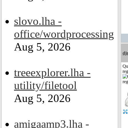
slovo.lha -
office/wordprocessing
Aug 5, 2026
dj
Qu
treeexplorer.lha -
reg
utility/filetool
Aug 5, 2026
amigaamp3.lha -