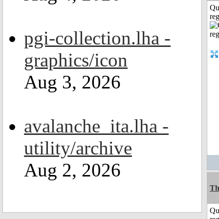
Qu
reg
pgi-collection.lha -
graphics/icon
Aug 3, 2026
avalanche_ita.lha -
utility/archive
Aug 2, 2026
Th
Qu