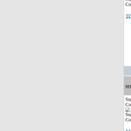
or
Su
Co