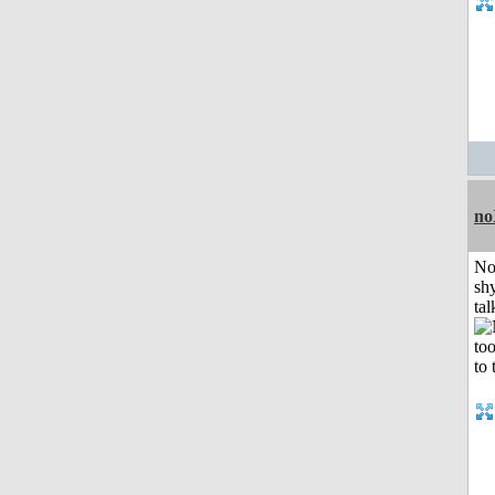
no
No
shy
tal