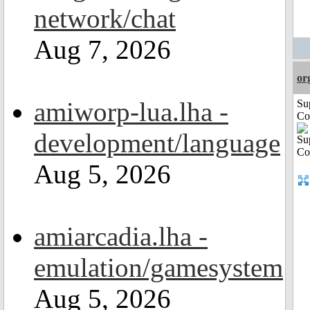
network/chat
Aug 7, 2026
or
amiworp-lua.lha -
Su
Co
development/language
Aug 5, 2026
amiarcadia.lha -
emulation/gamesystem
Aug 5, 2026