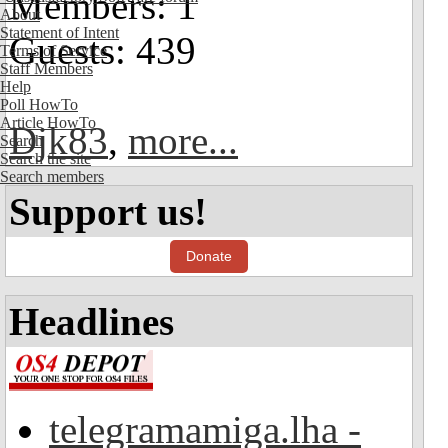
Members: 1
About
Statement of Intent
Guests: 439
Terms of Service
Staff Members
Help
Poll HowTo
Article HowTo
Djk83
,
more...
Search
Search the site
Search members
Support us!
Donate
Headlines
telegramamiga.lha -