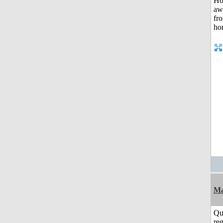
Ma
Qu
reg