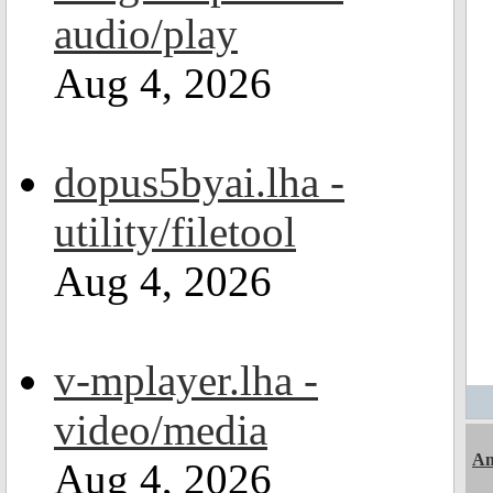
audio/play
Aug 4, 2026
dopus5byai.lha -
utility/filetool
Aug 4, 2026
v-mplayer.lha -
video/media
A
Aug 4, 2026