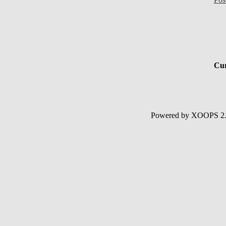
Cur
Powered by XOOPS 2