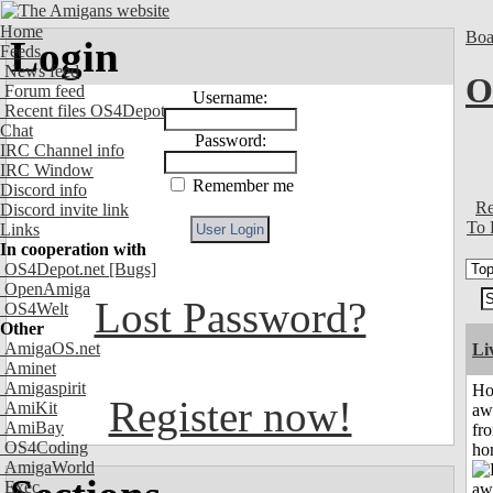
Home
Boa
Login
Feeds
News feed
O
Forum feed
Username:
Recent files OS4Depot
Chat
Password:
IRC Channel info
IRC Window
Remember me
Discord info
Re
Discord invite link
To 
Links
In cooperation with
OS4Depot.net
[Bugs]
OpenAmiga
Lost Password?
OS4Welt
Other
AmigaOS.net
Li
Aminet
Amigaspirit
H
Register now!
AmiKit
aw
AmiBay
fr
OS4Coding
ho
AmigaWorld
Exec