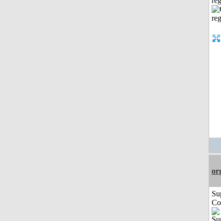
reg
or
Su
Co