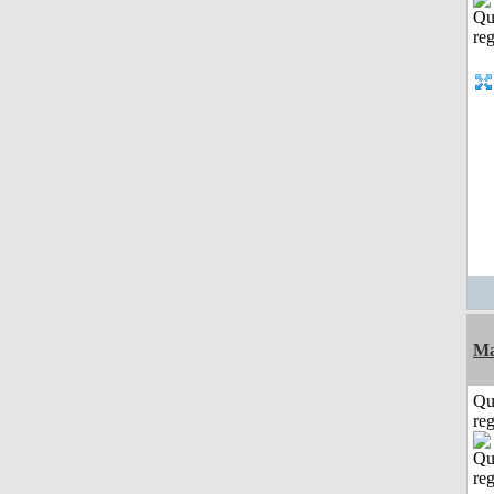
Ma
Qu
reg