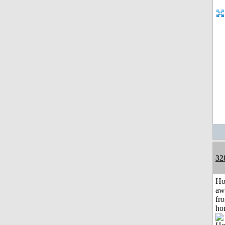
32
H
aw
fr
ho