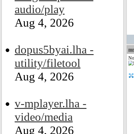
audio/play
Aug 4, 2026
dopus5byai.lha -
mr
Not
utility/filetool
Aug 4, 2026
v-mplayer.lha -
video/media
Aug 4, 2026