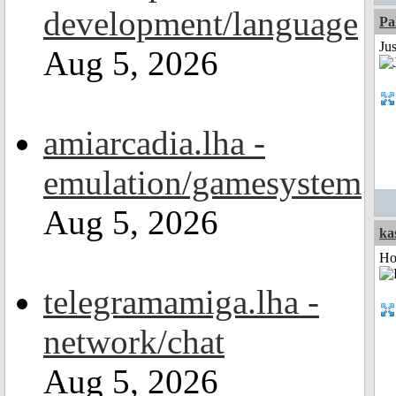
development/language
Pa
Ju
Aug 5, 2026
amiarcadia.lha -
emulation/gamesystem
Aug 5, 2026
ka
Ho
telegramamiga.lha -
network/chat
Aug 5, 2026