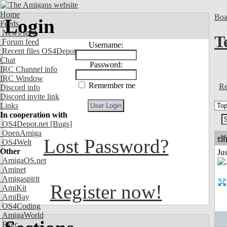
Home
Boa
Login
Feeds
News feed
T
Forum feed
Username:
Recent files OS4Depot
Chat
Password:
IRC Channel info
IRC Window
Remember me
Re
Discord info
Discord invite link
Links
In cooperation with
OS4Depot.net
[Bugs]
OpenAmiga
el
Lost Password?
OS4Welt
Other
Jus
AmigaOS.net
Aminet
Amigaspirit
Register now!
AmiKit
AmiBay
OS4Coding
AmigaWorld
Exec