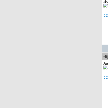
Ho
el
Jus