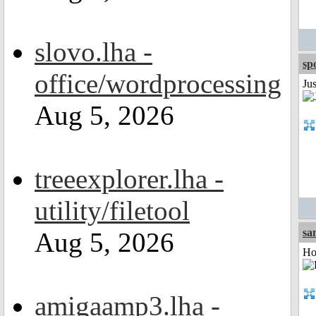
slovo.lha -
sp
office/wordprocessing
Jus
Aug 5, 2026
treeexplorer.lha -
utility/filetool
sa
Aug 5, 2026
Ho
amigaamp3.lha -