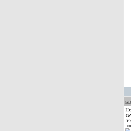
sa
H
aw
fr
ho