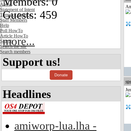
Members: 0
About
Am
Statement of Intent
Guests: 459
Terms of Service
Staff Members
Help
Poll HowTo
Article HowTo
more...
Search
Search the site
Search members
Support us!
Donate
sp
Jus
Headlines
amiworp-lua.lha -