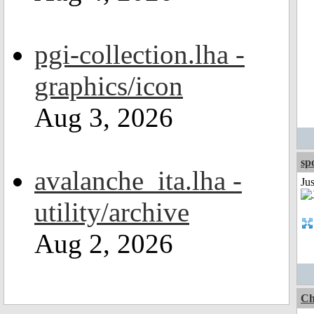
pgi-collection.lha -
graphics/icon
Aug 3, 2026
sp
avalanche_ita.lha -
Jus
utility/archive
Aug 2, 2026
Ch