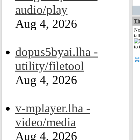
audio/play
Aug 4, 2026
Th
No
tal
dopus5byai.lha -
utility/filetool
Aug 4, 2026
v-mplayer.lha -
video/media
Aug 4, 2026