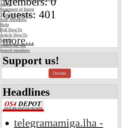
Members: 0
About
Statement of Intent
Guests: 401
Terms of Service
Staff Members
Help
Poll HowTo
Article HowTo
more...
Search
Search the site
Search members
Support us!
Donate
Headlines
telegramamiga.lha -