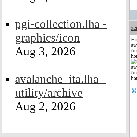
pgi-collection.lha -
32
graphics/icon
H
aw
Aug 3, 2026
fr
ho
avalanche_ita.lha -
utility/archive
Aug 2, 2026