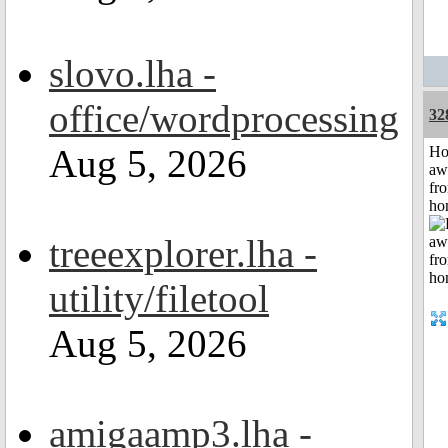
slovo.lha -
office/wordprocessing
32
Aug 5, 2026
H
aw
fr
ho
treeexplorer.lha -
utility/filetool
Aug 5, 2026
amigaamp3.lha -