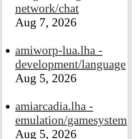
network/chat
Aug 7, 2026
amiworp-lua.lha -
development/language
Aug 5, 2026
amiarcadia.lha -
emulation/gamesystem
Aug 5, 2026