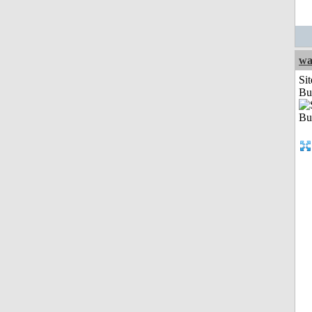
wa
Sit
Bu