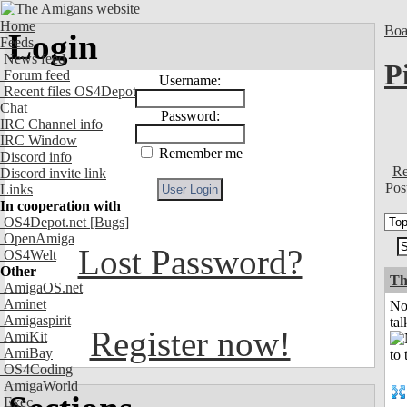
Home
Boa
Login
Feeds
News feed
P
Forum feed
Username:
Recent files OS4Depot
Chat
Password:
IRC Channel info
IRC Window
Remember me
Discord info
Re
Discord invite link
Pos
Links
In cooperation with
OS4Depot.net
[Bugs]
OpenAmiga
Lost Password?
OS4Welt
Other
Th
AmigaOS.net
Aminet
No
Amigaspirit
tal
Register now!
AmiKit
AmiBay
OS4Coding
AmigaWorld
Exec