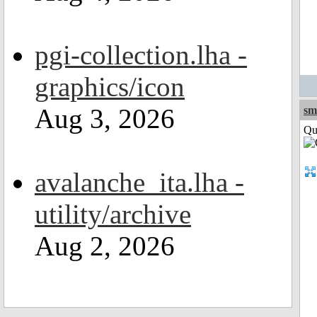
pgi-collection.lha -
graphics/icon
Aug 3, 2026
sm
Qui
avalanche_ita.lha -
utility/archive
Aug 2, 2026