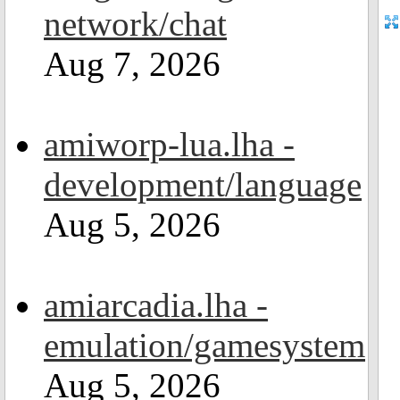
network/chat
Aug 7, 2026
amiworp-lua.lha -
development/language
Aug 5, 2026
amiarcadia.lha -
emulation/gamesystem
Aug 5, 2026