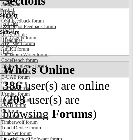
Sections
Amiga.cz
Hosted
Home
Support
Forums
OS4 Feedback forum
Articles
OS4Depot Feedback forum
News
Software
User Profile
AmiCygnix forum
Headlines
ABC shell forum
Images
AmiKit forum
Polls
Cinnamon Writer forum
CodeBench forum
Who's Online
Digital Universe forum
Dopus 5 forum
E-UAE forum
386
user(s) are online
Gnash forum
Ibrowse forum
JAmiga forum
(
203
user(s) are
Odyssey forum
OWB forum
browsing
Forums
)
Qt forum
SmartFileSystem forum
Timberwolf forum
TouchDevice forum
TuneNet forum
Unsatisfactory Software forum