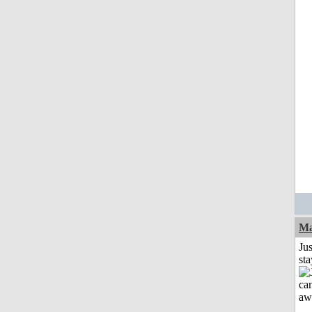
Ma
Jus
st