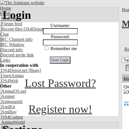
Home
Boa
Login
Feeds
News feed
M
Forum feed
Username:
Recent files OS4Depot
Chat
Password:
IRC Channel info
IRC Window
Remember me
Re
Discord info
Discord invite link
Links
In cooperation with
OS4Depot.net
[Bugs]
OpenAmiga
kt
Lost Password?
OS4Welt
Other
Qui
AmigaOS.net
Aminet
Amigaspirit
Register now!
AmiKit
AmiBay
OS4Coding
AmigaWorld
Exec