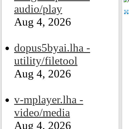
audio/play
Aug 4, 2026
dopus5byai.lha -
utility/filetool
Aug 4, 2026
v-mplayer.lha -
video/media
Aug 4, 2026