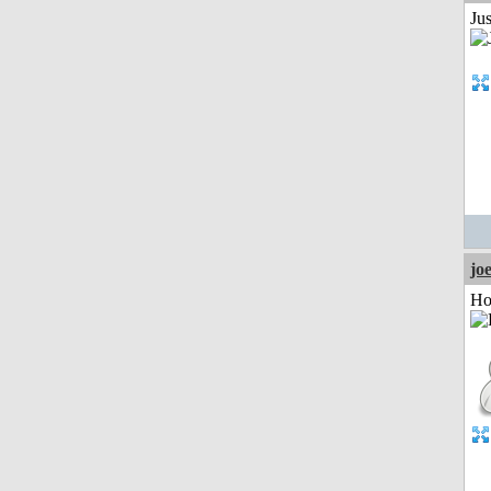
Jus
jo
Ho