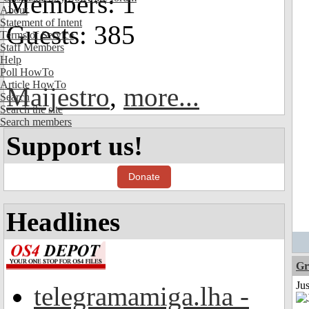
Members: 1
About
Statement of Intent
Guests: 385
Terms of Service
Staff Members
Help
Poll HowTo
Article HowTo
Maijestro
,
more...
Search
Search the site
Search members
Support us!
Donate
Headlines
Gr
Ju
telegramamiga.lha -