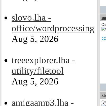
slovo.lha -
sm
Qui
office/wordprocessing
Aug 5, 2026
treeexplorer.lha -
utility/filetool
Aug 5, 2026
kt
amigaamp3.lha -
Qui