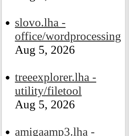
slovo.lha -
office/wordprocessing
Aug 5, 2026
treeexplorer.lha -
utility/filetool
Aug 5, 2026
amigaamp3.lha -