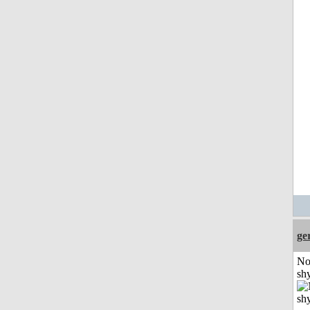
ge
No
shy