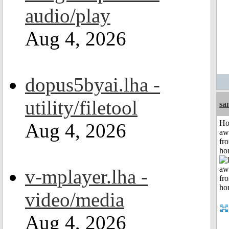
audio/play
Aug 4, 2026
dopus5byai.lha -
utility/filetool
sa
H
Aug 4, 2026
aw
fr
ho
v-mplayer.lha -
video/media
Aug 4, 2026