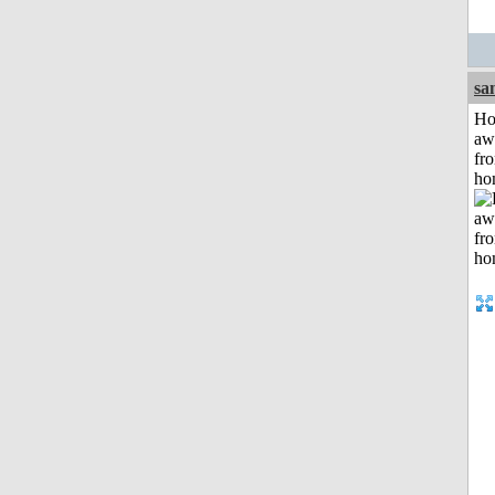
sa
H
aw
fr
ho