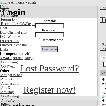
Home
Boa
Login
Feeds
News feed
T
Forum feed
Username:
Recent files OS4Depot
Chat
Password:
IRC Channel info
IRC Window
Remember me
Discord info
Re
Discord invite link
Pos
Links
In cooperation with
OS4Depot.net
[Bugs]
OpenAmiga
Lost Password?
OS4Welt
Other
ka
AmigaOS.net
Aminet
H
Amigaspirit
aw
Register now!
AmiKit
fr
AmiBay
ho
OS4Coding
AmigaWorld
Exec