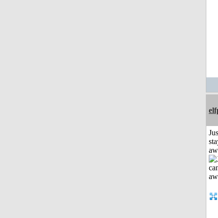
el
Jus
sta
aw