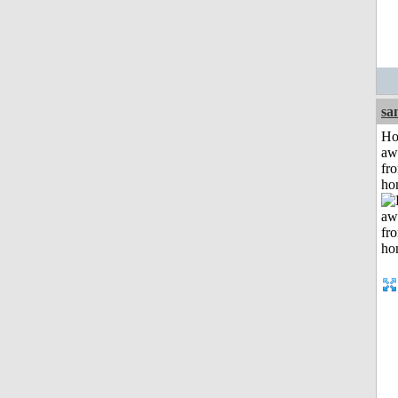
sa
H
aw
fr
ho