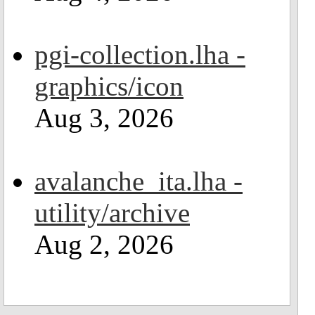
pgi-collection.lha -
graphics/icon
Aug 3, 2026
avalanche_ita.lha -
utility/archive
Aug 2, 2026