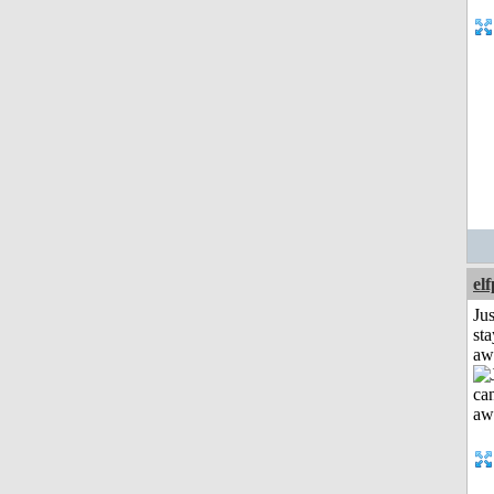
el
Jus
sta
aw