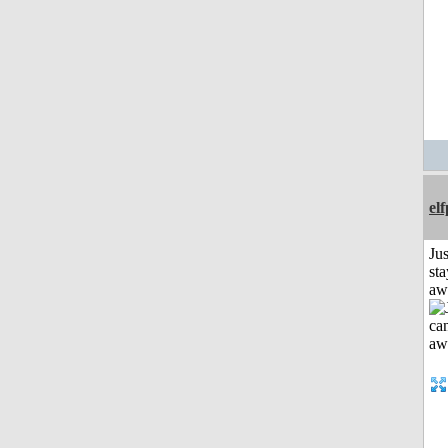
el
Jus
sta
aw