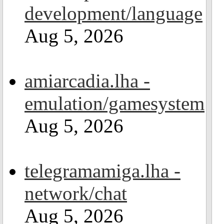
development/language
Aug 5, 2026
amiarcadia.lha -
emulation/gamesystem
Aug 5, 2026
telegramamiga.lha -
network/chat
Aug 5, 2026