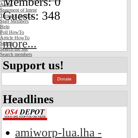
Members: 0
About
Statement of Intent
Guests: 348
Terms of Service
Staff Members
Help
Poll HowTo
Article HowTo
more...
Search
Search the site
Search members
Support us!
Donate
Headlines
amiworp-lua.lha -