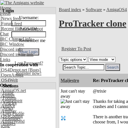
Home
Board index
»
Software
»
AmigaOS4
Login
Feeds
Username:
News feed
ProTracker clone
Forum feed
Recent files OS4Depot
Password:
Chat
IRC Channel info
Remember me
IRC Window
Register To Post
Discord info
Discord invite link
Links
Lost Password?
In cooperation with
OS4Depot.net
[Bugs]
Register now!
OpenAmiga
OS4Welt
Maijestro
Re: ProTracker c
Other
Sections
AmigaOS.net
Just can't stay
@trixie
Home
Aminet
away
Forums
Amigaspirit
Thanks for taking a
Articles
AmiKit
crashes and I cann
News
AmiBay
User Profile
OS4Coding
There is another tr
Headlines
AmigaWorld
choose from, I woul
Images
Exec