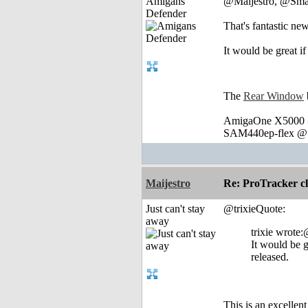
Amigans
@Maijestro, @Sma
Defender
That's fantastic ne
It would be great i
The
Rear Window
AmigaOne X5000 @
SAM440ep-flex @ 
Maijestro
Re: ProTracker c
Just can't stay
@trixieQuote:
away
trixie wrot
It would be g
released.
This is an excellen