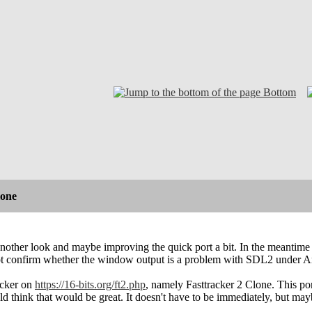
Bottom
lone
nother look and maybe improving the quick port a bit. In the meantime
ot confirm whether the window output is a problem with SDL2 under Ami
acker on
https://16-bits.org/ft2.php
, namely Fasttracker 2 Clone. This po
d think that would be great. It doesn't have to be immediately, but mayb