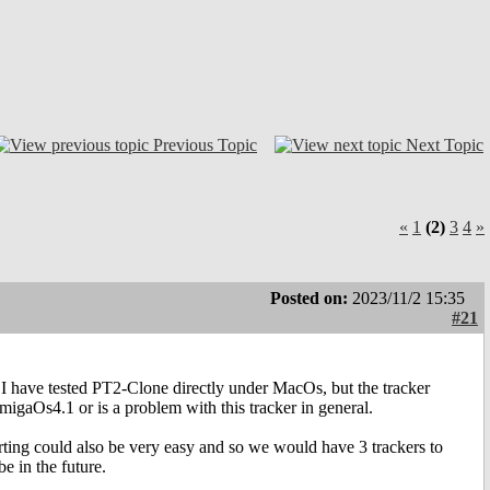
Previous Topic
Next Topic
«
1
(2)
3
4
»
Posted on:
2023/11/2 15:35
#21
 I have tested PT2-Clone directly under MacOs, but the tracker
gaOs4.1 or is a problem with this tracker in general.
rting could also be very easy and so we would have 3 trackers to
e in the future.