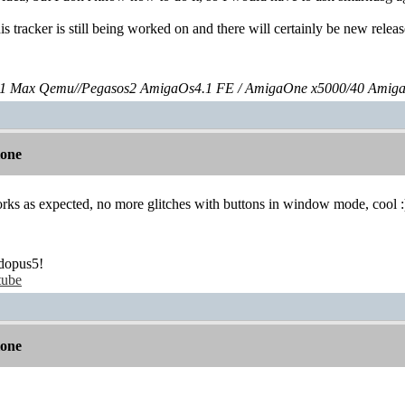
is tracker is still being worked on and there will certainly be new relea
 Max Qemu//Pegasos2 AmigaOs4.1 FE / AmigaOne x5000/40 Amig
lone
orks as expected, no more glitches with buttons in window mode, cool :
dopus5!
tube
lone