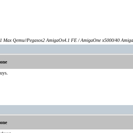
 Max Qemu//Pegasos2 AmigaOs4.1 FE / AmigaOne x5000/40 Amig
lone
guys.
lone