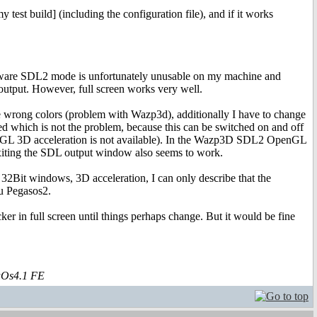
test build] (including the configuration file), and if it works
e software SDL2 mode is unfortunately unusable on my machine and
utput. However, full screen works very well.
ong colors (problem with Wazp3d), additionally I have to change
 is not the problem, because this can be switched on and off
penGL 3D acceleration is not available). In the Wazp3D SDL2 OpenGL
 Exiting the SDL output window also seems to work.
, 32Bit windows, 3D acceleration, I can only describe that the
u Pegasos2.
ker in full screen until things perhaps change. But it would be fine
aOs4.1 FE