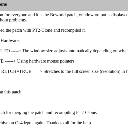
lone
ion for everyone and it is the Beworld patch, window output is displa
thout problems.
d the patch with PT2-Clone and recompiled it.
l Hardware:
----> The window size adjusts automatically depending on which 
---> Using hardware mouse pointers
H=TRUE -----> Stretches to the full screen size (resolution) in f
ng this patch
h for merging the patch and recompiling PT2-Clone.
rchive on Os4depot again. Thanks to all for the help.