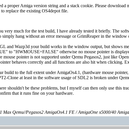
ed a proper Amiga version string and a stack cookie. Please download my 
e to replace the existing OS4depot file.
 you very much for the test build, I have already tested it briefly. Th
to simply hang without an error message or GrimReaper in the window o
 and Wazp3d your build works in the window output, but shows me wr
 "HWMOUSE=FALSE" otherwise no mouse pointer is displayed which
are mouse pointer is not supported under Qemu Pegasos2, just like O
ointer behaves correctly and all functions are also hit when clicking.
your build to the full extent under AmigaOs4.1, (hardware mouse pointer
T2-Clone at least in the software usage of SDL2 is broken under Qem
ere shouldn't be these problems, but I myself can then only use this trac
onfirm that it runs fine on your hardware.
 Max Qemu//Pegasos2 AmigaOs4.1 FE / AmigaOne x5000/40 Amig