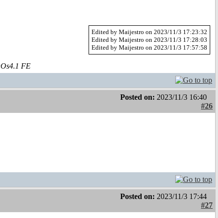
Edited by Maijestro on 2023/11/3 17:23:32
Edited by Maijestro on 2023/11/3 17:28:03
Edited by Maijestro on 2023/11/3 17:57:58
aOs4.1 FE
Posted on:
2023/11/3 16:40
#26
Posted on:
2023/11/3 17:44
#27