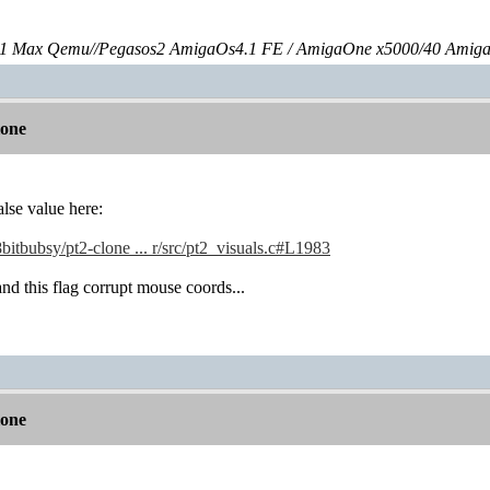
 Max Qemu//Pegasos2 AmigaOs4.1 FE / AmigaOne x5000/40 Amig
lone
alse value here:
8bitbubsy/pt2-clone ... r/src/pt2_visuals.c#L1983
d this flag corrupt mouse coords...
lone