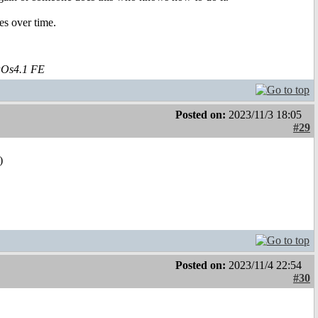
ses over time.
aOs4.1 FE
Posted on:
2023/11/3 18:05
#29
)
Posted on:
2023/11/4 22:54
#30