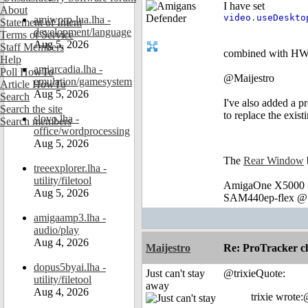
I have set
About
video
.
useDeskt
amiworp-lua.lha -
Statement of Intent
development/language
Terms of Service
Aug 5, 2026
Staff Members
combined with HWM
Help
amiarcadia.lha -
Poll HowTo
@Maijestro
emulation/gamesystem
Article HowTo
Aug 5, 2026
Search
I've also added a p
Search the site
to replace the exist
slovo.lha -
Search members
office/wordprocessing
Aug 5, 2026
The
Rear Window
treeexplorer.lha -
utility/filetool
AmigaOne X5000 @
Aug 5, 2026
SAM440ep-flex @ 
amigaamp3.lha -
audio/play
Aug 4, 2026
Maijestro
Re: ProTracker c
dopus5byai.lha -
Just can't stay
@trixieQuote:
utility/filetool
away
Aug 4, 2026
trixie wrote