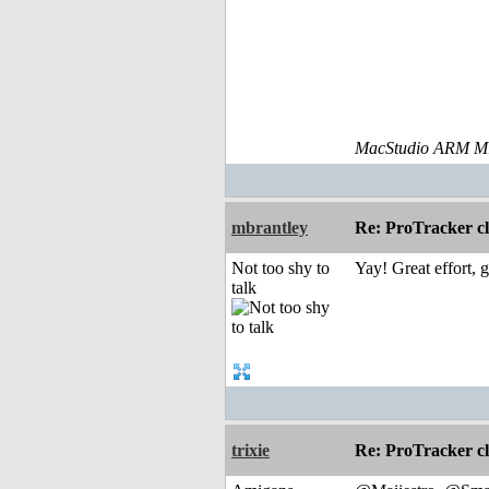
MacStudio ARM M1
mbrantley
Re: ProTracker c
Not too shy to
Yay! Great effort, 
talk
trixie
Re: ProTracker c