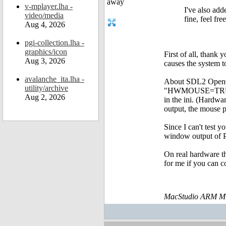
v-mplayer.lha -
I've also add
video/media
fine, feel fre
Aug 4, 2026
pgi-collection.lha -
graphics/icon
First of all, thank
Aug 3, 2026
causes the system 
avalanche_ita.lha -
About SDL2 OpenGL
utility/archive
"HWMOUSE=TRUE" to
Aug 2, 2026
in the ini. (Hardw
output, the mouse p
Since I can't test 
window output of P
On real hardware th
for me if you can c
MacStudio ARM M1