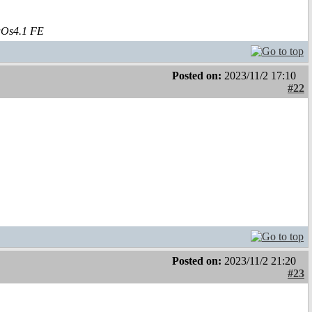
aOs4.1 FE
Posted on:
2023/11/2 17:10
#22
Posted on:
2023/11/2 21:20
#23