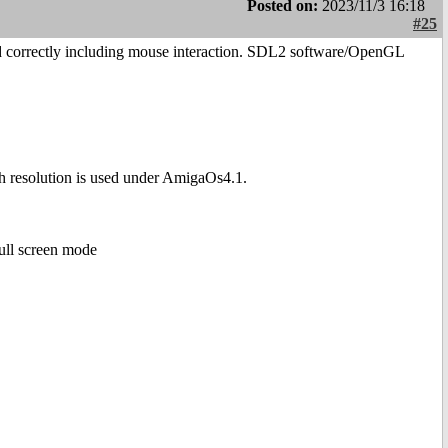
Posted on:
2023/11/3 16:18
#25
yed correctly including mouse interaction. SDL2 software/OpenGL
resolution is used under AmigaOs4.1.
ull screen mode