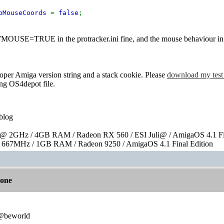
opMouseCoords
=
false
;
OUSE=TRUE in the protracker.ini fine, and the mouse behaviour in
roper Amiga version string and a stack cookie. Please
download my test
ing OS4depot file.
blog
 2GHz / 4GB RAM / Radeon RX 560 / ESI Juli@ / AmigaOS 4.1 Fin
667MHz / 1GB RAM / Radeon 9250 / AmigaOS 4.1 Final Edition
lone
:@beworld