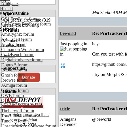
Polls
Amiga.cz
Hosted
MacStudio ARM M1
Who's Online
Support
OS4 Feedback forum
414
user(s) are online (
319
OS4Depot Feedback forum
user(s) are browsing
Software
Forums
)
beworld
Re: ProTracker c
AmiCygnix forum
ABC shell forum
Members: 0
Just popping in
hey,
AmiKit forum
Guests: 414
Cinnamon Writer forum
Can you test with f
CodeBench forum
more...
Digital Universe forum
https://github.com/
Dopus 5 forum
Support us!
E-UAE forum
I try on MorphOS an
Gnash forum
Donate
Ibrowse forum
JAmiga forum
Odyssey forum
Headlines
OWB forum
Qt forum
SmartFileSystem forum
trixie
Re: ProTracker c
Timberwolf forum
telegramamiga.lha -
TouchDevice forum
Amigans
@beworld
network/chat
TuneNet forum
Defender
Aug 7, 2026
Unsatisfactory Software forum