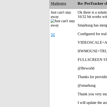
Maijestro
Re: ProTracker c
Just can't stay
Ok there is a solut
away
16/32 bit works wi
Smarkusg has merge
Configured for rea
VIDEOSCALE=AUTO -
HWMOUSE=TRUE ---
FULLSCREEN STRETC
@Beworld
Thanks for providi
@smarkusg
Thank you very muc
I will update the a