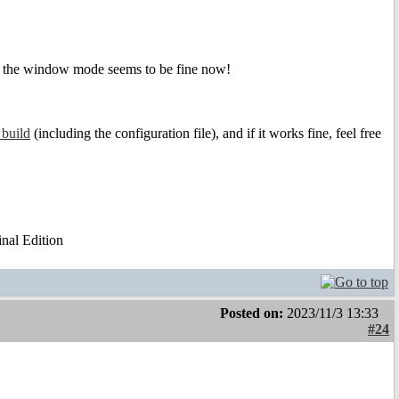
 the window mode seems to be fine now!
 build
(including the configuration file), and if it works fine, feel free
al Edition
Posted on:
2023/11/3 13:33
#24