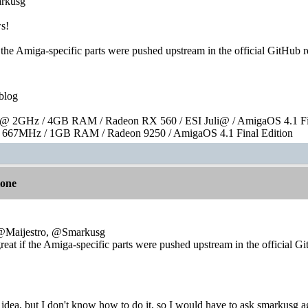
rkusg
ws!
f the Amiga-specific parts were pushed upstream in the official GitHub 
blog
 2GHz / 4GB RAM / Radeon RX 560 / ESI Juli@ / AmigaOS 4.1 Fin
667MHz / 1GB RAM / Radeon 9250 / AmigaOS 4.1 Final Edition
lone
e:@Maijestro, @Smarkusg
reat if the Amiga-specific parts were pushed upstream in the official G
t idea, but I don't know how to do it, so I would have to ask smarkusg