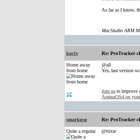
As far as I know, th
MacStudio ARM M1
kas1e
Re: ProTracker c
Home away
@all
from home
Yes, last version w
Join us
to improve 
AmigaOS4 on you
smarkusg
Re: ProTracker c
Quite a regular
@trixie