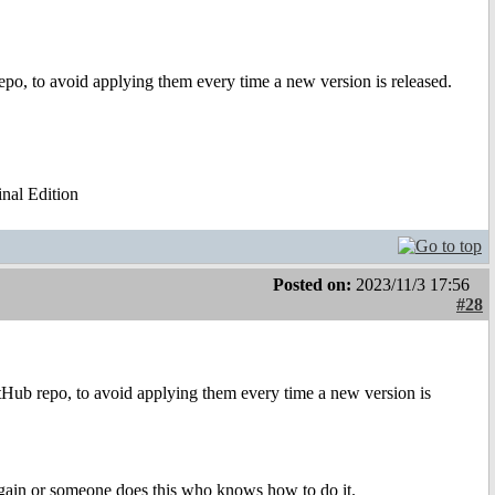
repo, to avoid applying them every time a new version is released.
al Edition
Posted on:
2023/11/3 17:56
#28
itHub repo, to avoid applying them every time a new version is
 again or someone does this who knows how to do it.