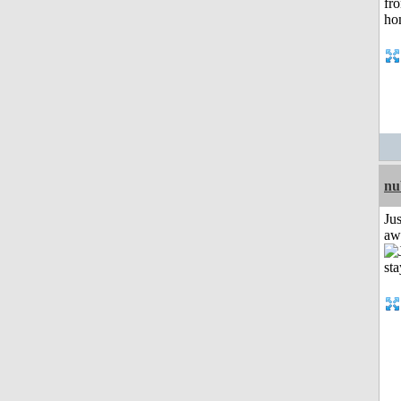
nu
Jus
aw