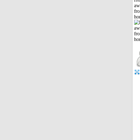
aw
fr
ho