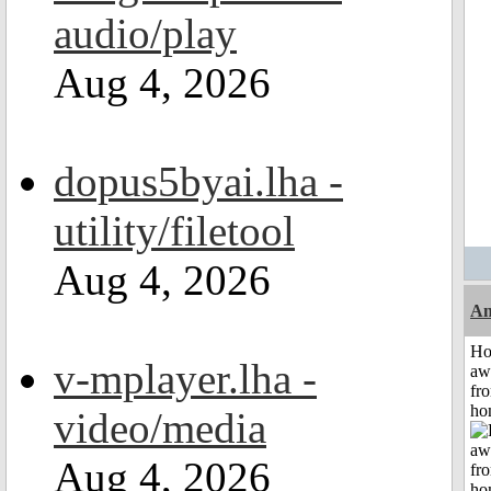
audio/play
Aug 4, 2026
dopus5byai.lha -
utility/filetool
Aug 4, 2026
An
H
v-mplayer.lha -
aw
fr
ho
video/media
Aug 4, 2026