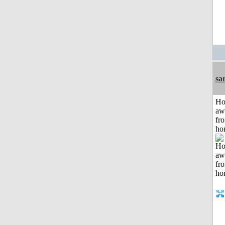
sa
H
aw
fr
ho