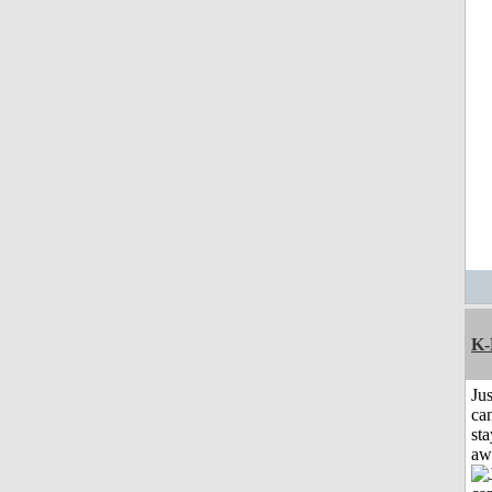
K-
Jus
can
sta
aw