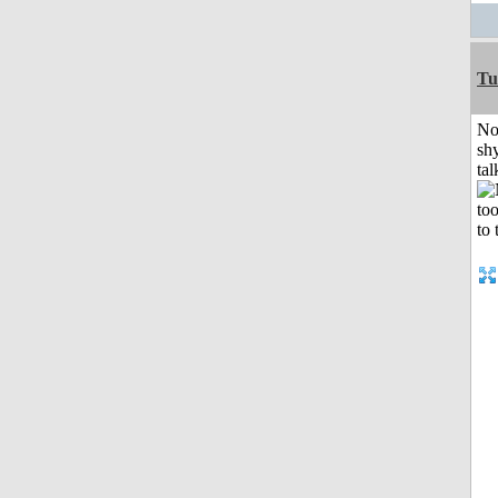
Tu
No
shy
tal