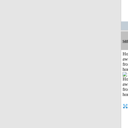
sa
H
aw
fr
ho