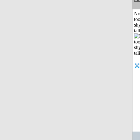
No
to
shy
tal