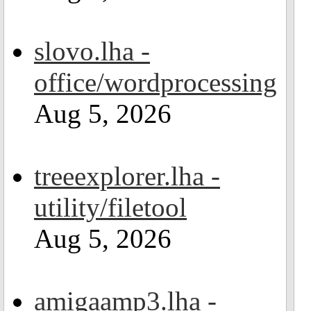
slovo.lha -
office/wordprocessing
Aug 5, 2026
treeexplorer.lha -
utility/filetool
Aug 5, 2026
amigaamp3.lha -