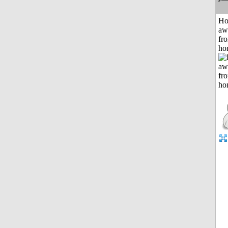
H
aw
fr
ho