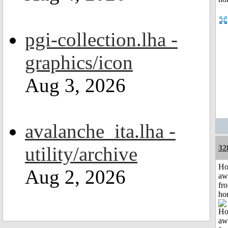
pgi-collection.lha -
graphics/icon
Aug 3, 2026
avalanche_ita.lha -
utility/archive
32
H
Aug 2, 2026
aw
fr
ho