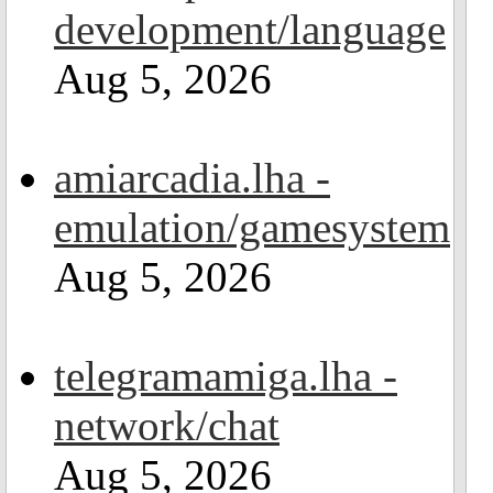
development/language
Aug 5, 2026
amiarcadia.lha -
emulation/gamesystem
Aug 5, 2026
telegramamiga.lha -
network/chat
Aug 5, 2026