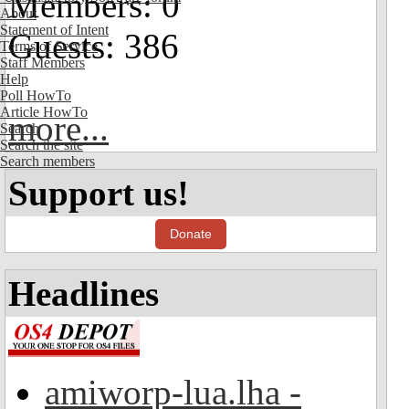
Members: 0
About
Statement of Intent
Guests: 386
Terms of Service
Staff Members
Help
Poll HowTo
Article HowTo
more...
Search
Search the site
Search members
Support us!
Donate
Headlines
amiworp-lua.lha -