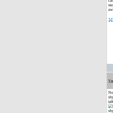
Vu
No
shy
tal