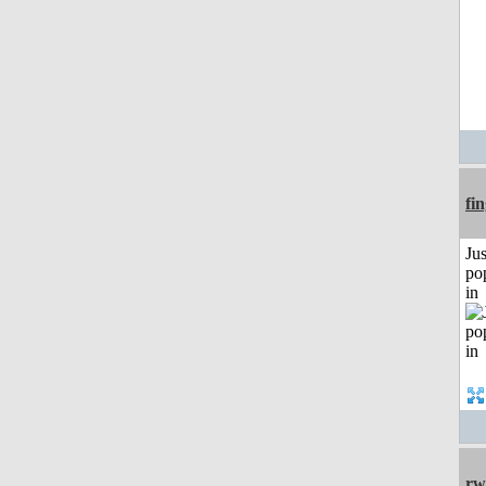
fi
Jus
po
in
rw