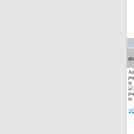
gr
Jus
po
in