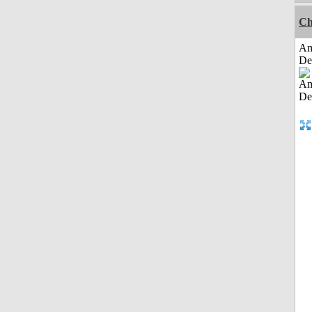
Ch
Am
De