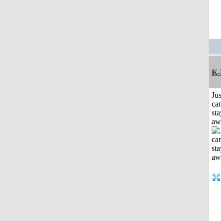
K-
Jus
can
sta
aw