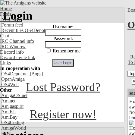
Home
Boa
Login
Feeds
News feed
O
Forum feed
Username:
Recent files OS4Depot
Chat
Password:
IRC Channel info
IRC Window
Remember me
Discord info
Re
Discord invite link
To 
Links
In cooperation with
OS4Depot.net
[Bugs]
OpenAmiga
Lost Password?
OS4Welt
Other
sa
AmigaOS.net
Aminet
H
Amigaspirit
aw
Register now!
AmiKit
fr
AmiBay
ho
OS4Coding
AmigaWorld
Exec