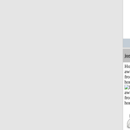
jo
H
aw
fr
ho