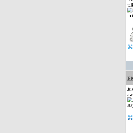
tal
El
Jus
aw