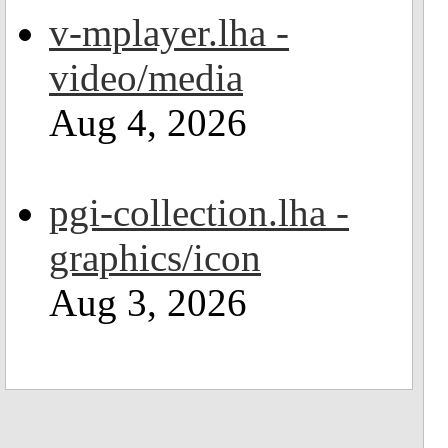
v-mplayer.lha -
video/media
Aug 4, 2026
pgi-collection.lha -
graphics/icon
Aug 3, 2026