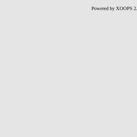
Powered by XOOPS 2