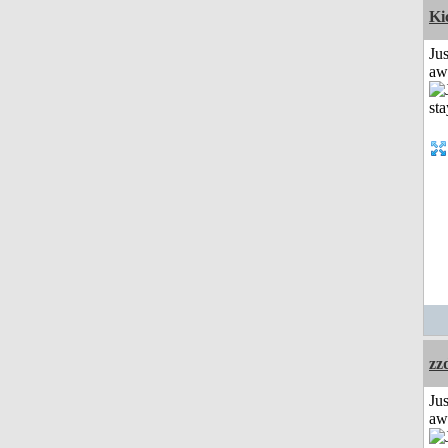
Ki
Jus
aw
zz
Jus
aw