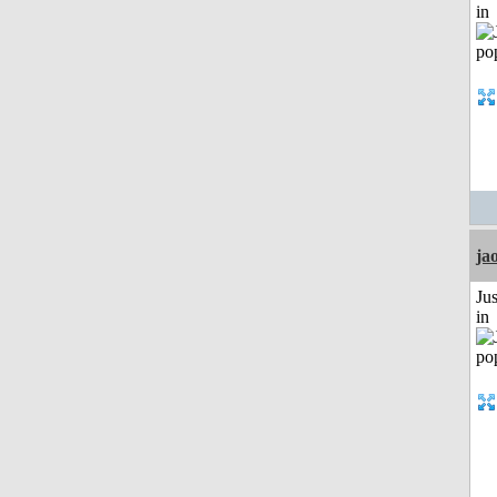
in
ja
Ju
in