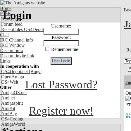
Home
Boa
Login
Feeds
News feed
J
Forum feed
Username:
Recent files OS4Depot
Chat
Password:
IRC Channel info
IRC Window
Remember me
Re
Discord info
Discord invite link
Links
In cooperation with
OS4Depot.net
[Bugs]
OpenAmiga
Lost Password?
OS4Welt
Jo
Other
AmigaOS.net
Qui
Aminet
Amigaspirit
Register now!
AmiKit
AmiBay
OS4Coding
AmigaWorld
Exec