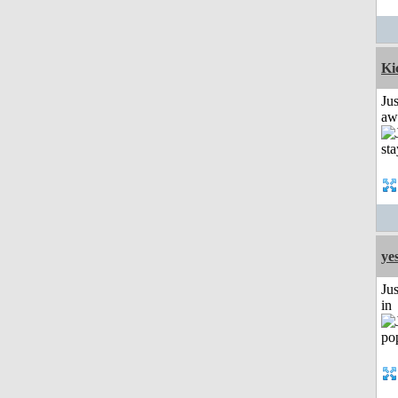
Ki
Jus
aw
ye
Ju
in