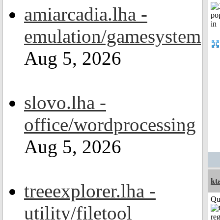
amiarcadia.lha -
emulation/gamesystem
Aug 5, 2026
slovo.lha -
office/wordprocessing
Aug 5, 2026
kt
treeexplorer.lha -
Qui
utility/filetool