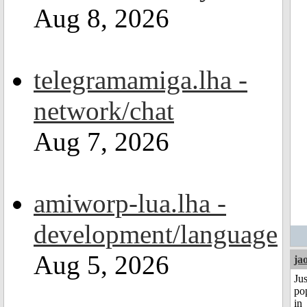
Aug 8, 2026
telegramamiga.lha -
network/chat
Aug 7, 2026
amiworp-lua.lha -
development/language
Aug 5, 2026
ja
Jus
po
in