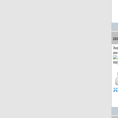
zz
Jus
aw