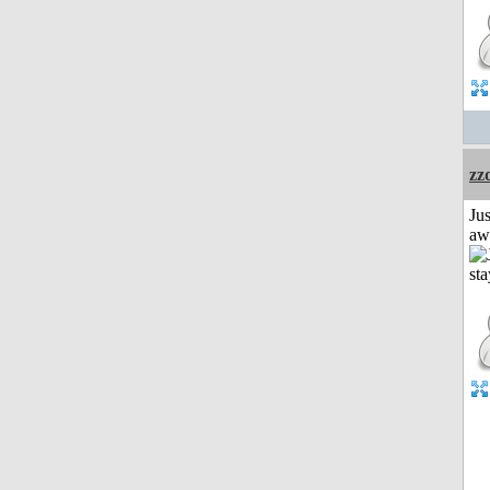
zz
Jus
aw