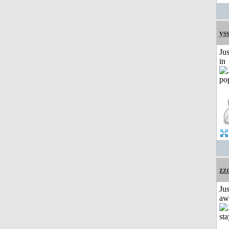
ys
Ju
in
zz
Jus
aw