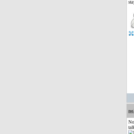
no
No
tal