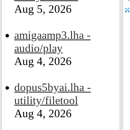
Aug 5, 2026
amigaamp3.lha -
audio/play
Aug 4, 2026
dopus5byai.lha -
utility/filetool
Aug 4, 2026