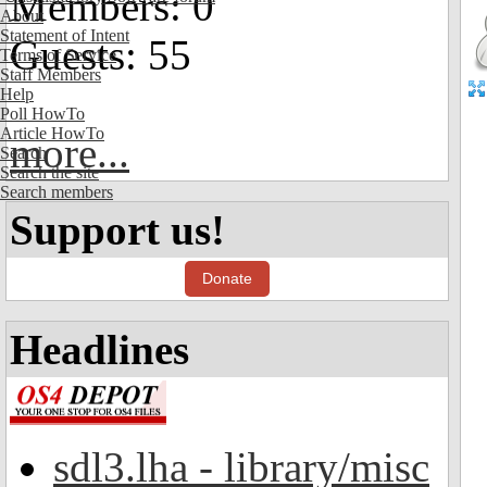
Members: 0
About
Statement of Intent
Guests: 55
Terms of Service
Staff Members
Help
Poll HowTo
Article HowTo
more...
Search
Search the site
Search members
Support us!
Donate
Headlines
sdl3.lha - library/misc