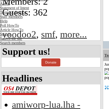
Members: 2
About
Statement of Intent
Guests: 362
Terms of Service
Staff Members
Help
Poll HowTo
Article HowTo
yoodoo2
,
smf
,
more...
Search
Search the site
Search members
Support us!
Te
Donate
Jus
po
Headlines
amiworp-lua.lha -