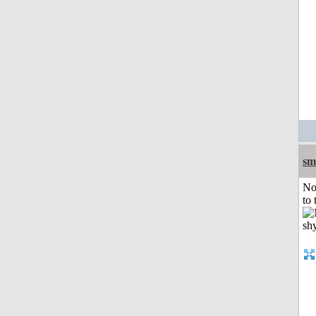
sm
No
to 