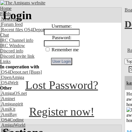
Home
Boa
Login
Feeds
News feed
D
Forum feed
Username:
Recent files OS4Depot
Chat
Password:
IRC Channel info
IRC Window
Remember me
Re
Discord info
Discord invite link
Links
In cooperation with
OS4Depot.net
[Bugs]
OpenAmiga
Lost Password?
OS4Welt
ka
Other
AmigaOS.net
H
Aminet
aw
Amigaspirit
ho
Register now!
AmiKit
AmiBay
OS4Coding
AmigaWorld
Exec