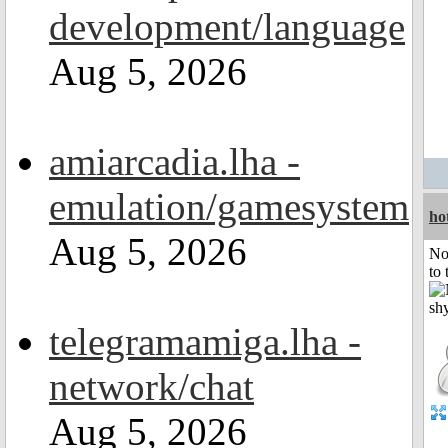
development/language
Aug 5, 2026
amiarcadia.lha -
emulation/gamesystem
ho
Aug 5, 2026
No
to 
telegramamiga.lha -
network/chat
Aug 5, 2026