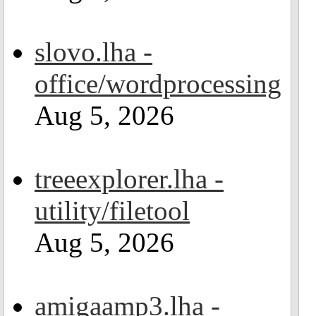
slovo.lha -
office/wordprocessing
Aug 5, 2026
treeexplorer.lha -
utility/filetool
Aug 5, 2026
amigaamp3.lha -