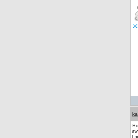
ka
H
aw
ho