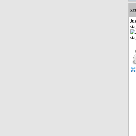
xe
Jus
st