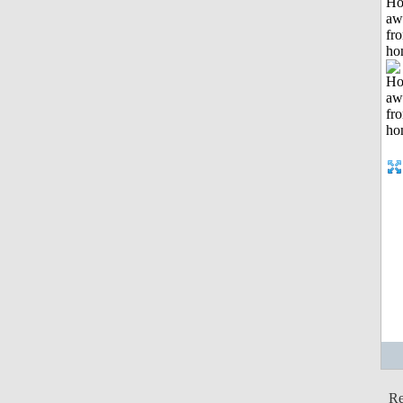
H
aw
fr
ho
Re