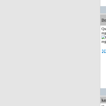
De
Qu
reg
ka