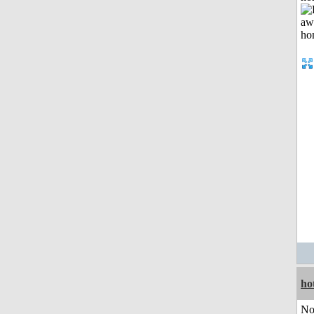
ho
No