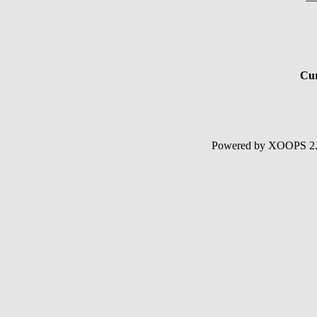
Cur
Powered by XOOPS 2