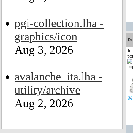
pgi-collection.lha -
graphics/icon
Dr
Aug 3, 2026
Jus
po
avalanche_ita.lha -
utility/archive
Aug 2, 2026