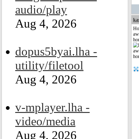
audio/play
Aug 4, 2026
ka
H
aw
ho
dopus5byai.lha -
utility/filetool
Aug 4, 2026
v-mplayer.lha -
video/media
Aug 4, 2026