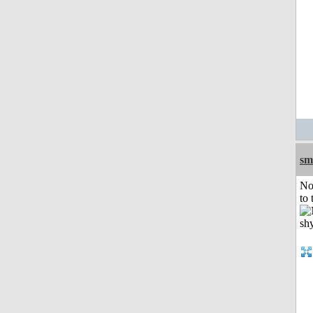
sm
No
to 