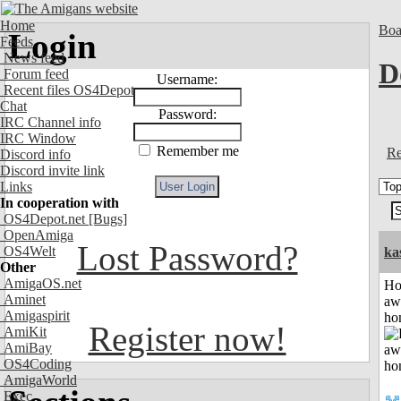
Home
Boa
Login
Feeds
News feed
D
Forum feed
Username:
Recent files OS4Depot
Chat
Password:
IRC Channel info
IRC Window
Remember me
Re
Discord info
Discord invite link
Links
In cooperation with
OS4Depot.net
[Bugs]
OpenAmiga
Lost Password?
OS4Welt
ka
Other
AmigaOS.net
H
Aminet
aw
Amigaspirit
ho
Register now!
AmiKit
AmiBay
OS4Coding
AmigaWorld
Exec