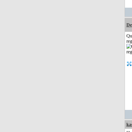
De
Qu
reg
ka