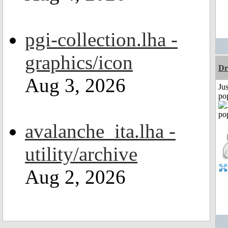
pgi-collection.lha -
graphics/icon
Dr
Aug 3, 2026
Jus
po
avalanche_ita.lha -
utility/archive
Aug 2, 2026