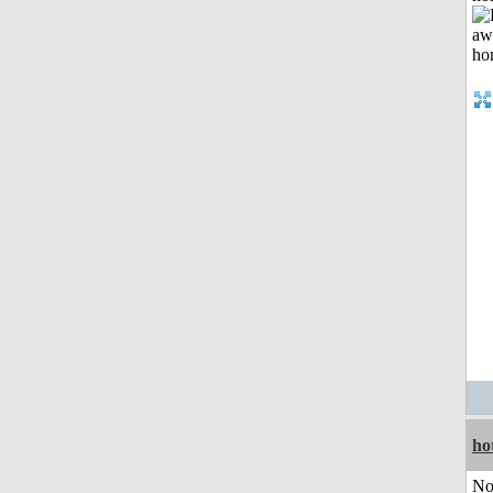
ho
No