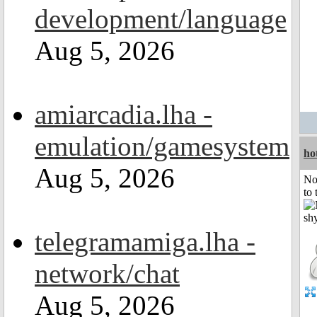
development/language
Aug 5, 2026
amiarcadia.lha -
emulation/gamesystem
ho
Aug 5, 2026
No
to 
telegramamiga.lha -
network/chat
Aug 5, 2026