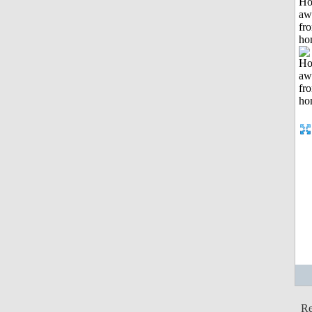
H
aw
fr
ho
Re