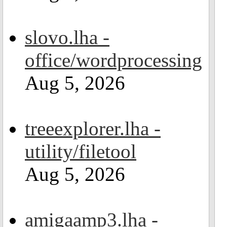
slovo.lha -
office/wordprocessing
Aug 5, 2026
treeexplorer.lha -
utility/filetool
Aug 5, 2026
amigaamp3.lha -