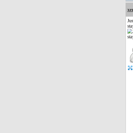
xe
Jus
st