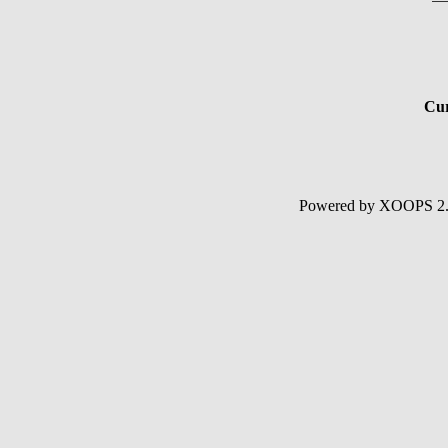
Cur
Powered by XOOPS 2