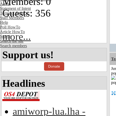
Members: 0
About
Statement of Intent
Guests: 356
Terms of Service
Staff Members
Help
Poll HowTo
Article HowTo
more...
Search
Search the site
Search members
Support us!
Te
Donate
Jus
po
Headlines
amiworp-lua.lha -