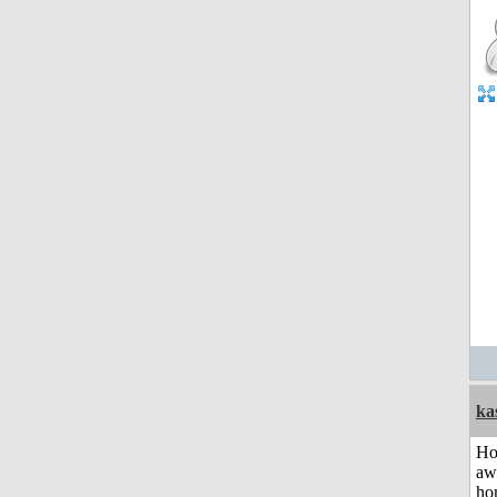
ka
H
aw
ho