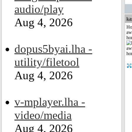
audio/play
Aug 4, 2026
ka
H
aw
ho
dopus5byai.lha -
utility/filetool
Aug 4, 2026
v-mplayer.lha -
video/media
Aug 4, 2026