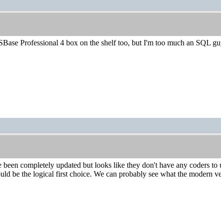
 SBase Professional 4 box on the shelf too, but I'm too much an SQL g
 been completely updated but looks like they don't have any coders to 
d be the logical first choice. We can probably see what the modern vers