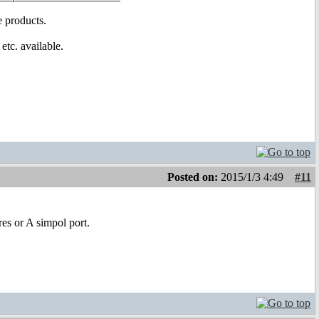
 products.
tc. available.
Posted on:
2015/1/3 4:49
#11
res or A simpol port.