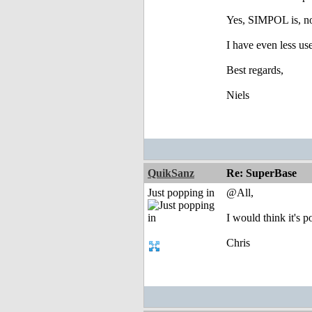
Yes, SIMPOL is, no
I have even less u
Best regards,
Niels
QuikSanz
Re: SuperBase
Just popping in
@All,
I would think it's 
Chris