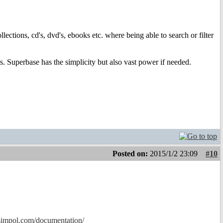
lections, cd's, dvd's, ebooks etc. where being able to search or filter
. Superbase has the simplicity but also vast power if needed.
Posted on:
2015/1/2 23:09
#10
simpol.com/documentation/