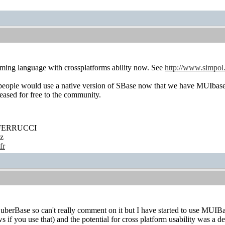
mming language with crossplatforms ability now. See
http://www.simpol
 people would use a native version of SBase now that we have MUIba
leased for free to the community.
' FERRUCCI
z
fr
uberBase so can't really comment on it but I have started to use MUIBa
if you use that) and the potential for cross platform usability was a def