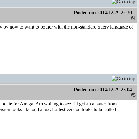
Posted on:
2014/12/29 22:30
#4
uy by now to want to bother with the non-standard query language of
Posted on:
2014/12/29 23:04
#5
update for Amiga. Am waiting to see if I get an answer from
ion looks like on Linux. Lattest version looks to be called