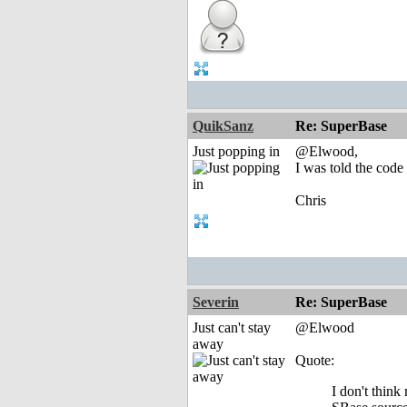
QuikSanz
Re: SuperBase
Just popping in
@Elwood,
I was told the code
Chris
Severin
Re: SuperBase
Just can't stay
@Elwood
away
Quote:
I don't thin