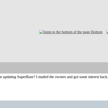
Bottom
in updating SuperBase? I mailed the owners and got some interest back