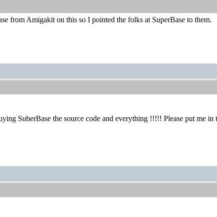
e from Amigakit on this so I pointed the folks at SuperBase to them.
 buying SuberBase the source code and everything !!!!! Please put me 