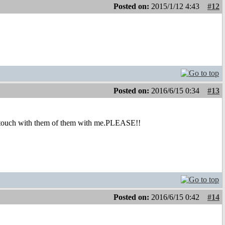
Posted on:
2015/1/12 4:43
#12
Posted on:
2016/6/15 0:34
#13
in touch with them of them with me.PLEASE!!
Posted on:
2016/6/15 0:42
#14