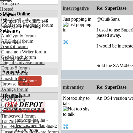
Polls
Amiga.cz
interrogative
Re: SuperBase
Hosted
Who's Online
Support
Just popping in
@QuikSanz
OS4 Feedback forum
58
user(s) are online (
46
OS4Depot Feedback forum
user(s) are browsing
I used to use Supe
Software
Forums
)
passed away.
AmiCygnix forum
ABC shell forum
Members: 1
I would be interest
AmiKit forum
Guests: 57
Cinnamon Writer forum
CodeBench forum
DanN
,
more...
Digital Universe forum
Sold the SAM460ex 
Dopus 5 forum
Support us!
E-UAE forum
Gnash forum
Donate
Ibrowse forum
mbrantley
Re: SuperBase
JAmiga forum
Odyssey forum
Headlines
Not too shy to
An OS4 version woul
OWB forum
talk
Qt forum
SmartFileSystem forum
Timberwolf forum
amiworp-lua.lha -
TouchDevice forum
development/language
TuneNet forum
Aug 5, 2026
Unsatisfactory Software forum