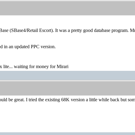
rBase (SBase4/Retail Escort). It was a pretty good database program. 
ed in an updated PPC version.
lite... waiting for money for Mirari
d be great. I tried the existing 68K version a little while back but s