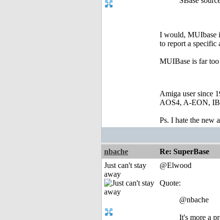
SBase source 
I would, MUIbase is 
to report a specific 
MUIBase is far too 
Amiga user since 
AOS4, A-EON, IBro
Ps. I hate the new
nbache
Re: SuperBase
Just can't stay
@Elwood
away
Quote:
@nbache
It's more a 