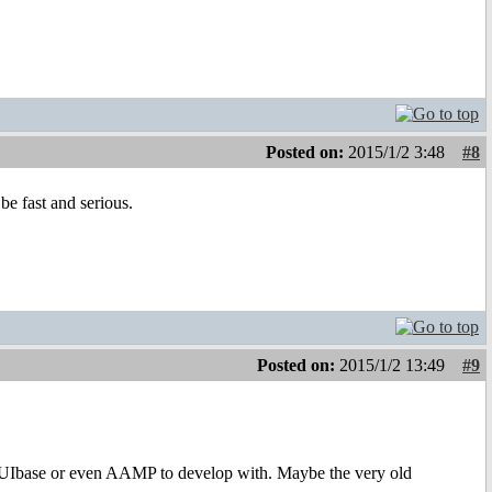
Posted on:
2015/1/2 3:48
#8
be fast and serious.
Posted on:
2015/1/2 13:49
#9
MUIbase or even AAMP to develop with. Maybe the very old