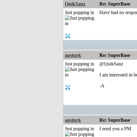
QuikSanz
Re: SuperBase
Just popping in
Have had no respons
apsturk
Re: SuperBase
Just popping in
@QuikSanz
I am interested in
-A
apsturk
Re: SuperBase
Just popping in
I send you a PM