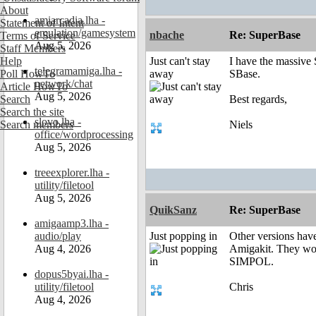
About
amiarcadia.lha -
Statement of Intent
emulation/gamesystem
nbache
Re: SuperBase
Terms of Service
Aug 5, 2026
Staff Members
Help
Just can't stay
I have the massive
telegramamiga.lha -
Poll HowTo
away
SBase.
network/chat
Article HowTo
Aug 5, 2026
Search
Best regards,
Search the site
slovo.lha -
Search members
Niels
office/wordprocessing
Aug 5, 2026
treeexplorer.lha -
utility/filetool
Aug 5, 2026
QuikSanz
Re: SuperBase
amigaamp3.lha -
audio/play
Just popping in
Other versions have
Aug 4, 2026
Amigakit. They woul
SIMPOL.
dopus5byai.lha -
utility/filetool
Chris
Aug 4, 2026