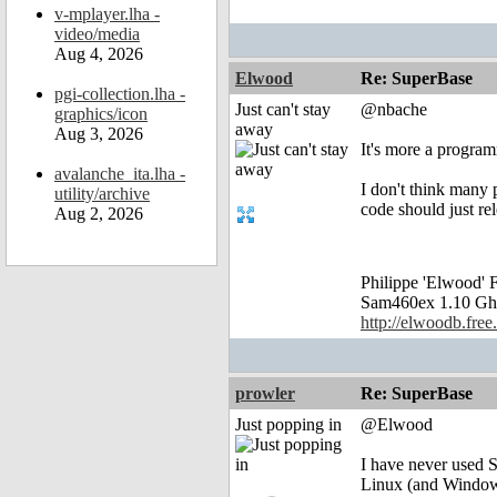
v-mplayer.lha -
video/media
Aug 4, 2026
Elwood
Re: SuperBase
pgi-collection.lha -
Just can't stay
@nbache
graphics/icon
away
Aug 3, 2026
It's more a progra
avalanche_ita.lha -
I don't think many
utility/archive
code should just re
Aug 2, 2026
Philippe 'Elwood
Sam460ex 1.10 Gh
http://elwoodb.free.
prowler
Re: SuperBase
Just popping in
@Elwood
I have never used S
Linux (and Windows 