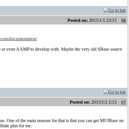
Posted on:
2015/1/1 23:15
#6
.com/documentation/
se or even AAMP to develop with. Maybe the very old SBase source
Posted on:
2015/1/2 2:15
#7
se. One of the main reasons for that is that you can get MUIBase on
inite plus for me.