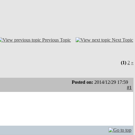
Previous Topic
Next Topic
(1)
2
»
Posted on:
2014/12/29 17:59
#1
.