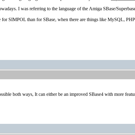
wadays. I was referring to the language of the Amiga SBase/Superbase
se for SIMPOL than for SBase, when there are things like MySQL, PHP e
possible both ways, It can either be an improved SBase4 with more featu