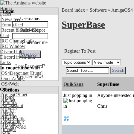
Home
Board index
»
Software
»
AmigaOS4
Login
Feeds
Username:
News feed
SuperBase
Forum feed
Recent files OS4Depot
Password:
Chat
IRC Channel info
Remember me
IRC Window
Register To Post
Discord info
Discord invite link
Links
Lost Password?
In cooperation with
OS4Depot.net
[Bugs]
Register now!
OpenAmiga
OS4Welt
QuikSanz
SuperBase
Other
Sections
AmigaOS.net
Just popping in
Anyone interested 
Home
Aminet
Forums
Amigaspirit
Chris
Articles
AmiKit
News
AmiBay
User Profile
OS4Coding
Headlines
AmigaWorld
Images
Exec