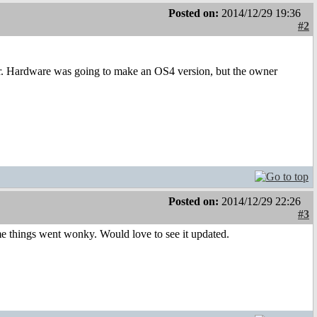
Posted on:
2014/12/29 19:36
#2
Mr. Hardware was going to make an OS4 version, but the owner
Posted on:
2014/12/29 22:26
#3
ome things went wonky. Would love to see it updated.