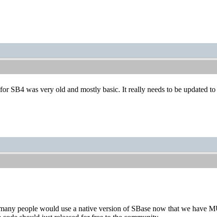
 for SB4 was very old and mostly basic. It really needs to be updated to 
k many people would use a native version of SBase now that we have 