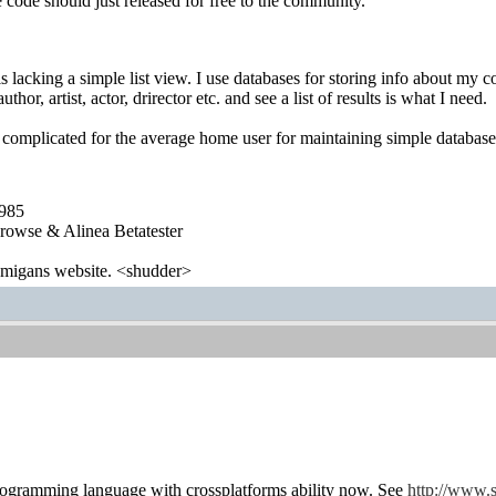
code should just released for free to the community.
lacking a simple list view. I use databases for storing info about my col
author, artist, actor, drirector etc. and see a list of results is what I need.
complicated for the average home user for maintaining simple databases
1985
wse & Alinea Betatester
 amigans website. <shudder>
programming language with crossplatforms ability now. See
http://www.