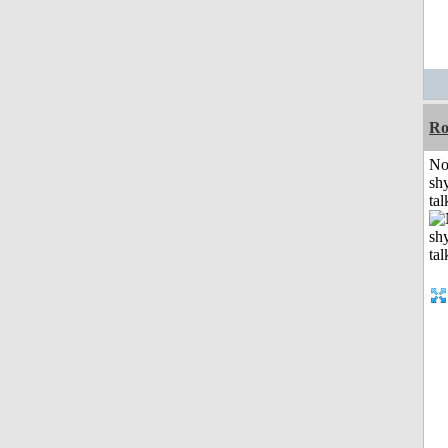
R
No
shy
tal