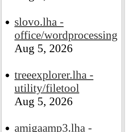
slovo.lha -
office/wordprocessing
Aug 5, 2026
treeexplorer.lha -
utility/filetool
Aug 5, 2026
amigaamp3.lha -