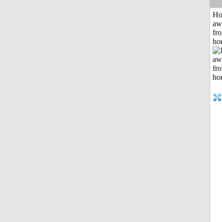
H
aw
fr
ho