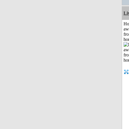
Li
H
aw
fr
ho