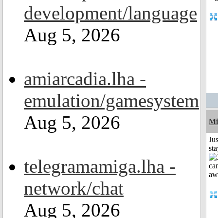
development/language
Aug 5, 2026
amiarcadia.lha -
emulation/gamesystem
Aug 5, 2026
Mi
Jus
st
telegramamiga.lha -
network/chat
Aug 5, 2026