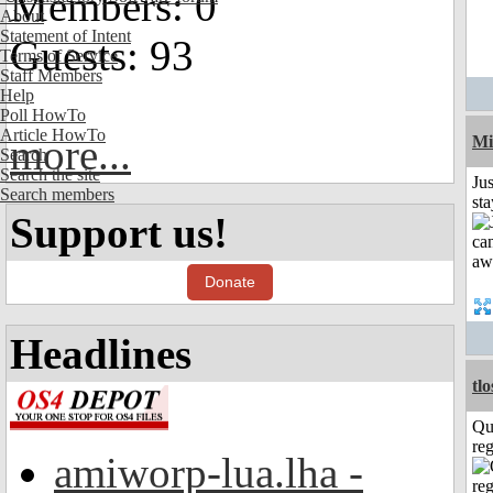
Members: 0
About
Statement of Intent
Guests: 93
Terms of Service
Staff Members
Help
Poll HowTo
Article HowTo
more...
Mi
Search
Search the site
Jus
Search members
st
Support us!
Donate
Headlines
tl
Qu
reg
amiworp-lua.lha -