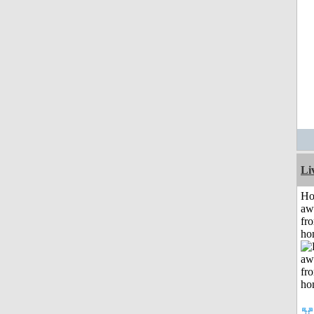
Li
H
aw
fr
ho