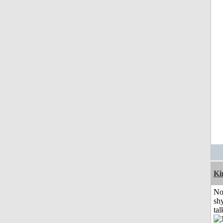
K
No
shy
tal