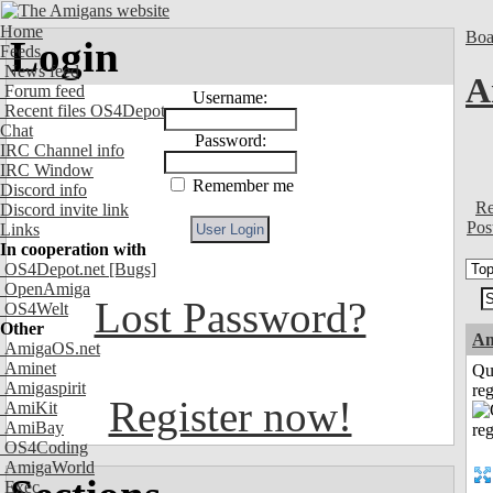
Home
Boa
Login
Feeds
News feed
A
Forum feed
Username:
Recent files OS4Depot
Chat
Password:
IRC Channel info
IRC Window
Remember me
Discord info
Re
Discord invite link
Pos
Links
In cooperation with
OS4Depot.net
[Bugs]
OpenAmiga
Lost Password?
OS4Welt
Other
Am
AmigaOS.net
Aminet
Qu
Amigaspirit
reg
Register now!
AmiKit
AmiBay
OS4Coding
AmigaWorld
Exec