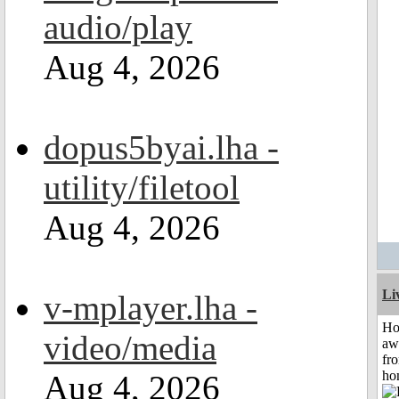
audio/play
Aug 4, 2026
dopus5byai.lha -
utility/filetool
Aug 4, 2026
Li
v-mplayer.lha -
H
video/media
aw
fr
ho
Aug 4, 2026