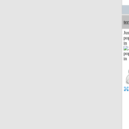
ter
Jus
po
in