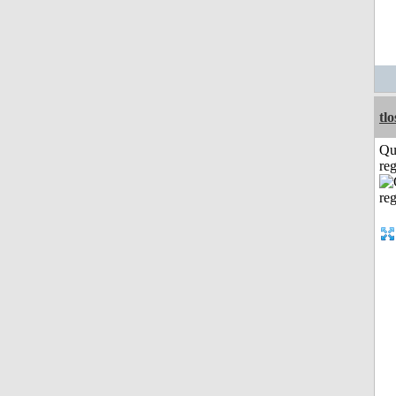
tl
Qu
reg