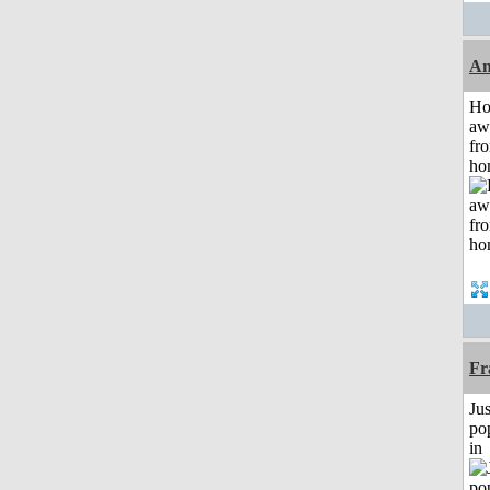
An
H
aw
fr
ho
Fr
Jus
po
in