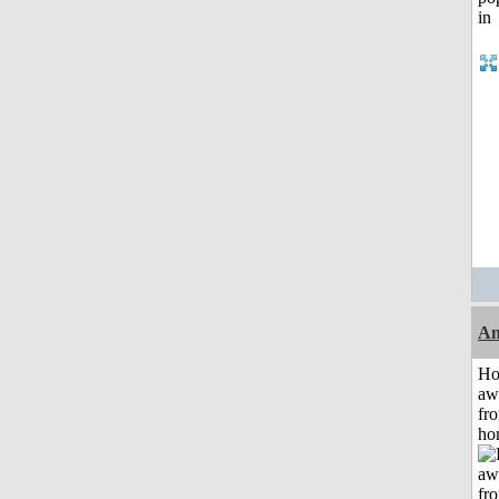
An
H
aw
fr
ho