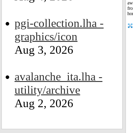
pgi-collection.lha -
graphics/icon
Aug 3, 2026
avalanche_ita.lha -
utility/archive
Aug 2, 2026