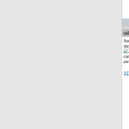
sa
Jus
st