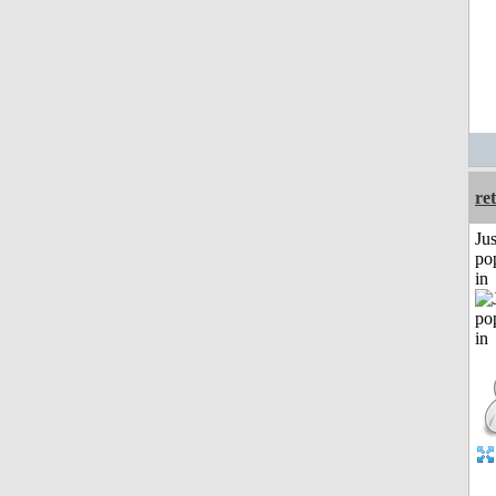
re
Jus
po
in