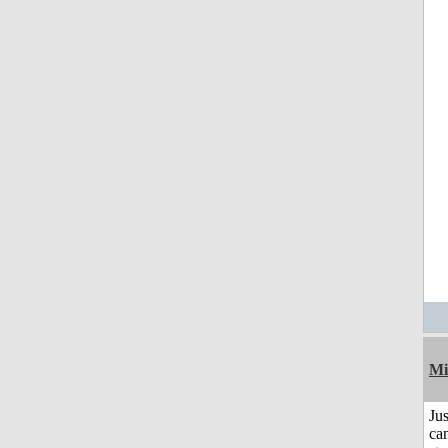
Mi
Jus
can