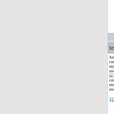
Se
Jus
can
sta
aw