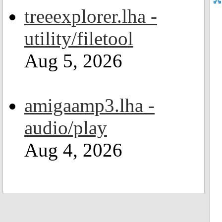
treeexplorer.lha -
utility/filetool
Aug 5, 2026
amigaamp3.lha -
audio/play
Aug 4, 2026