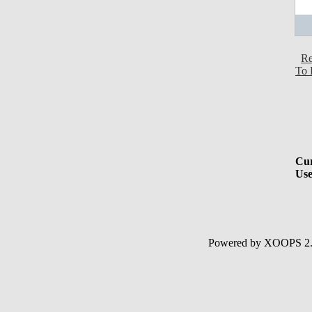
Re
To 
Cur
Use
Powered by XOOPS 2