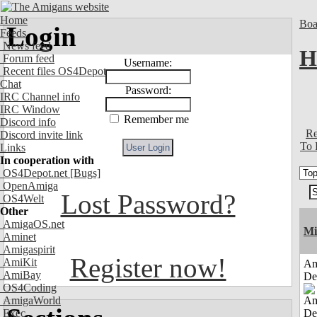
Home
Boa
Login
Feeds
News feed
H
Forum feed
Username:
Recent files OS4Depot
Chat
Password:
IRC Channel info
IRC Window
Remember me
Discord info
Re
Discord invite link
To 
Links
In cooperation with
OS4Depot.net
[Bugs]
OpenAmiga
Lost Password?
OS4Welt
Other
AmigaOS.net
Mi
Aminet
Amigaspirit
Register now!
AmiKit
Am
AmiBay
De
OS4Coding
AmigaWorld
Exec