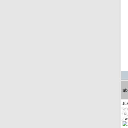
nb
Jus
can
sta
aw