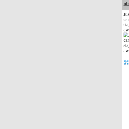
nb
Jus
can
sta
aw