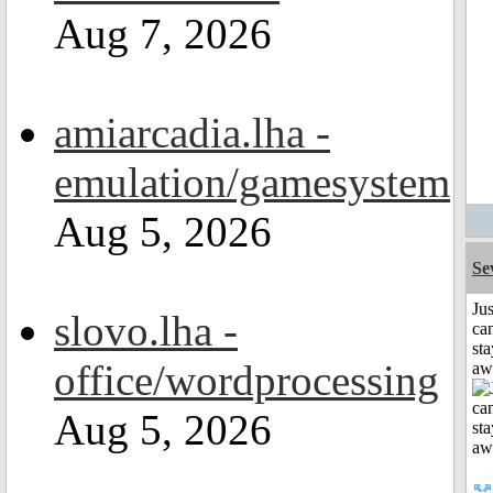
Aug 7, 2026
amiarcadia.lha -
emulation/gamesystem
Aug 5, 2026
Se
Jus
slovo.lha -
can
sta
office/wordprocessing
aw
Aug 5, 2026