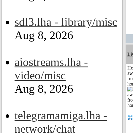
sdl3.lha - library/misc
Aug 8, 2026
Li
aiostreams.lha -
H
video/misc
aw
fr
ho
Aug 8, 2026
telegramamiga.lha -
network/chat