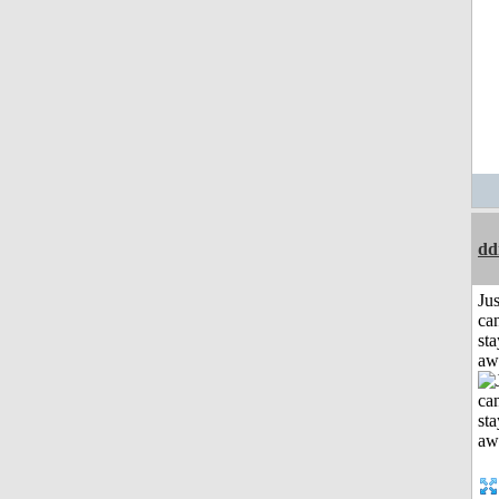
dd
Jus
can
sta
aw