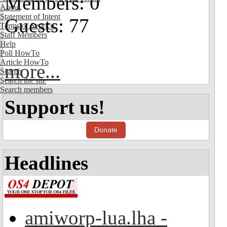
Members: 0
About
Statement of Intent
Guests: 77
Terms of Service
Staff Members
Help
Poll HowTo
Article HowTo
more...
Search
Search the site
Search members
Support us!
Donate
Headlines
amiworp-lua.lha -