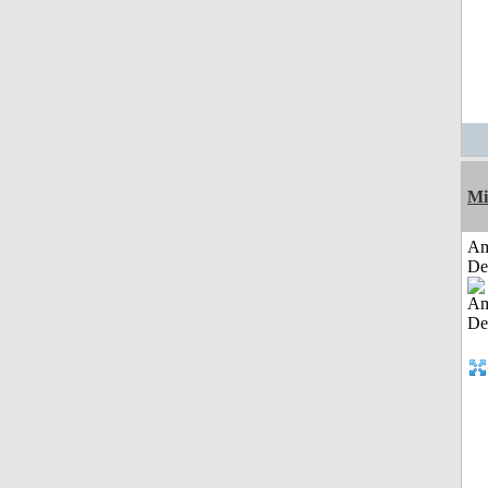
Mi
Am
De