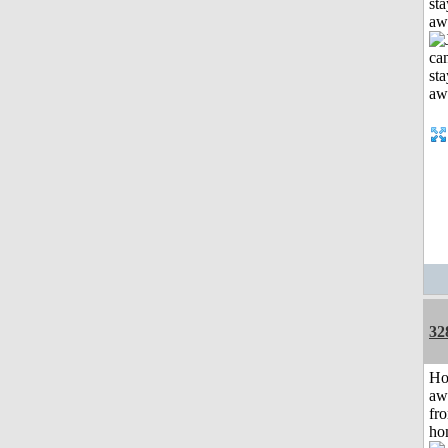
sta
aw
32
H
aw
fr
ho