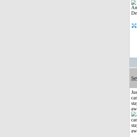
Se
Jus
can
sta
aw