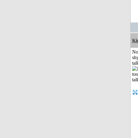
K
No
shy
tal