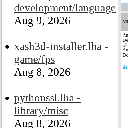
development/language
Aug 9, 2026
Mi
Am
De
xash3d-installer.lha -
game/fps
Aug 8, 2026
pythonssl.lha -
library/misc
Aug 8, 2026