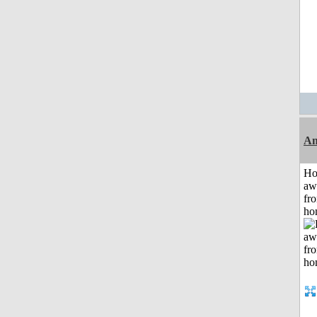
An
H
aw
fr
ho