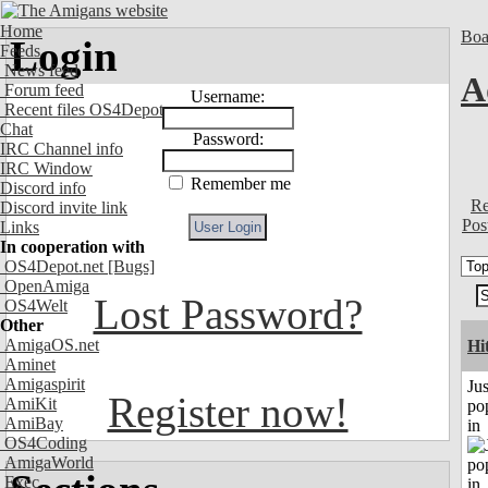
Home
Boa
Login
Feeds
News feed
A
Forum feed
Username:
Recent files OS4Depot
Chat
Password:
IRC Channel info
IRC Window
Remember me
Discord info
Re
Discord invite link
Pos
Links
In cooperation with
OS4Depot.net
[Bugs]
OpenAmiga
Lost Password?
OS4Welt
Other
AmigaOS.net
Hi
Aminet
Amigaspirit
Jus
Register now!
AmiKit
po
AmiBay
in
OS4Coding
AmigaWorld
Exec