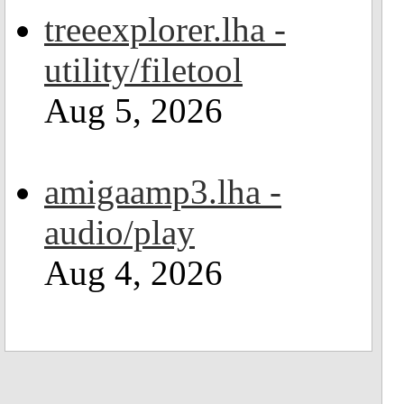
treeexplorer.lha -
utility/filetool
Aug 5, 2026
amigaamp3.lha -
audio/play
Aug 4, 2026