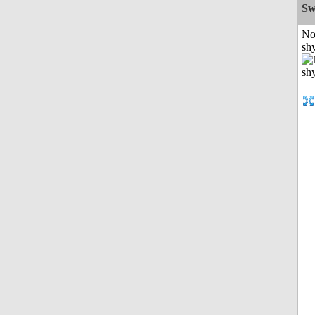
Sw
No
shy