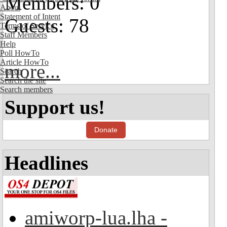
Members: 0
About
Statement of Intent
Guests: 78
Terms of Service
Staff Members
Help
Poll HowTo
Article HowTo
more...
Search
Search the site
Search members
Support us!
Donate
Headlines
amiworp-lua.lha -