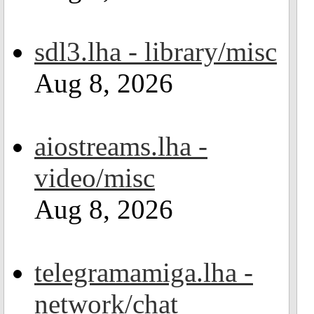
sdl3.lha - library/misc
Aug 8, 2026
aiostreams.lha -
video/misc
Aug 8, 2026
telegramamiga.lha -
network/chat