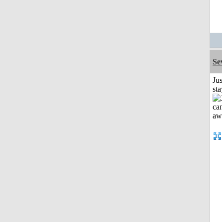
Se
Jus
st