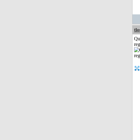
tl
Qu
reg