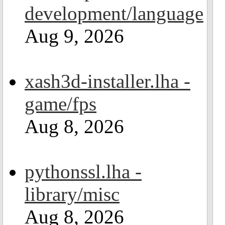
development/language
Aug 9, 2026
xash3d-installer.lha -
game/fps
Aug 8, 2026
pythonssl.lha -
library/misc
Aug 8, 2026