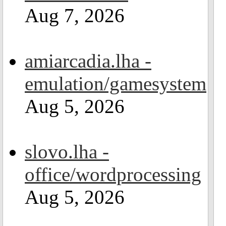
Aug 7, 2026
amiarcadia.lha -
emulation/gamesystem
Aug 5, 2026
slovo.lha -
office/wordprocessing
Aug 5, 2026