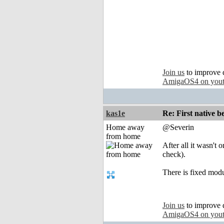
Join us
to improve 
AmigaOS4 on you
kas1e
Re: First native b
Home away
@Severin
from home
After all it wasn't 
check).
There is fixed mod
Join us
to improve 
AmigaOS4 on you