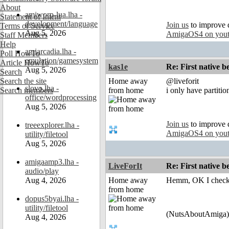
About
amiworp-lua.lha -
Statement of Intent
development/language
Join us
to improve 
Terms of Service
Aug 5, 2026
AmigaOS4 on you
Staff Members
Help
amiarcadia.lha -
Poll HowTo
emulation/gamesystem
Article HowTo
kas1e
Re: First native b
Aug 5, 2026
Search
Search the site
Home away
@liveforit
slovo.lha -
Search members
from home
i only have partiti
office/wordprocessing
Aug 5, 2026
Join us
to improve 
treeexplorer.lha -
AmigaOS4 on you
utility/filetool
Aug 5, 2026
amigaamp3.lha -
LiveForIt
Re: First native b
audio/play
Aug 4, 2026
Home away
Hemm, OK I check i
from home
dopus5byai.lha -
utility/filetool
(NutsAboutAmiga)
Aug 4, 2026