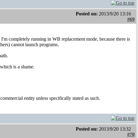
Posted on:
2013/9/20 13:16
#69
ow I'm completely running in WB replacement mode, because there is
ers) cannot launch programs.
path.
, which is a shame.
ommercial entity unless specifically stated as such.
Posted on:
2013/9/20 13:32
#70