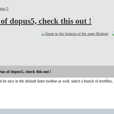
pus 5
 of dopus5, check this out !
Bottom
etas of dopus5, check this out !
 be nice in the default lister toolbar as well. select a bunch of textfile