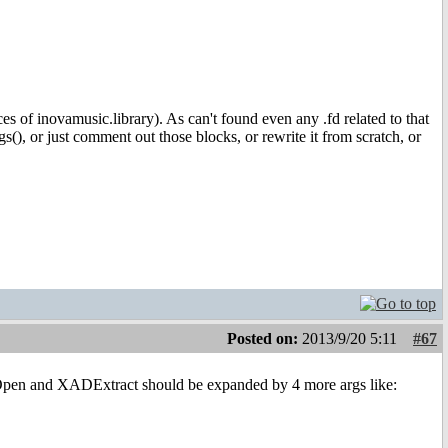
es of inovamusic.library). As can't found even any .fd related to that
), or just comment out those blocks, or rewrite it from scratch, or
Posted on:
2013/9/20 5:11
#67
pen and XADExtract should be expanded by 4 more args like: