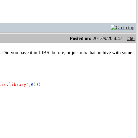
Posted on:
2013/9/20 4:47
#66
t. Did you have it in LIBS: before, or just mix that archive with some
sic.library"
,
0
)))