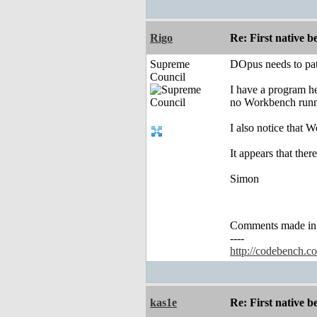
Rigo
Re: First native b
Supreme
DOpus needs to pa
Council
I have a program he
no Workbench runn
I also notice that 
It appears that the
Simon
Comments made in an
----
http://codebench.c
kas1e
Re: First native b