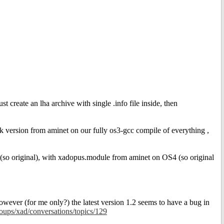
st create an lha archive with single .info file inside, then
8k version from aminet on our fully os3-gcc compile of everything ,
 (so original), with xadopus.module from aminet on OS4 (so original
ver (for me only?) the latest version 1.2 seems to have a bug in
oups/xad/conversations/topics/129