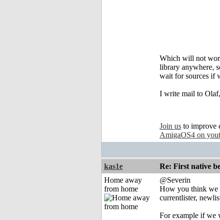
Which will not work
library anywhere, s
wait for sources if 
I write mail to Olaf
Join us
to improve 
AmigaOS4 on you
kas1e
Re: First native b
Home away
@Severin
from home
How you think we 
currentlister, newlist
For example if we wi