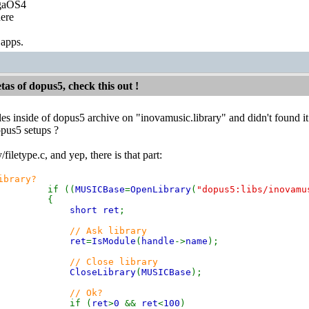
igaOS4
ere
 apps.
etas of dopus5, check this out !
files inside of dopus5 archive on "inovamusic.library" and didn't found i
opus5 setups ?
/filetype.c, and yep, there is that part:
ibrary?
if ((
MUSICBase
=
OpenLibrary
(
"dopus5:libs/inovamu
{
short ret
;
// Ask library
ret
=
IsModule
(
handle
->
name
);
// Close library
CloseLibrary
(
MUSICBase
);
// Ok?
if (
ret
>
0
&&
ret
<
100
)