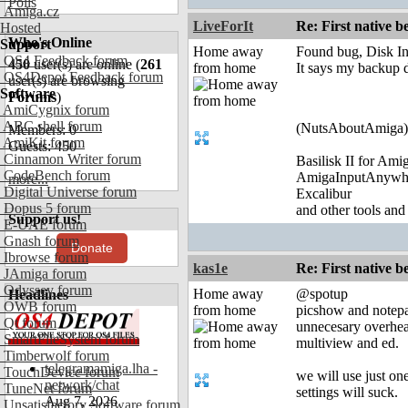
Polls
Amiga.cz
LiveForIt
Re: First native b
Hosted
Who's Online
Support
Home away
Found bug, Disk In
OS4 Feedback forum
450
user(s) are online (
261
from home
It says my backup di
OS4Depot Feedback forum
user(s) are browsing
Software
Forums
)
AmiCygnix forum
ABC shell forum
(NutsAboutAmiga)
Members: 0
AmiKit forum
Guests: 450
Cinnamon Writer forum
Basilisk II for Am
CodeBench forum
AmigaInputAnywh
more...
Digital Universe forum
Excalibur
Dopus 5 forum
and other tools and
Support us!
E-UAE forum
Gnash forum
Donate
Ibrowse forum
kas1e
Re: First native b
JAmiga forum
Odyssey forum
Home away
@spotup
Headlines
OWB forum
from home
picshow and notepad 
Qt forum
unnecesary overhea
SmartFileSystem forum
multiview and ed.
Timberwolf forum
telegramamiga.lha -
TouchDevice forum
we will use just on
network/chat
TuneNet forum
settings will suck.
Aug 7, 2026
Unsatisfactory Software forum