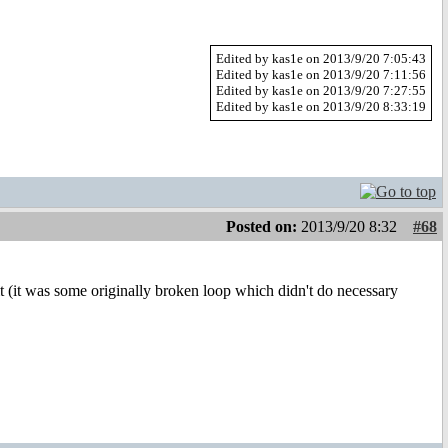
Edited by kas1e on 2013/9/20 7:05:43
Edited by kas1e on 2013/9/20 7:11:56
Edited by kas1e on 2013/9/20 7:27:55
Edited by kas1e on 2013/9/20 8:33:19
Posted on:
2013/9/20 8:32
#68
ix it (it was some originally broken loop which didn't do necessary