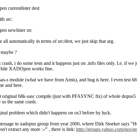
currentlister dest
th src:
 newlister src
 all automatically in terms of src/dest, we just skip that arg.
s maybe ?
ash, i do some tests and it happens just on .info files only. I.e. if we ju
while XADOpen works fine.
l sas-s module (what we have from Amis), and bug is here. I even test 6
ame and here.
test original 68k-sasc compile (just with PFASYNC fix) of whole dopus5
ve us the same crash.
inal problem which didn't happens on os3 before by luck.
ssage in xadopus group from year 2000, where Dirk Stoeker says "Howe
sn't extract any more :-/" , there is link:
http://groups.yahoo.com/neo/gr