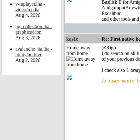
Basilisk II for Am
v-mplayer.lha -
AmigaInputAnywh
video/media
Excalibur
Aug 4, 2026
and other tools and
pgi-collection.lha -
graphics/icon
Aug 3, 2026
kas1e
Re: First native b
Home away
@Rigo
avalanche_ita.lha -
from home
I do search on all 
utility/archive
of your previous d
Aug 2, 2026
I check also Library
// Open music l