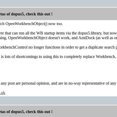
etas of dopus5, check this out !
tch OpenWorkbenchObject() now too.
re that can run all the WB startup items via the dopus5.library, but n
ing, OpenWorkbenchObject doesn't work, and AmiDock (as well as oth
WorkbenchControl no longer functions in order to get a duplicate search 
re is lots of shortcomings to using this to completely replace Workbench
y post are personal opinion, and are in no-way representative of any c
o.uk
etas of dopus5, check this out !