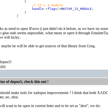
{
// It's a module
handle
->
flags
|=
MATCHF_IS_MODULE
;
}
}
s as need to open IFaces (i just didn't do it before, as we have no sourc
o glue-stab seems unpossible, what mean or open it through EmulateTags(
we will lucky..
, maybe he will be able to get sources of that library from Greg.
dopus5!
tube
etas of dopus5, check this out !
should make todo for xadopus improvements ? I think that both XADO
er, src, dest.
ll want to be open in current lister and to be set as "dest", we do: