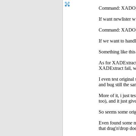
Command: XADOpen 
If want newlister wi
Command: XADOpen
If we want to handle
Something like thi
As for XADExtract cr
XADExtract fail, 
I even test origina
and bug still the s
More of it, i just 
too), and it just gi
So seems some orig
Even found some me
that drag'n'drop doe