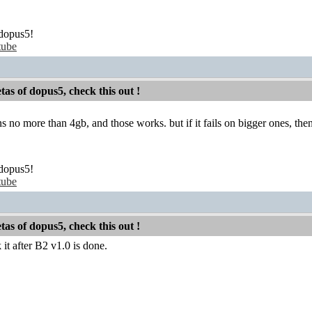
dopus5!
tube
etas of dopus5, check this out !
ons no more than 4gb, and those works. but if it fails on bigger ones, t
dopus5!
tube
etas of dopus5, check this out !
t after B2 v1.0 is done.