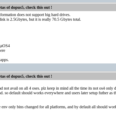
etas of dopus5, check this out !
formation does not support big hard drives.
sk is 2.5Gbytes, but it is really 70.5 Gbytes total.
igaOS4
ere
 apps.
etas of dopus5, check this out !
not avail on all 4 oses. plz keep in mind all the time its not os4 only d
d. so default should works everywhere and users later setup futher as
e env only bins changed for all platforms, and by default all should work