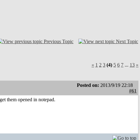
Previous Topic
Next Topic
«
1
2
3
(4)
5
6
7
...
13
»
Posted on:
2013/9/19 22:18
#61
s, get them opened in notepad.