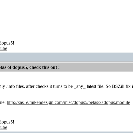
dopus5!
tube
etas of dopus5, check this out !
only .info files, after checks it turns to be _any_ latest file. So BSZili f
ule:
http://kas1e.mikendezign.com/misc/dopus5/betas/xadopus.module
dopus5!
tube