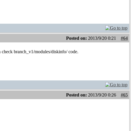
Posted on:
2013/9/20 0:21
#64
hen check branch_v1/modules/diskinfo/ code.
Posted on:
2013/9/20 0:26
#65