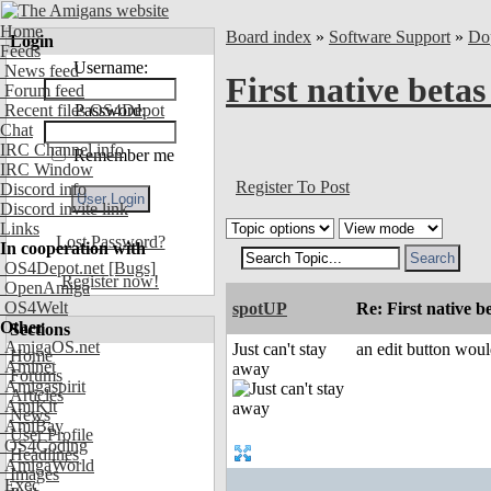
Home
Board index
»
Software Support
»
Do
Login
Feeds
Username:
News feed
First native betas
Forum feed
Recent files OS4Depot
Password:
Chat
IRC Channel info
Remember me
IRC Window
Register To Post
Discord info
Discord invite link
Links
Lost Password?
In cooperation with
OS4Depot.net
[Bugs]
Register now!
OpenAmiga
OS4Welt
spotUP
Re: First native b
Other
Sections
AmigaOS.net
Just can't stay
an edit button would
Home
Aminet
away
Forums
Amigaspirit
Articles
AmiKit
News
AmiBay
User Profile
OS4Coding
Headlines
AmigaWorld
Images
Exec