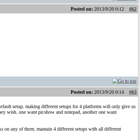
Posted on:
2013/9/20 0:12
#62
Posted on:
2013/9/20 0:14
#63
efault setup. making different setups for 4 platforms will only give us
 they wish. one want picshow and notepad, another one want
s on any of them. mantain 4 different setups with all different