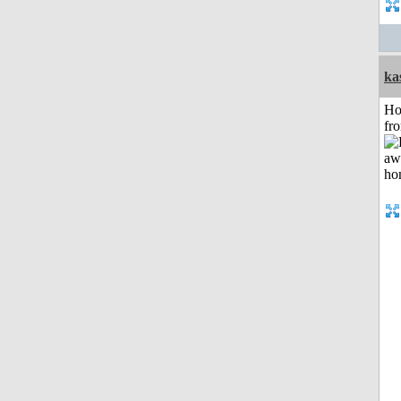
ka
Ho
fr