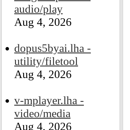
audio/play
Aug 4, 2026
dopus5byai.lha -
utility/filetool
Aug 4, 2026
v-mplayer.lha -
video/media
Aug 4, 2026