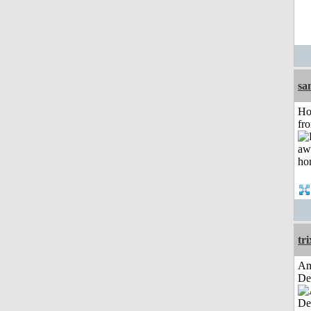
sa
Ho
fr
tri
Am
De