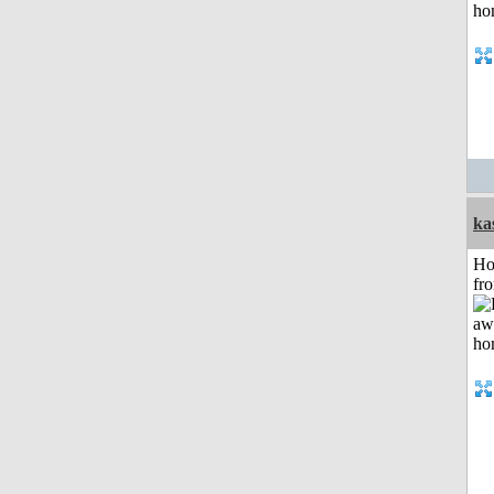
ka
Ho
fr