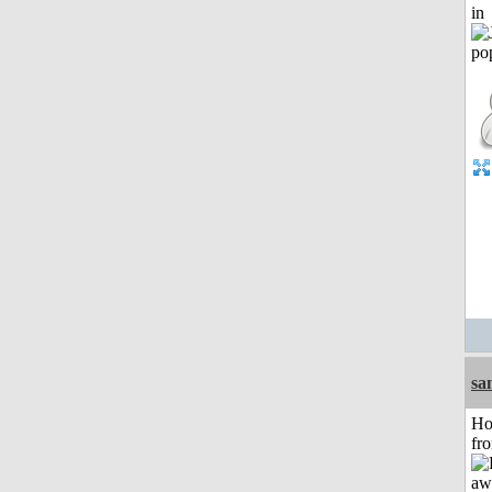
in
sa
Ho
fr