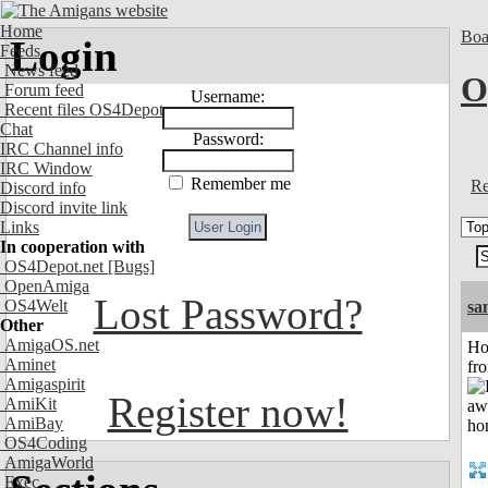
Home
Boa
Login
Feeds
News feed
O
Forum feed
Username:
Recent files OS4Depot
Chat
Password:
IRC Channel info
IRC Window
Remember me
Re
Discord info
Discord invite link
Links
In cooperation with
OS4Depot.net
[Bugs]
OpenAmiga
Lost Password?
OS4Welt
sa
Other
AmigaOS.net
Ho
Aminet
fr
Amigaspirit
Register now!
AmiKit
AmiBay
OS4Coding
AmigaWorld
Exec