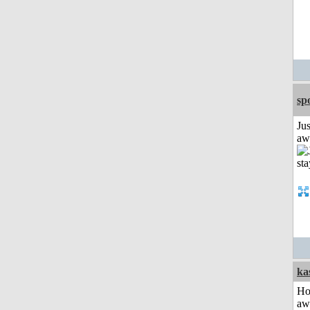
sp
Jus
aw
ka
H
aw