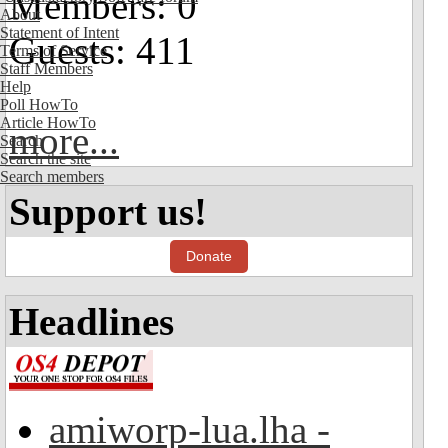
Members: 0
About
Statement of Intent
Guests: 411
Terms of Service
Staff Members
Help
Poll HowTo
Article HowTo
more...
Search
Search the site
Search members
Support us!
Donate
Headlines
amiworp-lua.lha -