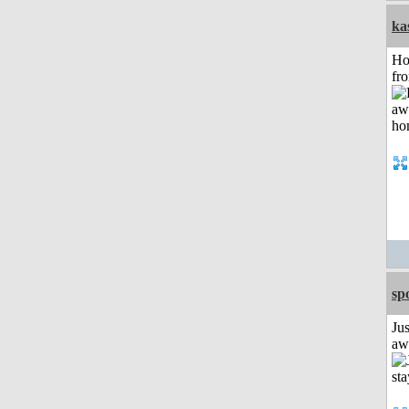
ka
Ho
fr
sp
Jus
aw