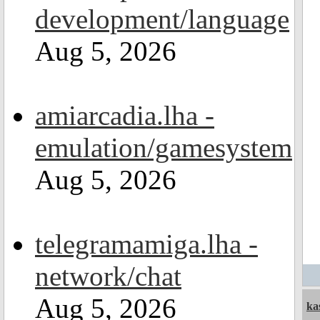
development/language
Aug 5, 2026
amiarcadia.lha -
emulation/gamesystem
Aug 5, 2026
telegramamiga.lha -
network/chat
Aug 5, 2026
ka