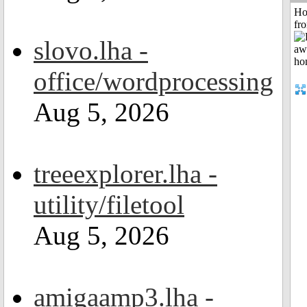
Ho
fr
slovo.lha -
office/wordprocessing
Aug 5, 2026
treeexplorer.lha -
utility/filetool
Aug 5, 2026
amigaamp3.lha -