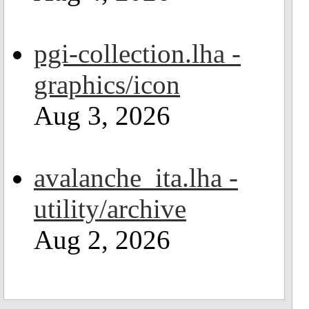
pgi-collection.lha -
graphics/icon
Aug 3, 2026
avalanche_ita.lha -
utility/archive
Aug 2, 2026