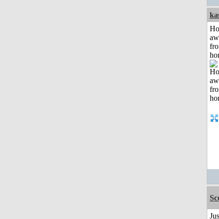
ka
H
aw
fr
ho
Sc
Ju