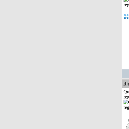
dj
Qu
reg