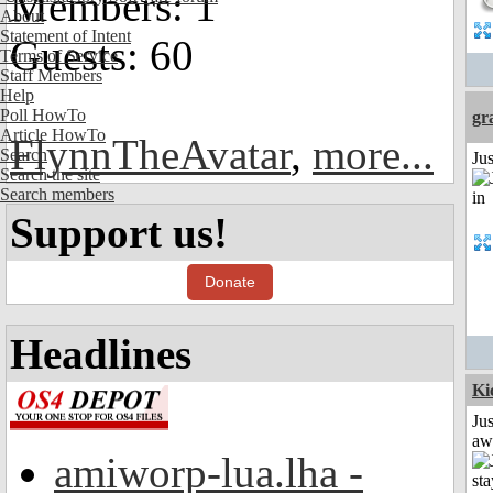
Members: 1
About
Statement of Intent
Guests: 60
Terms of Service
Staff Members
Help
Poll HowTo
gr
Article HowTo
FlynnTheAvatar
,
more...
Search
Ju
Search the site
Search members
Support us!
Donate
Headlines
Ki
Jus
aw
amiworp-lua.lha -