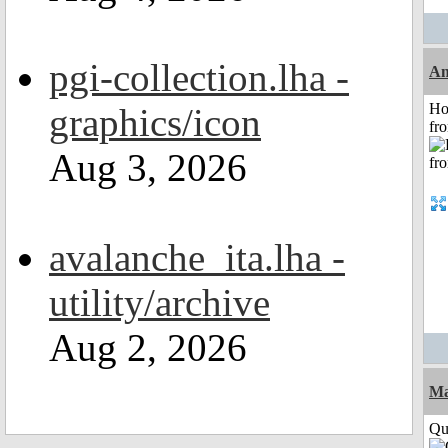
pgi-collection.lha -
An
Ho
graphics/icon
fr
Aug 3, 2026
avalanche_ita.lha -
utility/archive
Aug 2, 2026
Ma
Qui