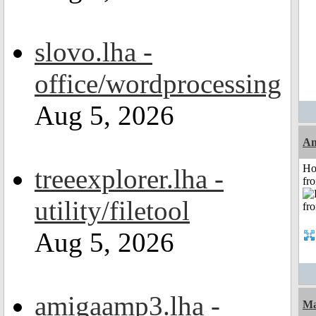
slovo.lha -
office/wordprocessing
Aug 5, 2026
An
Ho
treeexplorer.lha -
fr
utility/filetool
Aug 5, 2026
amigaamp3.lha -
Ma