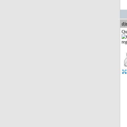
dj
Qui