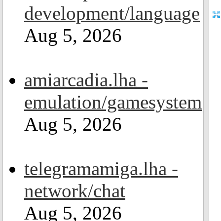
development/language
Aug 5, 2026
amiarcadia.lha -
emulation/gamesystem
Aug 5, 2026
telegramamiga.lha -
network/chat
Aug 5, 2026