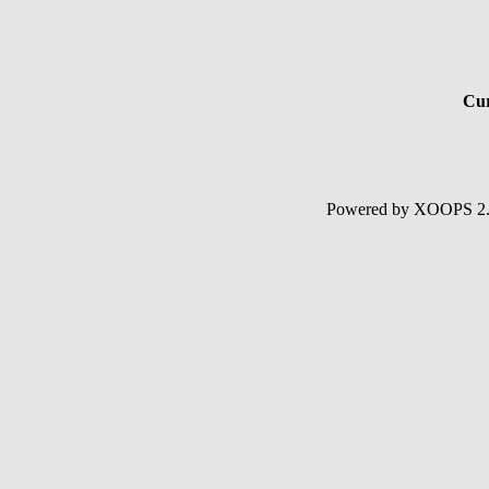
Cur
Powered by XOOPS 2