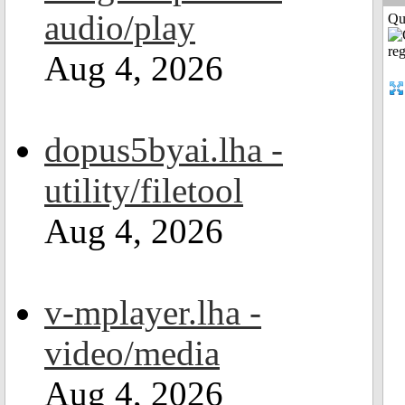
audio/play
Qui
Aug 4, 2026
dopus5byai.lha -
utility/filetool
Aug 4, 2026
v-mplayer.lha -
video/media
Aug 4, 2026