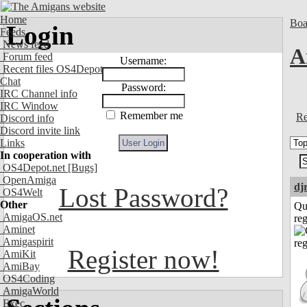
Home
Boa
Login
Feeds
News feed
A
Forum feed
Username:
Recent files OS4Depot
Chat
Password:
IRC Channel info
IRC Window
Remember me
Re
Discord info
Discord invite link
Links
In cooperation with
OS4Depot.net
[Bugs]
OpenAmiga
dj
Lost Password?
OS4Welt
Other
Qu
AmigaOS.net
reg
Aminet
Amigaspirit
Register now!
AmiKit
AmiBay
OS4Coding
AmigaWorld
Exec