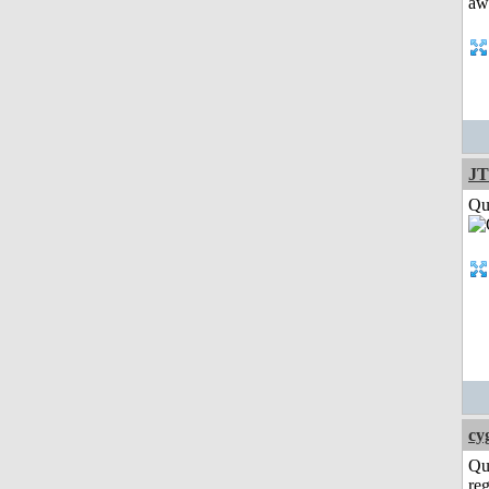
JT
Qui
cy
Qu
reg