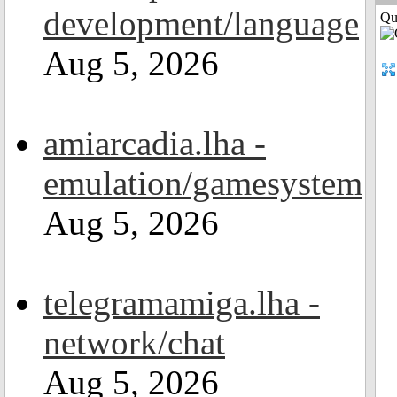
development/language
Qui
Aug 5, 2026
amiarcadia.lha -
emulation/gamesystem
Aug 5, 2026
telegramamiga.lha -
network/chat
Aug 5, 2026