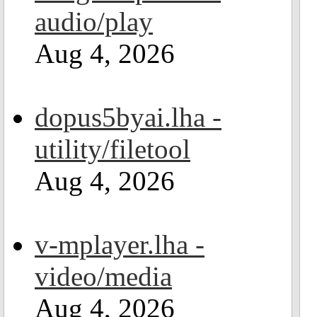
audio/play
Aug 4, 2026
dopus5byai.lha -
utility/filetool
Aug 4, 2026
v-mplayer.lha -
video/media
Aug 4, 2026