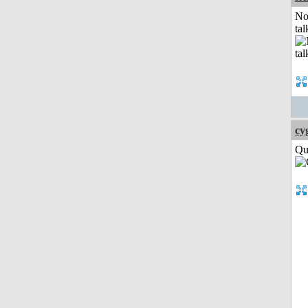
No
tal
cy
Qui