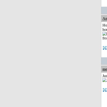
An
Ho
ho
me
Ju