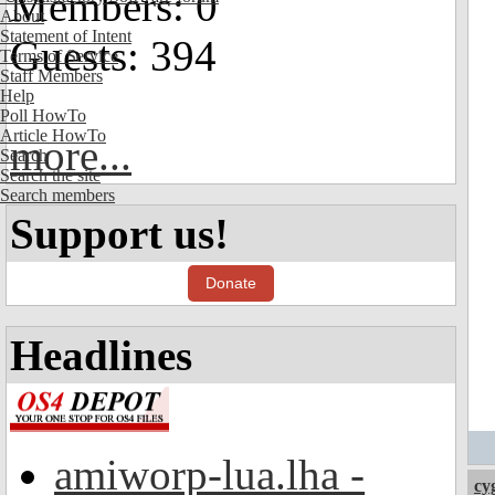
Members: 0
About
Statement of Intent
Guests: 394
Terms of Service
Staff Members
Help
Poll HowTo
Article HowTo
more...
Search
Search the site
Search members
Support us!
Donate
Headlines
amiworp-lua.lha -
cy