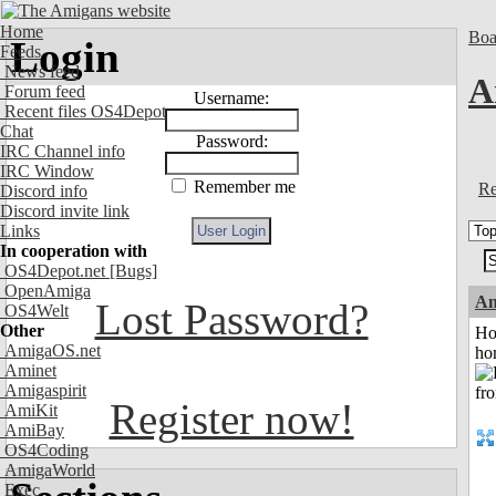
Home
Boa
Login
Feeds
News feed
A
Forum feed
Username:
Recent files OS4Depot
Chat
Password:
IRC Channel info
IRC Window
Remember me
Re
Discord info
Discord invite link
Links
In cooperation with
OS4Depot.net
[Bugs]
OpenAmiga
An
Lost Password?
OS4Welt
Other
Ho
AmigaOS.net
ho
Aminet
Amigaspirit
Register now!
AmiKit
AmiBay
OS4Coding
AmigaWorld
Exec