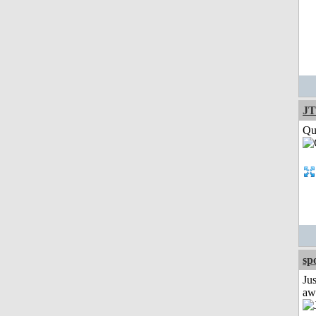
JT
Qui
sp
Jus
aw