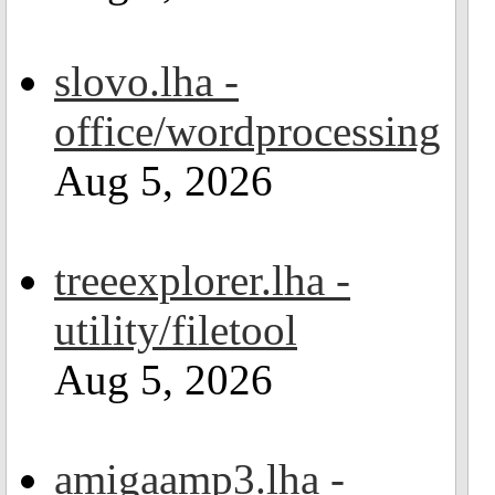
slovo.lha -
office/wordprocessing
Aug 5, 2026
treeexplorer.lha -
utility/filetool
Aug 5, 2026
amigaamp3.lha -