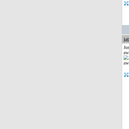
ja
Jus
aw