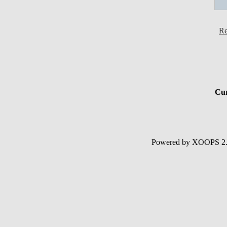
Re
Cur
Powered by XOOPS 2