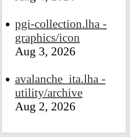
pgi-collection.lha -
graphics/icon
Aug 3, 2026
avalanche_ita.lha -
utility/archive
Aug 2, 2026