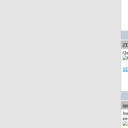
JT
Qui
sp
Jus
aw