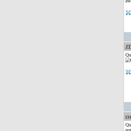
JT
Qui
cy
Qu
reg