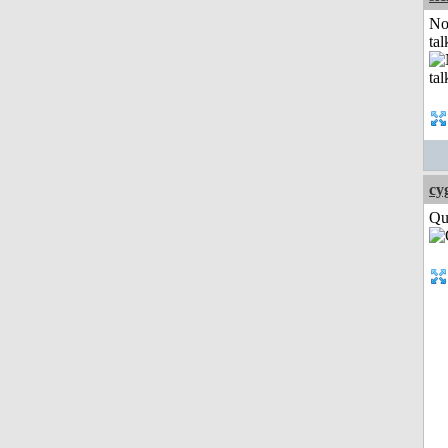
No
tal
cy
Qui