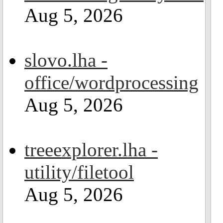
Aug 5, 2026
slovo.lha -
office/wordprocessing
Aug 5, 2026
treeexplorer.lha -
utility/filetool
Aug 5, 2026