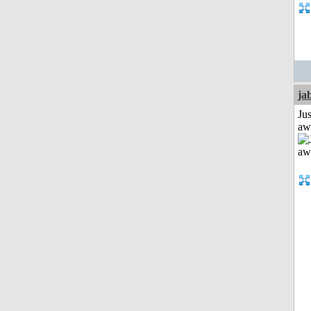
ja
Jus
aw