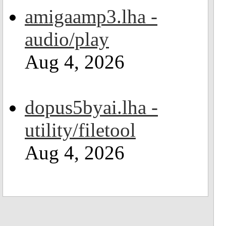
amigaamp3.lha -
audio/play
Aug 4, 2026
dopus5byai.lha -
utility/filetool
Aug 4, 2026