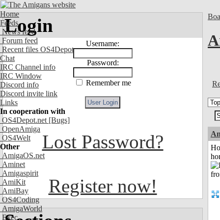
Home
Boa
Login
Feeds
News feed
A
Forum feed
Username:
Recent files OS4Depot
Chat
Password:
IRC Channel info
IRC Window
Remember me
Re
Discord info
Discord invite link
Links
In cooperation with
OS4Depot.net
[Bugs]
OpenAmiga
An
Lost Password?
OS4Welt
Other
Ho
AmigaOS.net
ho
Aminet
Amigaspirit
Register now!
AmiKit
AmiBay
OS4Coding
AmigaWorld
Exec