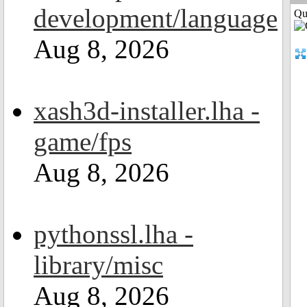
development/language
Qui
Aug 8, 2026
xash3d-installer.lha -
game/fps
Aug 8, 2026
pythonssl.lha -
library/misc
Aug 8, 2026