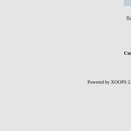
Re
Cur
Powered by XOOPS 2