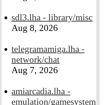
sdl3.lha - library/misc
Aug 8, 2026
telegramamiga.lha -
network/chat
Aug 7, 2026
amiarcadia.lha -
emulation/gamesystem