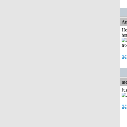
An
Ho
ho
me
Ju