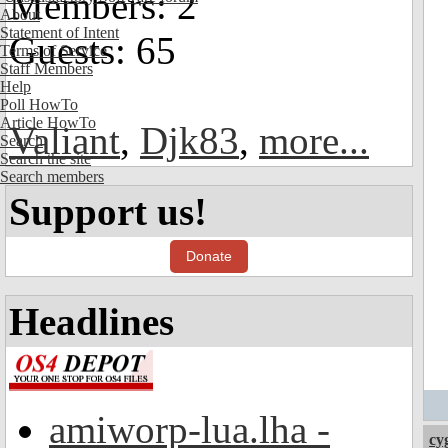
Members: 2
About
Statement of Intent
Guests: 65
Terms of Service
Staff Members
Help
Poll HowTo
Article HowTo
Valiant
,
Djk83
,
more...
Search
Search the site
Search members
Support us!
Donate
Headlines
amiworp-lua.lha -
cy