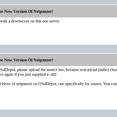
The New Version Of Netpanzer!
th a downscore on this one server.
The New Version Of Netpanzer!
 OS4Depot, please upload the source too, because non-trivial (imho) ch
ce again if you just supplied a .diff
rchives of netpanzer on OS4Depot, one specifically for source. You coul