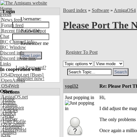
Home
Board index
»
Software
»
AmigaOS4
Login
Feeds
Username:
News feed
Please Port The 
Forum feed
Recent files OS4Depot
Password:
Chat
IRC Channel info
Remember me
IRC Window
Register To Post
Discord info
Discord invite link
Links
Lost Password?
In cooperation with
OS4Depot.net
[Bugs]
Register now!
OpenAmiga
OS4Welt
yogi32
Re: Please Port 
Other
Sections
AmigaOS.net
Just popping in
Hi,
Home
Aminet
Forums
Amigaspirit
I did adjust the ma
Articles
AmiKit
News
AmiBay
The only problems I 
User Profile
OS4Coding
Headlines
AmigaWorld
Once again a millio
Images
Exec