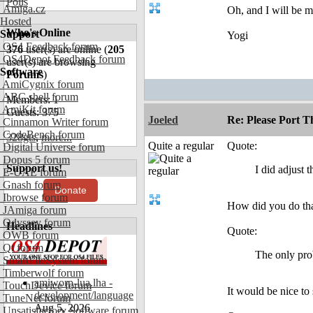
Polls
Amiga.cz
Oh, and I will be m
Hosted
Who's Online
Support
Yogi
OS4 Feedback forum
376
user(s) are online (
205
OS4Depot Feedback forum
user(s) are browsing
Software
Forums
)
AmiCygnix forum
ABC shell forum
Members: 1
AmiKit forum
Guests: 375
Joeled
Re: Please Port 
Cinnamon Writer forum
CodeBench forum
328gts
,
more...
Quite a regular
Quote:
Digital Universe forum
Dopus 5 forum
Support us!
I did adjust
E-UAE forum
Gnash forum
Donate
Ibrowse forum
How did you do th
JAmiga forum
Odyssey forum
Headlines
Quote:
OWB forum
Qt forum
The only prob
SmartFileSystem forum
Timberwolf forum
amiworp-lua.lha -
TouchDevice forum
It would be nice to 
development/language
TuneNet forum
Aug 5, 2026
Unsatisfactory Software forum