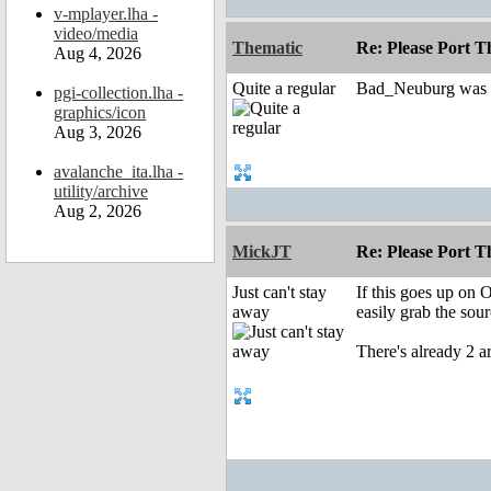
v-mplayer.lha -
video/media
Thematic
Re: Please Port 
Aug 4, 2026
Quite a regular
Bad_Neuburg was wi
pgi-collection.lha -
graphics/icon
Aug 3, 2026
avalanche_ita.lha -
utility/archive
Aug 2, 2026
MickJT
Re: Please Port 
Just can't stay
If this goes up on
away
easily grab the sour
There's already 2 a