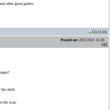
and other great games.
Posted on:
2012/10/1 11:26
#42
 maps?
 the shell.
om the icon.