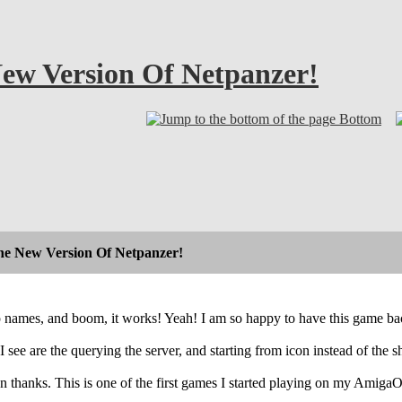
New Version Of Netpanzer!
Bottom
The New Version Of Netpanzer!
p names, and boom, it works! Yeah! I am so happy to have this game bac
see are the querying the server, and starting from icon instead of the sh
n thanks. This is one of the first games I started playing on my AmigaO