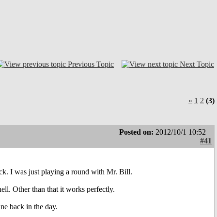
Previous Topic
Next Topic
«
1
2
(3)
Posted on:
2012/10/1 10:52
#41
k. I was just playing a round with Mr. Bill.
ell. Other than that it works perfectly.
ne back in the day.