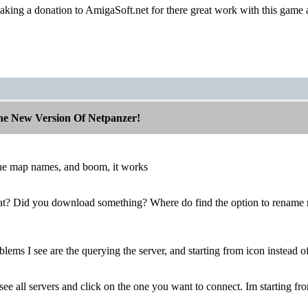
aking a donation to AmigaSoft.net for there great work with this game 
The New Version Of Netpanzer!
 the map names, and boom, it works
at? Did you download something? Where do find the option to rename
lems I see are the querying the server, and starting from icon instead of
see all servers and click on the one you want to connect. Im starting fr