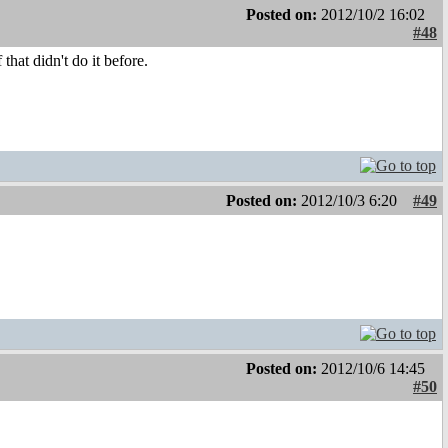
Posted on:
2012/10/2 16:02
#48
hat didn't do it before.
Posted on:
2012/10/3 6:20
#49
Posted on:
2012/10/6 14:45
#50