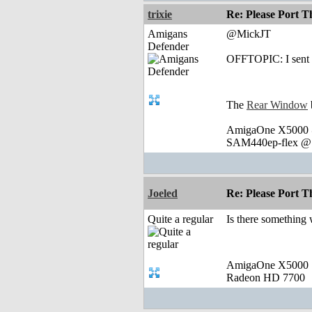
trixie
Re: Please Port 
Amigans
@MickJT
Defender
OFFTOPIC: I sent y
The
Rear Window
AmigaOne X5000 @
SAM440ep-flex @ 
Joeled
Re: Please Port 
Quite a regular
Is there something 
AmigaOne X5000
Radeon HD 7700