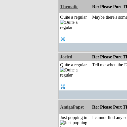
Thematic
Re: Please Port 
Quite a regular
Maybe there's some 
Joeled
Re: Please Port 
Quite a regular
Tell me when the EM
AmigaPapst
Re: Please Port 
Just popping in
I cannot find any se