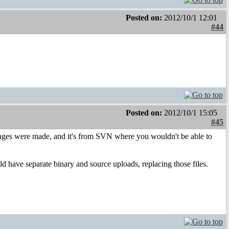
Posted on:
2012/10/1 12:01
#44
Posted on:
2012/10/1 15:05
#45
anges were made, and it's from SVN where you wouldn't be able to
d have separate binary and source uploads, replacing those files.