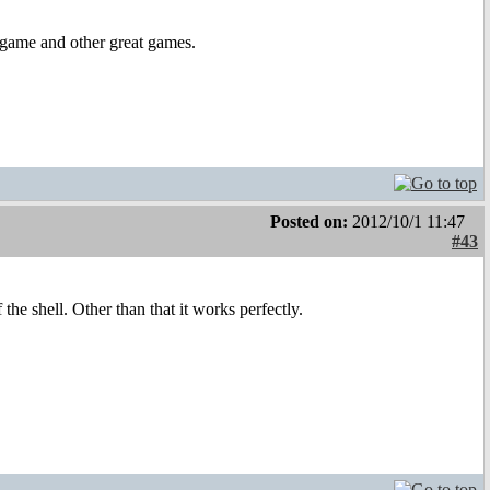
 game and other great games.
Posted on:
2012/10/1 11:47
#43
the shell. Other than that it works perfectly.