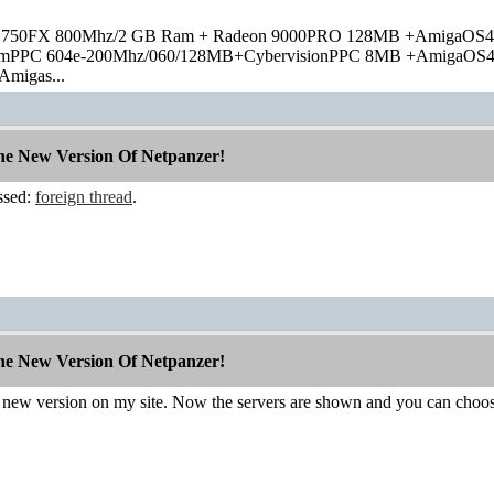
 750FX 800Mhz/2 GB Ram + Radeon 9000PRO 128MB +AmigaOS4
rmPPC 604e-200Mhz/060/128MB+CybervisionPPC 8MB +AmigaOS
Amigas...
The New Version Of Netpanzer!
ssed:
foreign thread
.
The New Version Of Netpanzer!
 a new version on my site. Now the servers are shown and you can choo