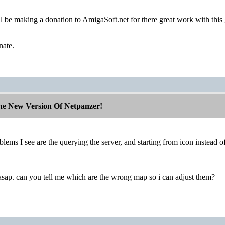
ll be making a donation to AmigaSoft.net for there great work with this
nate.
The New Version Of Netpanzer!
lems I see are the querying the server, and starting from icon instead of 
it asap. can you tell me which are the wrong map so i can adjust them?