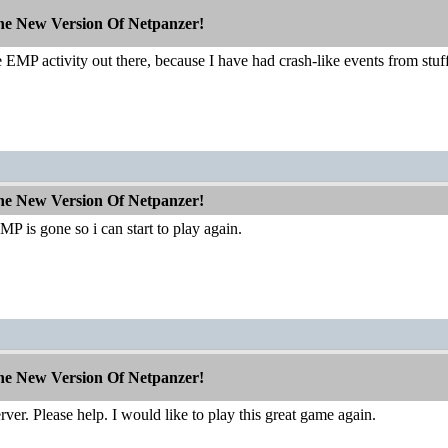
The New Version Of Netpanzer!
EMP activity out there, because I have had crash-like events from stuff t
The New Version Of Netpanzer!
P is gone so i can start to play again.
The New Version Of Netpanzer!
rver. Please help. I would like to play this great game again.