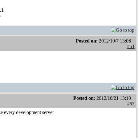
.1
4
Posted on:
2012/10/7 13:06
#51
Posted on:
2012/10/21 13:10
#52
se every development server