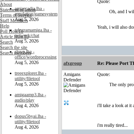
Quote:
About
amiarcadia.lha -
Statement of Intent
Oh, and I wi
emulation/gamesystem
Terms of Service
Aug 5, 2026
Staff Members
Help
Yeah, i will also do
telegramamiga.lha -
Poll HowTo
network/chat
Article HowTo
Aug 5, 2026
Search
Search the site
slovo.lha -
Search members
office/wordprocessing
Aug 5, 2026
afxgroup
Re: Please Port 
treeexplorer.lha -
Amigans
Quote:
utility/filetool
Defender
Aug 5, 2026
The only prob
amigaamp3.lha -
audio/play
Aug 4, 2026
i'll take a look at 
dopus5byai.lha -
utility/filetool
i'm really tired...
Aug 4, 2026