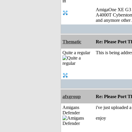
AmigaOne XE G3
A4000T Cybersto
and anymore other 
Thematic
Re: Please Port 
Quite a regular
This is being addre
afxgroup
Re: Please Port 
Amigans
i've just uploaded
Defender
enjoy