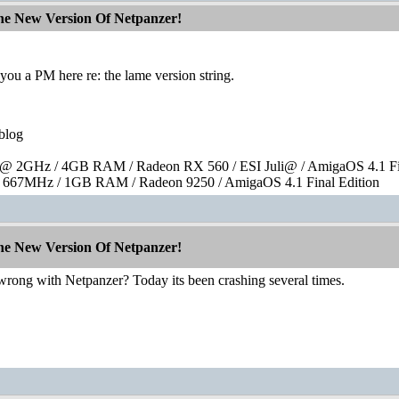
The New Version Of Netpanzer!
ou a PM here re: the lame version string.
blog
 2GHz / 4GB RAM / Radeon RX 560 / ESI Juli@ / AmigaOS 4.1 Fin
667MHz / 1GB RAM / Radeon 9250 / AmigaOS 4.1 Final Edition
The New Version Of Netpanzer!
wrong with Netpanzer? Today its been crashing several times.