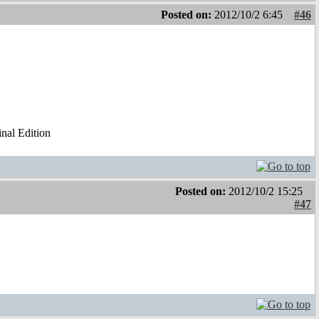
Posted on:
2012/10/2 6:45
#46
al Edition
Posted on:
2012/10/2 15:25
#47