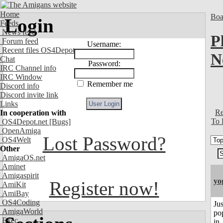
Home
Boa
Login
Feeds
News feed
P
Forum feed
Username:
Recent files OS4Depot
N
Chat
Password:
IRC Channel info
IRC Window
Remember me
Discord info
Discord invite link
Links
Re
In cooperation with
To 
OS4Depot.net
[Bugs]
OpenAmiga
Lost Password?
OS4Welt
Other
AmigaOS.net
Aminet
Amigaspirit
yo
Register now!
AmiKit
AmiBay
OS4Coding
Jus
AmigaWorld
po
Exec
in