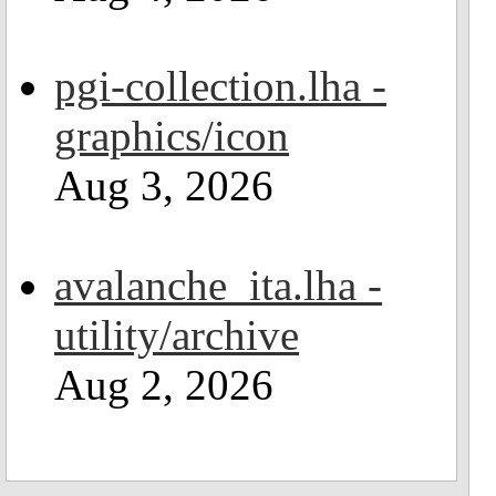
pgi-collection.lha -
graphics/icon
Aug 3, 2026
avalanche_ita.lha -
utility/archive
Aug 2, 2026