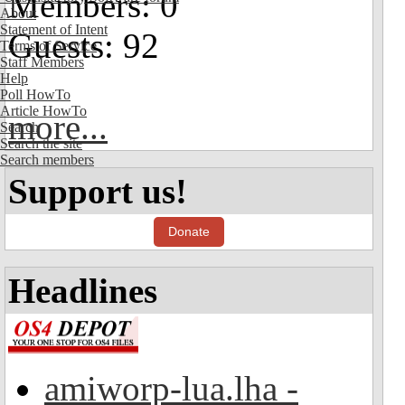
Members: 0
About
Statement of Intent
Guests: 92
Terms of Service
Staff Members
Help
Poll HowTo
Article HowTo
more...
Search
Search the site
Search members
Support us!
Donate
Headlines
amiworp-lua.lha -