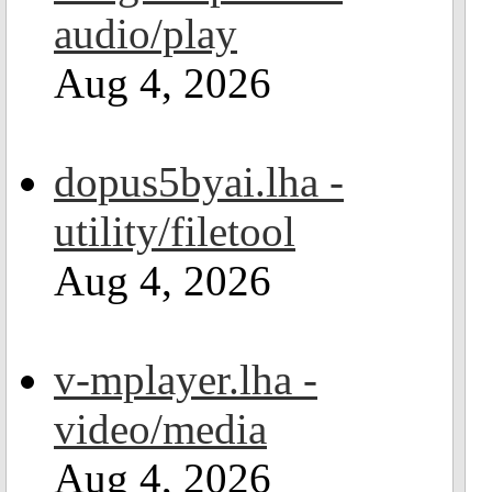
audio/play
Aug 4, 2026
dopus5byai.lha -
utility/filetool
Aug 4, 2026
v-mplayer.lha -
video/media
Aug 4, 2026