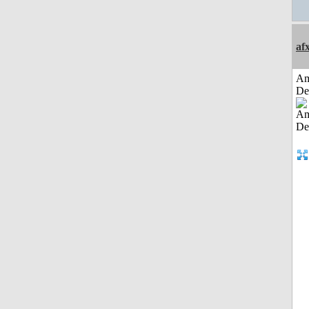
af
Am
De