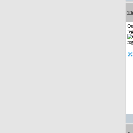
Th
Qu
reg