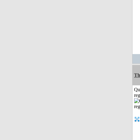
Th
Qu
reg