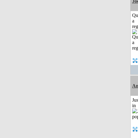
Jo
Qu
a
reg
Am
Ju
in