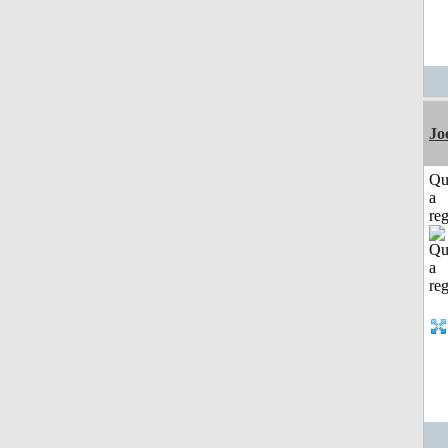
Jo
Qu
a
reg