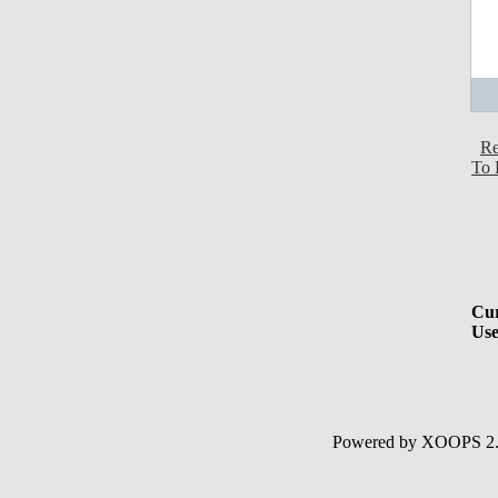
Re
To 
Cur
Use
Powered by XOOPS 2