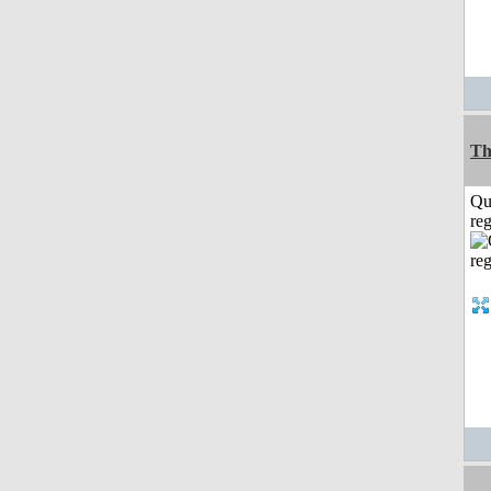
Th
Qu
reg