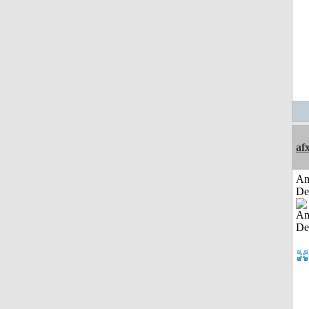
af
Am
De