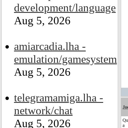
development/language
Aug 5, 2026
amiarcadia.lha -
emulation/gamesystem
Aug 5, 2026
telegramamiga.lha -
network/chat
Jo
Aug 5, 2026
Qu
a