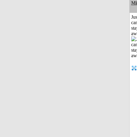
Mi
Jus
can
sta
aw