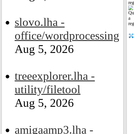
reg
slovo.lha -
office/wordprocessing
Aug 5, 2026
treeexplorer.lha -
utility/filetool
Aug 5, 2026
amigaamp3.lha -