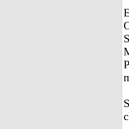
E
O
S
M
P
m
S
c