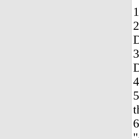
1
2
3
4
5
t
6
"