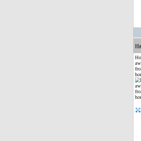
Ha
H
aw
fr
ho