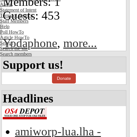
Members: 1
About
Statement of Intent
Guests: 453
Terms of Service
Staff Members
Help
Poll HowTo
Article HowTo
Yodaphone
,
more...
Search
Search the site
Search members
Support us!
Donate
Headlines
amiworp-lua.lha -