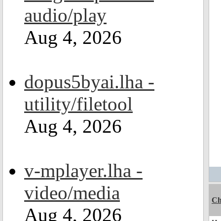
audio/play
Aug 4, 2026
dopus5byai.lha -
utility/filetool
Aug 4, 2026
v-mplayer.lha -
video/media
Ch
Aug 4, 2026