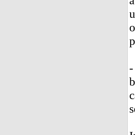
a
u
o
p
-
b
c
s