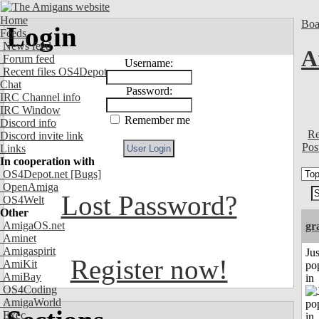
Home
Boa
Login
Feeds
News feed
A
Forum feed
Username:
Recent files OS4Depot
Chat
Password:
IRC Channel info
IRC Window
Remember me
Discord info
Re
Discord invite link
Pos
Links
In cooperation with
OS4Depot.net
[Bugs]
OpenAmiga
Lost Password?
OS4Welt
Other
AmigaOS.net
gr
Aminet
Amigaspirit
Jus
Register now!
AmiKit
po
AmiBay
in
OS4Coding
AmigaWorld
Exec