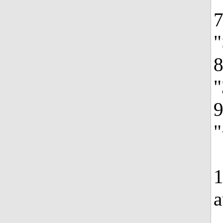
7
"
8
"
9
"
1
a