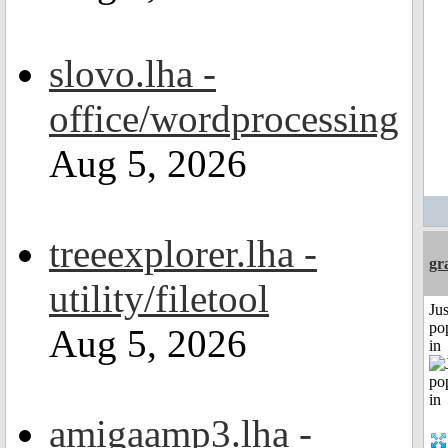
slovo.lha -
office/wordprocessing
Aug 5, 2026
treeexplorer.lha -
gr
utility/filetool
Jus
po
Aug 5, 2026
in
amigaamp3.lha -