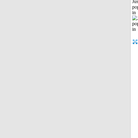
Jus
po
in