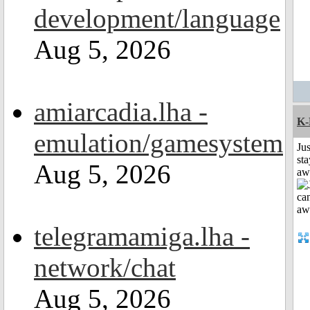
development/language
Aug 5, 2026
amiarcadia.lha -
K-
emulation/gamesystem
Jus
sta
Aug 5, 2026
aw
telegramamiga.lha -
network/chat
Aug 5, 2026