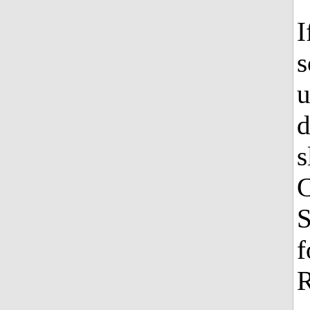
I
s
u
d
s
C
S
f
R