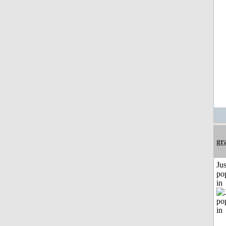
gr
Jus
po
in