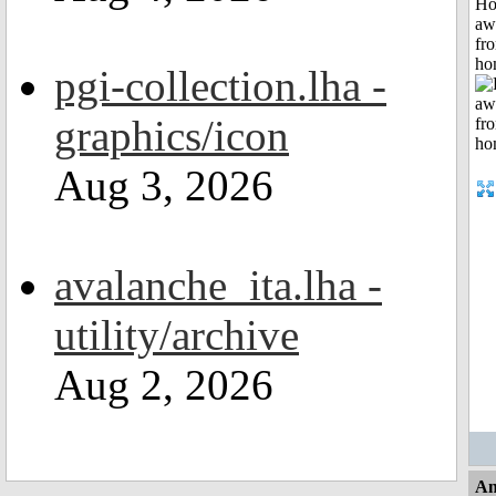
H
aw
fr
ho
pgi-collection.lha -
graphics/icon
Aug 3, 2026
avalanche_ita.lha -
utility/archive
Aug 2, 2026
An