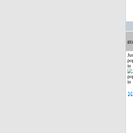
gr
Jus
po
in