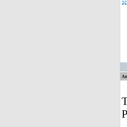
An
T
P