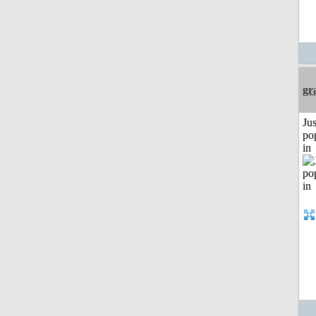
gr
Jus
po
in