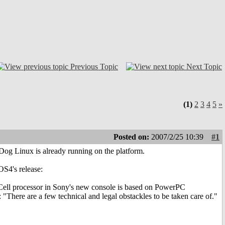
Previous Topic
Next Topic
(1)
2
3
4
5
»
Posted on:
2007/2/25 10:39
#1
og Linux is already running on the platform.
OS4's release:
e Cell processor in Sony's new console is based on PowerPC
: "There are a few technical and legal obstackles to be taken care of."