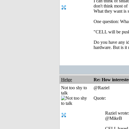
I can think of situ
don't think most of 
What they want is s
One question: What
"CELL will be push
Do you have any ide
hardware. But is it
Helge
Re: How intereste
Not too shy to
@Raziel
talk
Quote:
Raziel wrote
@MikeB
CELL based