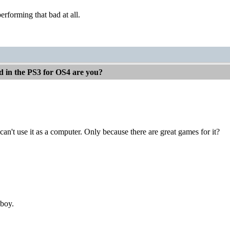
erforming that bad at all.
d in the PS3 for OS4 are you?
can't use it as a computer. Only because there are great games for it?
nboy.