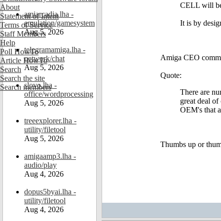
CELL will be
About
amiarcadia.lha -
Statement of Intent
emulation/gamesystem
It is by desi
Terms of Service
Aug 5, 2026
Staff Members
Help
telegramamiga.lha -
Poll HowTo
Amiga CEO comment 
network/chat
Article HowTo
Aug 5, 2026
Search
Quote:
Search the site
slovo.lha -
Search members
There are nu
office/wordprocessing
great deal of
Aug 5, 2026
OEM's that a
treeexplorer.lha -
utility/filetool
Aug 5, 2026
Thumbs up or thu
amigaamp3.lha -
audio/play
Aug 4, 2026
dopus5byai.lha -
utility/filetool
Aug 4, 2026