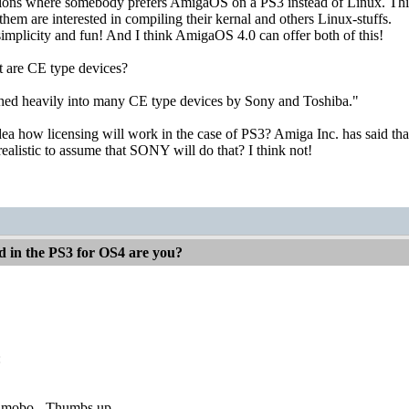
ations where somebody prefers AmigaOS on a PS3 instead of Linux. Thin
them are interested in compiling their kernal and others Linux-stuffs.
implicity and fun! And I think AmigaOS 4.0 can offer both of this!
 are CE type devices?
ed heavily into many CE type devices by Sony and Toshiba."
a how licensing will work in the case of PS3? Amiga Inc. has said that
 realistic to assume that SONY will do that? I think not!
d in the PS3 for OS4 are you?
:
 mobo - Thumbs up