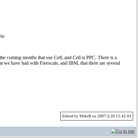
ia:
he coming months that use Cell, and Cell is PPC. There is a
at we have had with Freescale, and IBM, that there are several
Edited by MikeB on 2007/2/26 15:42:03