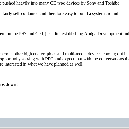
 pushed heavily into many CE type devices by Sony and Toshiba.
gn fairly self-contained and therefore easy to build a system around.
on the PS3 and Cell, just after establishing Amiga Development Ind
merous other high end graphics and multi-media devices coming out in t
 opportunity staying with PPC and expect that with the conversations th
re interested in what we have planned as well.
mbs down?