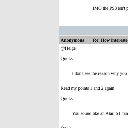
IMO the PS3 isn't p
Anonymous
Re: How intereste
@Helge
Quote:
I don't see the reason why you 
Read my points 1 and 2 again
Quote:
You sound like an Atari ST fa