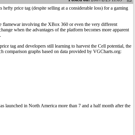
s hefty price tag (despite selling at a considerable loss) for a gaming
le flamewar involving the XBox 360 or even the very different
to change when the advantages of the platform becomes more apparent
.
ce tag and developers still learning to harvest the Cell potential, the
unch comparison graphs based on data provided by VGCharts.org:
 was launched in North America more than 7 and a half month after the