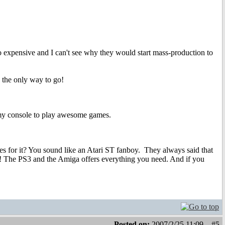
oo expensive and I can't see why they would start mass-production to
 the only way to go!
e my console to play awesome games.
mes for it? You sound like an Atari ST fanboy.
They always said that
 The PS3 and the Amiga offers everything you need. And if you
Posted on:
2007/2/25 11:09
#5