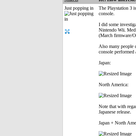
Just popping in
The Playstation 3 is
console.
I did some investig
Nintendo Wii. Media
(March firmware/OS
Also many people cl
console performed 
Japan:
North America:
Note that with rega
Japanese release.
Japan + North Amer