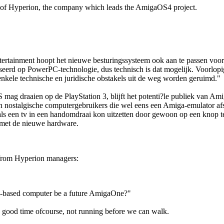
e of Hyperion, the company which leads the AmigaOS4 project.
ertainment hoopt het nieuwe besturingssysteem ook aan te passen voor 
seerd op PowerPC-technologie, dus technisch is dat mogelijk. Voorlopi
nkele technische en juridische obstakels uit de weg worden geruimd."
S mag draaien op de PlayStation 3, blijft het potenti?le publiek van A
n nostalgische computergebruikers die wel eens een Amiga-emulator afst
ls een tv in een handomdraai kon uitzetten door gewoon op een knop t
k met de nieuwe hardware.
rom Hyperion managers:
l-based computer be a future AmigaOne?"
n good time ofcourse, not running before we can walk.