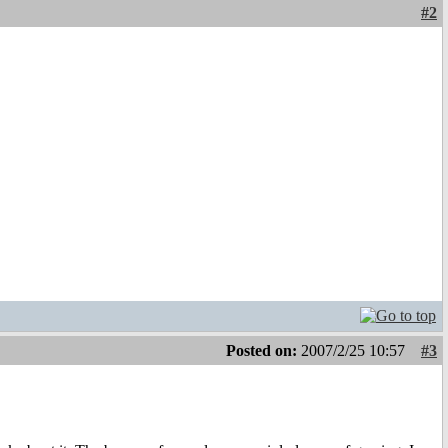
#2
Posted on:
2007/2/25 10:57
#3