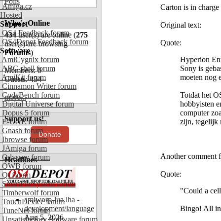
Polls
Amiga.cz
Carton is in charg
Hosted
Who's Online
Support
Original text:
OS4 Feedback forum
434
user(s) are online (
275
OS4Depot Feedback forum
Quote:
user(s) are browsing
Software
Forums
)
AmiCygnix forum
Hyperion Ent
ABC shell forum
Sony is geba
Members: 0
AmiKit forum
moeten nog e
Guests: 434
Cinnamon Writer forum
CodeBench forum
Totdat het O
more...
Digital Universe forum
hobbyisten e
Dopus 5 forum
computer zoa
Support us!
E-UAE forum
zijn, tegelij
Gnash forum
Donate
Ibrowse forum
JAmiga forum
Another comment f
Odyssey forum
Headlines
OWB forum
Quote:
Qt forum
SmartFileSystem forum
"Could a cel
Timberwolf forum
amiworp-lua.lha -
TouchDevice forum
development/language
Bingo! All i
TuneNet forum
Aug 5, 2026
Unsatisfactory Software forum