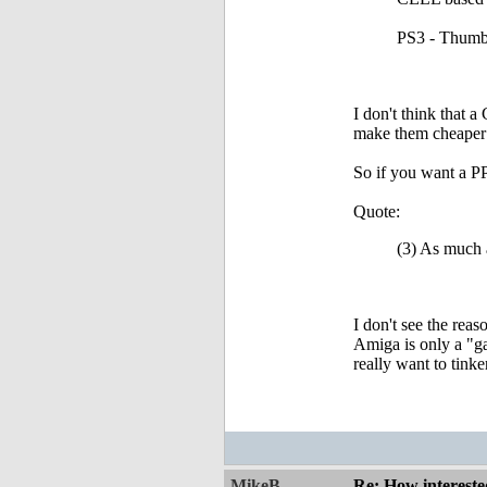
PS3 - Thumb
I don't think that 
make them cheaper
So if you want a PP
Quote:
(3) As much a
I don't see the rea
Amiga is only a "g
really want to tink
MikeB
Re: How intereste