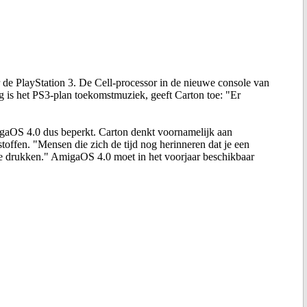
de PlayStation 3. De Cell-processor in de nieuwe console van
g is het PS3-plan toekomstmuziek, geeft Carton toe: "Er
migaOS 4.0 dus beperkt. Carton denkt voornamelijk aan
offen. "Mensen die zich de tijd nog herinneren dat je een
e drukken." AmigaOS 4.0 moet in het voorjaar beschikbaar