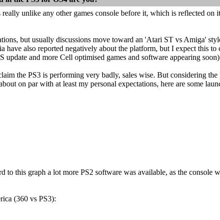
 really unlike any other games console before it, which is reflected on it
ations, but usually discussions move toward an 'Atari ST vs Amiga' sty
 have also reported negatively about the platform, but I expect this 
 update and more Cell optimised games and software appearing soon)
aim the PS3 is performing very badly, sales wise. But considering the pri
about on par with at least my personal expectations, here are some la
rd to this graph a lot more PS2 software was available, as the console
ica (360 vs PS3):