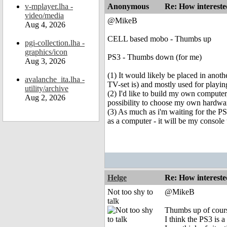
v-mplayer.lha -
Anonymous
Re: How intereste
video/media
@MikeB
Aug 4, 2026
CELL based mobo - Thumbs up
pgi-collection.lha -
graphics/icon
PS3 - Thumbs down (for me)
Aug 3, 2026
(1) It would likely be placed in ano
avalanche_ita.lha -
TV-set is) and mostly used for playi
utility/archive
(2) I'd like to build my own computer,
Aug 2, 2026
possibility to choose my own hardwar
(3) As much as i'm waiting for the PS
as a computer - it will be my consol
Helge
Re: How intereste
Not too shy to
@MikeB
talk
Thumbs up of course
I think the PS3 is