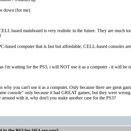
s down (for me)
a CELL based mainboard is very realistic in the future. They are much t
!
C-based computer that is fast but affordable, CELL-based consoles are
s i'm waiting for the PS3, i will NOT use it as a computer - it will b
son why you can't use it as a computer. Only because there are great ga
ame console" only because it had GREAT games, but they were wrong!
er around with it, why don't you make another case for the PS3?
d in the PS3 for OS4 are you?