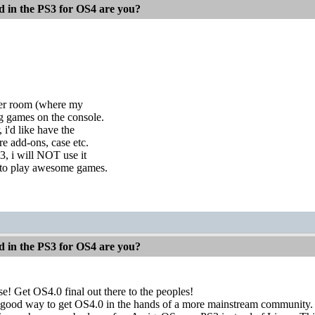
d in the PS3 for OS4 are you?
ther room (where my
ng games on the console.
 i'd like have the
e add-ons, case etc.
3, i will NOT use it
e to play awesome games.
d in the PS3 for OS4 are you?
! Get OS4.0 final out there to the peoples!
 a good way to get OS4.0 in the hands of a more mainstream community.