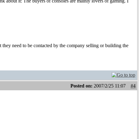
k about it: The buyers of consoles are mainly lovers of gaming. I
 they need to be contacted by the company selling or building the
Posted on:
2007/2/25 11:07
#4