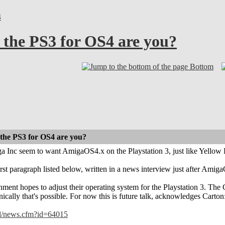
4
 the PS3 for OS4 are you?
Bottom
 the PS3 for OS4 are you?
 Inc seem to want AmigaOS4.x on the Playstation 3, just like Yellow D
irst paragraph listed below, written in a news interview just after Amiga
ment hopes to adjust their operating system for the Playstation 3. Th
nically that's possible. For now this is future talk, acknowledges Carton
nl/news.cfm?id=64015