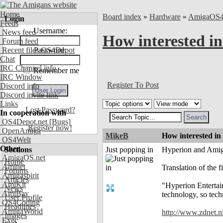
Home
Board index
»
Hardware
»
AmigaOS
Login
Feeds
Username:
News feed
How interested in
Forum feed
Recent files OS4Depot
Password:
Chat
IRC Channel info
Remember me
IRC Window
Register To Post
Discord info
Discord invite link
Links
Lost Password?
In cooperation with
OS4Depot.net
[Bugs]
Register now!
OpenAmiga
MikeB
How interested in
OS4Welt
Other
Sections
Just popping in
Hyperion and Amiga
AmigaOS.net
Home
Aminet
Translation of the f
Forums
Amigaspirit
Articles
AmiKit
"Hyperion Entertain
News
AmiBay
technology, so tech
User Profile
OS4Coding
Headlines
AmigaWorld
http://www.zdnet.
Images
Exec