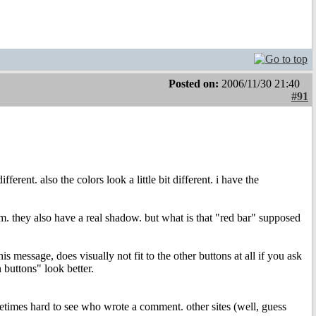
Posted on:
2006/11/30 21:40
#91
erent. also the colors look a little bit different. i have the
hem. they also have a real shadow. but what is that "red bar" supposed
is message, does visually not fit to the other buttons at all if you ask
 buttons" look better.
sometimes hard to see who wrote a comment. other sites (well, guess