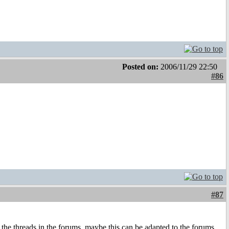
Posted on:
2006/11/29 22:50
#86
#87
 the threads in the forums, maybe this can be adapted to the forums