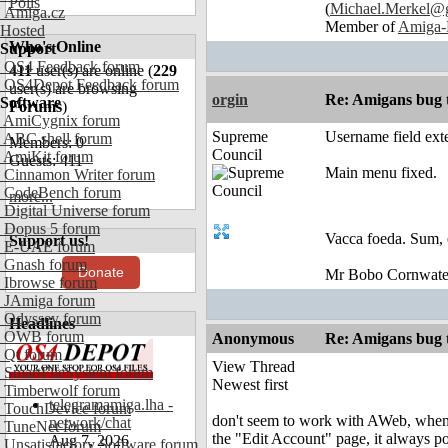
Polls
(
Michael.Merkel@
Amiga.cz
Member of
Amiga-
Hosted
Who's Online
Support
OS4 Feedback forum
411
user(s) are online (
229
OS4Depot Feedback forum
user(s) are browsing
orgin
Re: Amigans bug 
Software
Forums
)
AmiCygnix forum
Supreme
Username field exte
ABC shell forum
Members: 0
Council
AmiKit forum
Guests: 411
Main menu fixed.
Cinnamon Writer forum
CodeBench forum
more...
Digital Universe forum
Dopus 5 forum
Vacca foeda. Sum, 
Support us!
E-UAE forum
Gnash forum
Donate
Mr Bobo Cornwate
Ibrowse forum
JAmiga forum
Odyssey forum
Headlines
OWB forum
Anonymous
Re: Amigans bug 
Qt forum
View Thread
SmartFileSystem forum
Newest first
Timberwolf forum
telegramamiga.lha -
TouchDevice forum
don't seem to work with AWeb, when
network/chat
TuneNet forum
the "Edit Account" page, it always p
Aug 7, 2026
Unsatisfactory Software forum