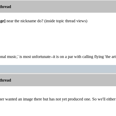
thread
ge]
near the nickname do? (inside topic thread views)
onal music,' is most unfortunate--it is on a par with calling flying 'the ar
thread
er wanted an image there but has not yet produced one. So we'll either ad