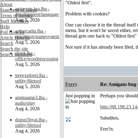
"Oldest first".
About
amiworp-lua.lha -
Statement of Intent
Problem with cookies?
development/language
Terms of Service
Aug 5, 2026
Staff Members
One can choose it in the thread itsel
Help
menu, but it won't be saved either, re
amiarcadia.lha -
Poll HowTo
thread gets one back to "Oldest first"
emulation/gamesystem
Article HowTo
Aug 5, 2026
Search
Not sure if it has already been filed, i
Search the site
slovo.lha -
Search members
office/wordprocessing
Aug 5, 2026
treeexplorer.lha -
utility/filetool
Ferry
Re: Amigans bug 
Aug 5, 2026
Just popping in
Perhaps you should 
amigaamp3.lha -
audio/play
http://88.198.23.1
Aug 4, 2026
Saluditos,
dopus5byai.lha -
utility/filetool
Ferr?n.
Aug 4, 2026