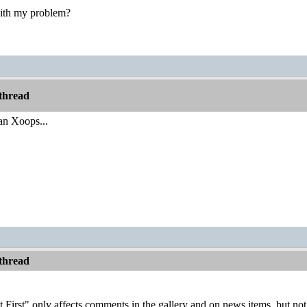
 with my problem?
thread
an Xoops...
thread
First" only affects comments in the gallery and on news items, but not