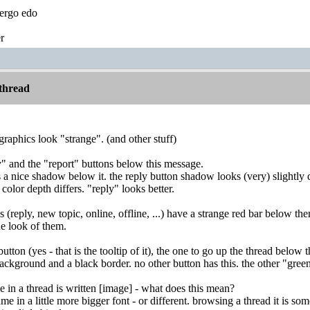
ergo edo
r
thread
graphics look "strange". (and other stuff)
ly" and the "report" buttons below this message.
 a nice shadow below it. the reply button shadow looks (very) slightly diff
 color depth differs. "reply" looks better.
s (reply, new topic, online, offline, ...) have a strange red bar below t
the look of them.
on (yes - that is the tooltip of it), the one to go up the thread below th
background and a black border. no other button has this. the other "green
e in a thread is written [image] - what does this mean?
name in a little more bigger font - or different. browsing a thread it is 