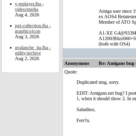
v-mplayer.lha -
video/media
Amiga user since 
Aug 4, 2026
ex AOS4 Betateste
Member of ATO Sp
pgi-collection.lha -
graphics/icon
A1-XE G4@933
Aug 3, 2026
A1200/Blizz060+
(both with OS4)
avalanche_ita.lha -
utility/archive
Aug 2, 2026
Anonymous
Re: Amigans bug 
Quote:
Duplicated msg, sorry.
EDIT: Amigans.net bug? I poste
1, when it should show 2. In my
Saluditos,
Ferr?n.