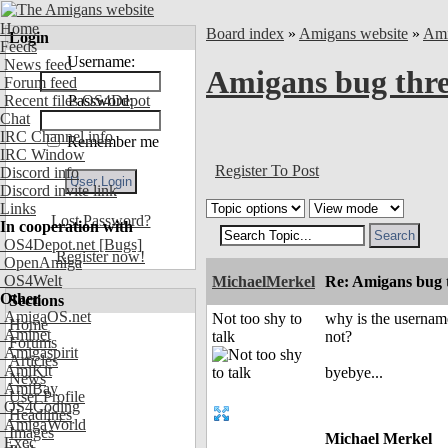
Home
Board index
»
Amigans website
»
Ami
Login
Feeds
Username:
News feed
Amigans bug thr
Forum feed
Recent files OS4Depot
Password:
Chat
IRC Channel info
Remember me
IRC Window
Register To Post
Discord info
Discord invite link
Links
Lost Password?
In cooperation with
OS4Depot.net
[Bugs]
Register now!
OpenAmiga
OS4Welt
MichaelMerkel
Re: Amigans bug 
Other
Sections
AmigaOS.net
Not too shy to
why is the username
Home
Aminet
talk
not?
Forums
Amigaspirit
Articles
AmiKit
byebye...
News
AmiBay
User Profile
OS4Coding
Headlines
AmigaWorld
Images
Michael Merkel
Exec