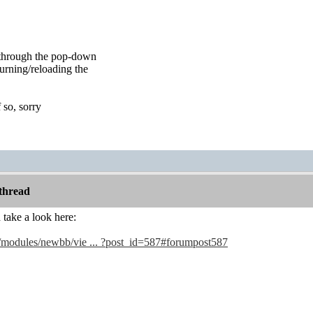
f through the pop-down
turning/reloading the
f so, sorry
thread
take a look here:
4/modules/newbb/vie ... ?post_id=587#forumpost587