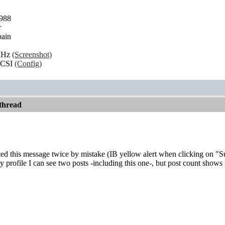
1988
r
ain
MHz
(Screenshot)
SCSI
(Config)
thread
d this message twice by mistake (IB yellow alert when clicking on "Subm
 profile I can see two posts -including this one-, but post count shows 