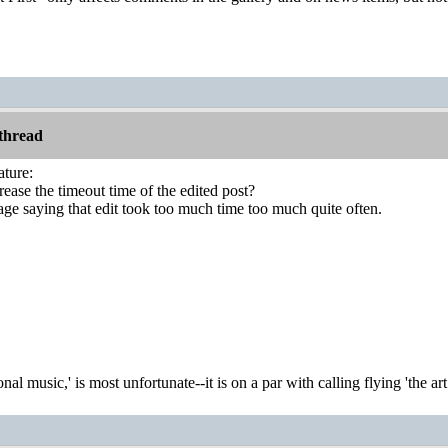
thread
ature:
rease the timeout time of the edited post?
age saying that edit took too much time too much quite often.
onal music,' is most unfortunate--it is on a par with calling flying 'the ar