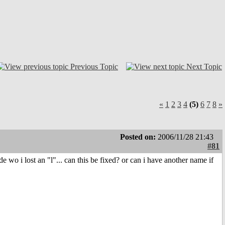
Previous Topic
Next Topic
«
1
2
3
4
(5)
6
7
8
»
Posted on:
2006/11/28 21:43
#81
wo i lost an "l"... can this be fixed? or can i have another name if