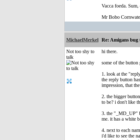
Vacca foeda. Sum, 
Mr Bobo Cornwate
MichaelMerkel
Re: Amigans bug 
Not too shy to
hi there.
talk
some of the button 
1. look at the "rep
the reply button has
impression, that the
2. the bigger button
to be? i don't like 
3. the "_MD_UP" butt
me. it has a white 
4. next to each nam
i'd like to see the 