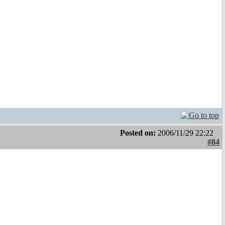
Posted on:
2006/11/29 22:22
#84