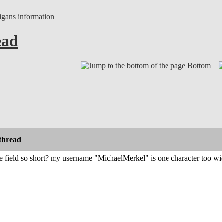
gans information
ead
Bottom
thread
 field so short? my username "MichaelMerkel" is one character too wide 