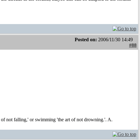
Posted on:
2006/11/30 14:49
#88
t of not falling,' or swimming 'the art of not drowning.'. A.