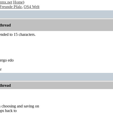
gmx.net
Home
)
Freunde Pfalz
,
OS4 Welt
thread
nded to 15 characters.
ergo edo
r
thread
 choosing and saving on
ops back to