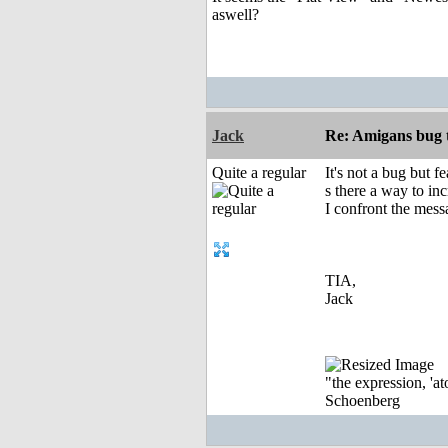
aswell?
Jack
Re: Amigans bug 
Quite a regular
It's not a bug but fe
s there a way to inc
I confront the mess
TIA,
Jack
"the expression, 'at
Schoenberg