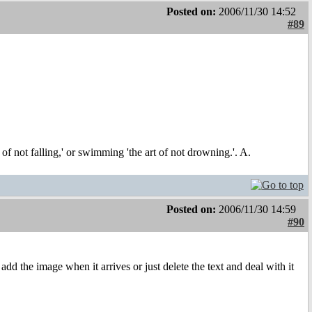
Posted on:
2006/11/30 14:52
#89
t of not falling,' or swimming 'the art of not drowning.'. A.
Posted on:
2006/11/30 14:59
#90
d the image when it arrives or just delete the text and deal with it