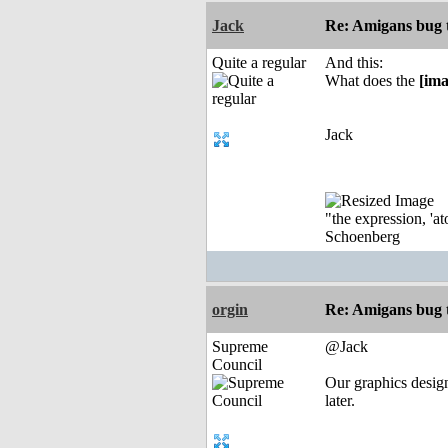
Jack
Re: Amigans bug 
Quite a regular
And this:
What does the
[ima
Jack
"the expression, 'at
Schoenberg
orgin
Re: Amigans bug 
Supreme
@Jack
Council
Our graphics design
later.