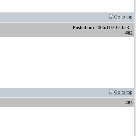
Posted on:
2006/11/29 20:23
#82
#83