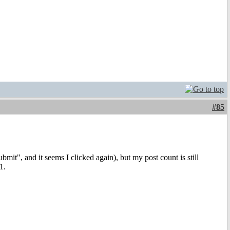
#85
it", and it seems I clicked again), but my post count is still
1.