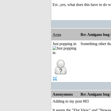
Err...yes, what does this have to do
Argo
Re: Amigans bug 
Just popping in
Something other th
Anonymous
Re: Amigans bug 
Adding to my post #83
It seems the "Flat View" and "Newest 