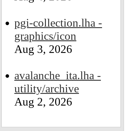
pgi-collection.lha -
graphics/icon
Aug 3, 2026
avalanche_ita.lha -
utility/archive
Aug 2, 2026