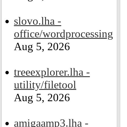
slovo.lha -
office/wordprocessing
Aug 5, 2026
treeexplorer.lha -
utility/filetool
Aug 5, 2026
amigaamp3.lha -