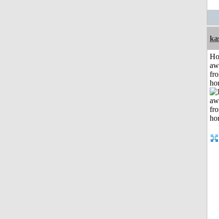
ka
H
aw
fr
ho