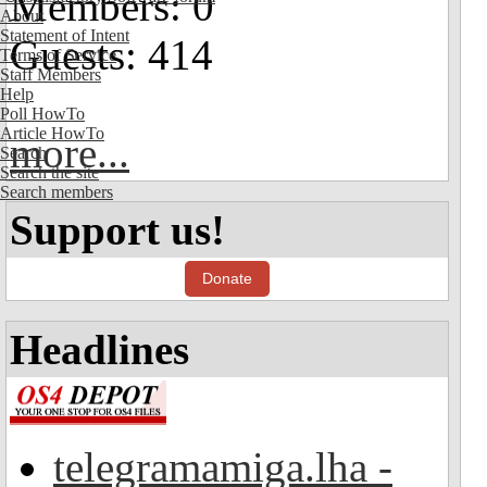
Members: 0
About
Statement of Intent
Guests: 414
Terms of Service
Staff Members
Help
Poll HowTo
Article HowTo
more...
Search
Search the site
Search members
Support us!
Donate
Headlines
telegramamiga.lha -