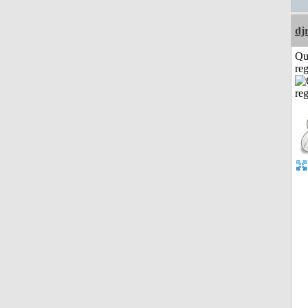
dj
Qu
reg