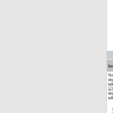
ho
No
shy
tal