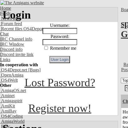
Home
Boa
Login
Feeds
News feed
s
Forum feed
Username:
Recent files OS4Depot
G
Chat
Password:
IRC Channel info
IRC Window
Remember me
Discord info
Discord invite link
Links
Re
In cooperation with
Pos
OS4Depot.net
[Bugs]
OpenAmiga
Lost Password?
OS4Welt
Other
AmigaOS.net
Aminet
Amigaspirit
Ch
Register now!
AmiKit
AmiBay
H
OS4Coding
aw
AmigaWorld
fr
Exec
ho