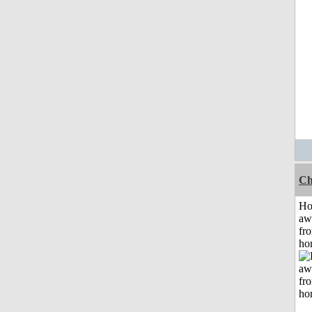
Ch
H
aw
fr
ho