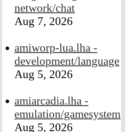
network/chat
Aug 7, 2026
amiworp-lua.lha -
development/language
Aug 5, 2026
amiarcadia.lha -
emulation/gamesystem
Aug 5, 2026