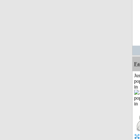
Fa
Jus
po
in