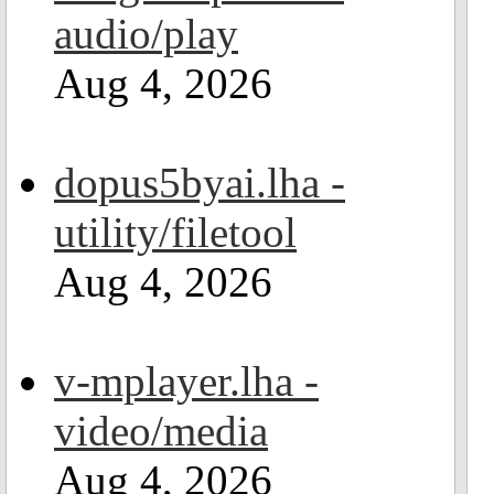
audio/play
Aug 4, 2026
dopus5byai.lha -
utility/filetool
Aug 4, 2026
v-mplayer.lha -
video/media
Aug 4, 2026