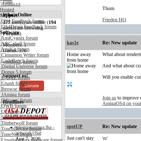
Polls
Amiga.cz
Thom
Hosted
Who's Online
Support
Frieden HQ
OS4 Feedback forum
377
user(s) are online (
194
OS4Depot Feedback forum
user(s) are browsing
Software
Forums
)
AmiCygnix forum
kas1e
Re: New update
ABC shell forum
Members: 1
AmiKit forum
Guests: 376
Home away
What about renderin
Cinnamon Writer forum
from home
CodeBench forum
yoodoo2
,
more...
And what about cras
Digital Universe forum
Dopus 5 forum
Support us!
Will you enable com
E-UAE forum
Gnash forum
Donate
Ibrowse forum
JAmiga forum
Join us
to improve 
Odyssey forum
Headlines
AmigaOS4 on you
OWB forum
Qt forum
SmartFileSystem forum
Timberwolf forum
spotUP
Re: New update
telegramamiga.lha -
TouchDevice forum
network/chat
TuneNet forum
Just can't stay
\o/
Aug 7, 2026
Unsatisfactory Software forum