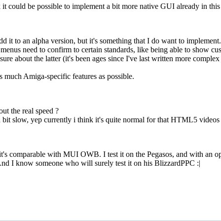
it could be possible to implement a bit more native GUI already in this
 add it to an alpha version, but it's something that I do want to implem
 menus need to confirm to certain standards, like being able to show c
ure about the latter (it's been ages since I've last written more complex 
as much Amiga-specific features as possible.
ut the real speed ?
bit slow, yep currently i think it's quite normal for that HTML5 video
it's comparable with MUI OWB. I test it on the Pegasos, and with an optim
 And I know someone who will surely test it on his BlizzardPPC :|