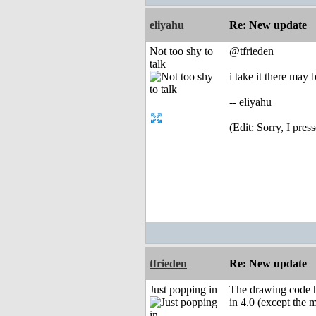
eliyahu
Re: New update
Not too shy to
@tfrieden
talk
i take it there may
-- eliyahu
(Edit: Sorry, I pres
tfrieden
Re: New update
Just popping in
The drawing code ha
in 4.0 (except the 