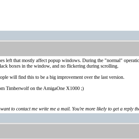
es left that mostly affect popup windows. During the "normal" operatio
lack boxes in the window, and no flickering during scrolling.
people will find this to be a big improvement over the last version.
from Timberwolf on the AmigaOne X1000 ;)
 want to contact me write me a mail. You're more likely to get a reply th