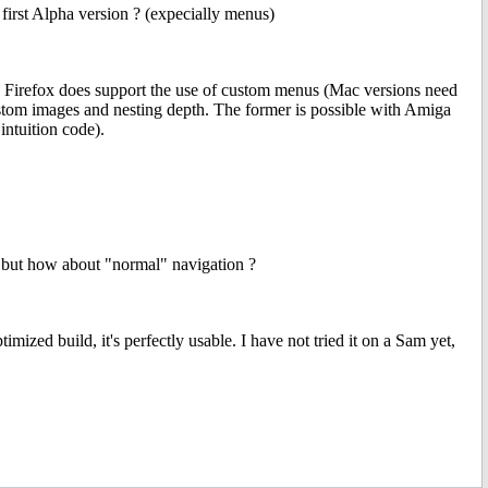
 first Alpha version ? (expecially menus)
ent. Firefox does support the use of custom menus (Mac versions need
ustom images and nesting depth. The former is possible with Amiga
intuition code).
s but how about "normal" navigation ?
ized build, it's perfectly usable. I have not tried it on a Sam yet,