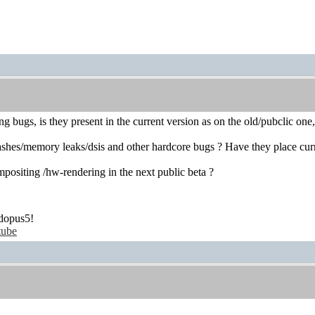
g bugs, is they present in the current version as on the old/pubclic one
hes/memory leaks/dsis and other hardcore bugs ? Have they place curre
positing /hw-rendering in the next public beta ?
dopus5!
tube