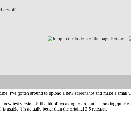
mberwolf
Bottom
time, I've gotten around to upload a new
screenshot
and make a small u
a new test version. Still a bit of tweaking to do, but it's looking quite
ll is usable (it's actually better than the original 3.5 release).