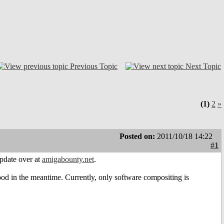
Previous Topic
Next Topic
(1)
2
»
Posted on:
2011/10/18 14:22
#1
pdate over at
amigabounty.net
.
 good in the meantime. Currently, only software compositing is