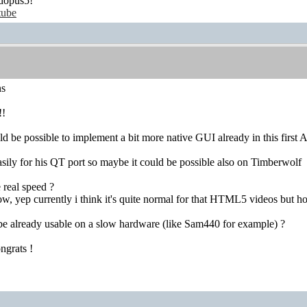
dopus5!
tube
ns
!!
ld be possible to implement a bit more native GUI already in this first 
 easily for his QT port so maybe it could be possible also on Timberwolf
 real speed ?
ow, yep currently i think it's quite normal for that HTML5 videos but 
be already usable on a slow hardware (like Sam440 for example) ?
ngrats !