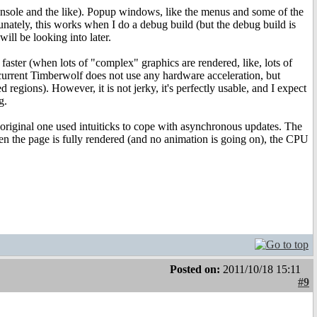
onsole and the like). Popup windows, like the menus and some of the
nately, this works when I do a debug build (but the debug build is
will be looking into later.
aster (when lots of "complex" graphics are rendered, like, lots of
e current Timberwolf does not use any hardware acceleration, but
d regions). However, it is not jerky, it's perfectly usable, and I expect
g.
iginal one used intuiticks to cope with asynchronous updates. The
n the page is fully rendered (and no animation is going on), the CPU
Posted on:
2011/10/18 15:11
#9