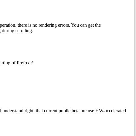
ration, there is no rendering errors. You can get the
 during scrolling.
rting of firefox ?
 understand right, that current public beta are use HW-accelerated