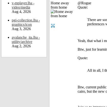
v-mplayer.lha -
Home away
@Rogue
video/media
from home
Quote:
Aug 4, 2026
There are som
pgi-collection.lha -
preferences 
graphics/icon
Aug 3, 2026
avalanche_ita.lha -
Yeah, that what i 
utility/archive
Aug 2, 2026
Btw, just for learn
Quote:
All in all, I
Btw, current public
cairo, but the new o