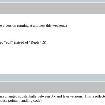
 be a version running at amiwest this weekend?
sed "edit" instead of "Reply" :$)
s changed substantially between 3.x and later versions. This is reflec
mouse pointer handling code).