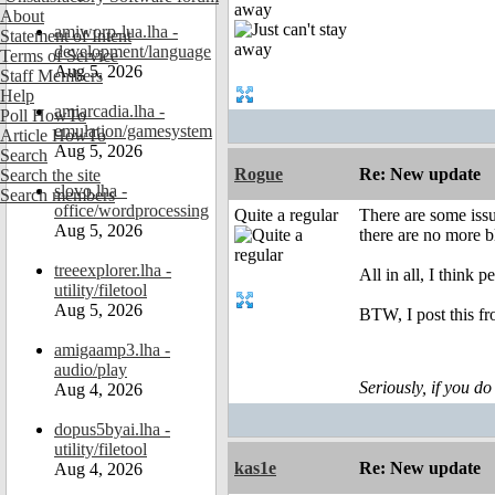
away
About
amiworp-lua.lha -
Statement of Intent
development/language
Terms of Service
Aug 5, 2026
Staff Members
Help
amiarcadia.lha -
Poll HowTo
emulation/gamesystem
Article HowTo
Aug 5, 2026
Search
Rogue
Re: New update
Search the site
slovo.lha -
Search members
office/wordprocessing
Quite a regular
There are some issu
Aug 5, 2026
there are no more b
treeexplorer.lha -
All in all, I think 
utility/filetool
Aug 5, 2026
BTW, I post this 
amigaamp3.lha -
audio/play
Seriously, if you do
Aug 4, 2026
dopus5byai.lha -
utility/filetool
kas1e
Re: New update
Aug 4, 2026