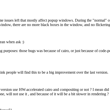
e issues left that mostly affect popup windows. During the "normal" ope
window, there are no more black boxes in the window, and no flickering
mean when ask :)
ing purposes: those bugs was because of cairo, or just because of code-po
 think people will find this to be a big improvement over the last version.
 version use HW-accelerated cairo and compositing or not ? I mean did i
ne, will not use it , and because of it will be a bit slower in rendering ?