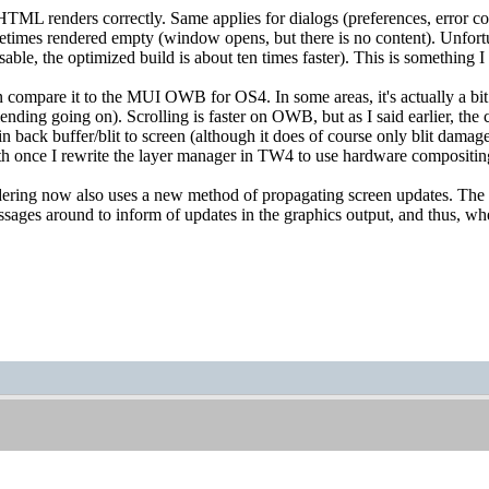
HTML renders correctly. Same applies for dialogs (preferences, error c
etimes rendered empty (window opens, but there is no content). Unfortu
sable, the optimized build is about ten times faster). This is something I 
compare it to the MUI OWB for OS4. In some areas, it's actually a bit f
ending going on). Scrolling is faster on OWB, but as I said earlier, th
in back buffer/blit to screen (although it does of course only blit damage
oth once I rewrite the layer manager in TW4 to use hardware compositin
ing now also uses a new method of propagating screen updates. The or
ages around to inform of updates in the graphics output, and thus, whe