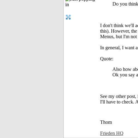
Do you think 
I don't think we'll
this). However, the
Menus, but I'm not s
In general, I want 
Quote:
Also how abo
Ok you say a 
See my other post, 
I'll have to check.
Thom
Frieden HQ