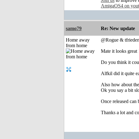
Join us
to improve 
AmigaOS4 on you
samo79
Re: New update
Home away
@Rogue & tfriede
from home
Mate it looks great 
Do you think it cou
Alfkil did it quite
Also how about the
Ok you say a bit sl
Once released can 
Thanks a lot and co