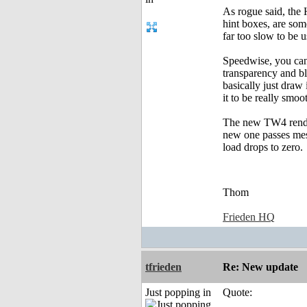
As rogue said, the 
hint boxes, are som
far too slow to be u
Speedwise, you can 
transparency and bl
basically just draw 
it to be really smo
The new TW4 render
new one passes mess
load drops to zero.
Thom
Frieden HQ
tfrieden
Re: New update
Just popping in
Quote: