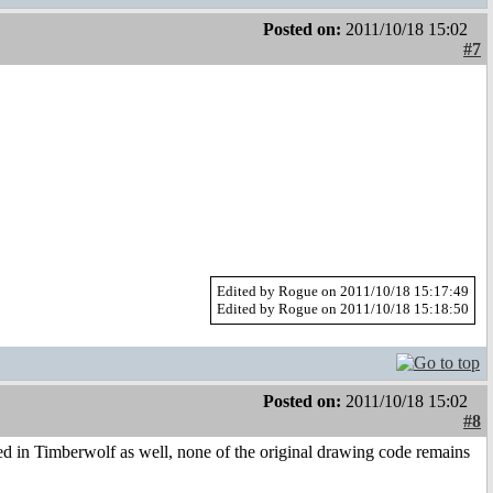
Posted on:
2011/10/18 15:02
#7
Edited by Rogue on 2011/10/18 15:17:49
Edited by Rogue on 2011/10/18 15:18:50
Posted on:
2011/10/18 15:02
#8
ted in Timberwolf as well, none of the original drawing code remains