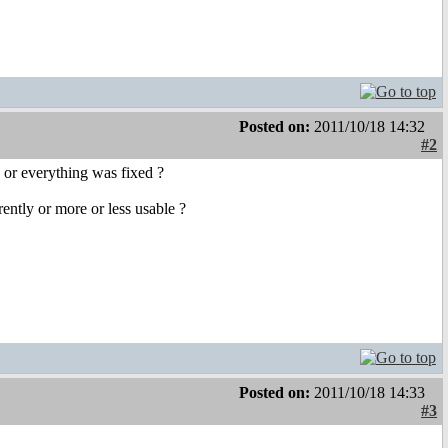
Posted on:
2011/10/18 14:32
#2
, or everything was fixed ?
ntly or more or less usable ?
Posted on:
2011/10/18 14:33
#3