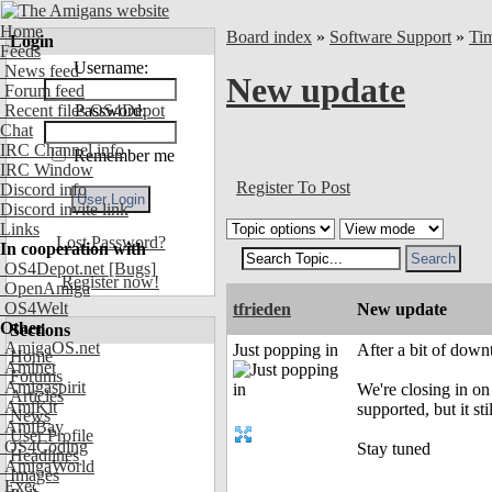
Home
Board index
»
Software Support
»
Ti
Login
Feeds
Username:
News feed
New update
Forum feed
Recent files OS4Depot
Password:
Chat
IRC Channel info
Remember me
IRC Window
Register To Post
Discord info
Discord invite link
Links
Lost Password?
In cooperation with
OS4Depot.net
[Bugs]
Register now!
OpenAmiga
OS4Welt
tfrieden
New update
Other
Sections
AmigaOS.net
Just popping in
After a bit of down
Home
Aminet
Forums
Amigaspirit
We're closing in on 
Articles
AmiKit
supported, but it sti
News
AmiBay
User Profile
OS4Coding
Stay tuned
Headlines
AmigaWorld
Images
Exec