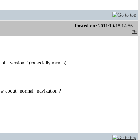
Posted on:
2011/10/18 14:56
#6
Alpha version ? (expecially menus)
how about "normal" navigation ?