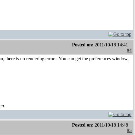
Posted on:
2011/10/18 14:41
#4
n, there is no rendering errors. You can get the preferences window,
en.
Posted on:
2011/10/18 14:48
#5