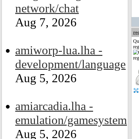
network/chat
Aug 7, 2026
re
Qu
amiworp-lua.lha -
reg
development/language
Aug 5, 2026
amiarcadia.lha -
emulation/gamesystem
Aug 5, 2026