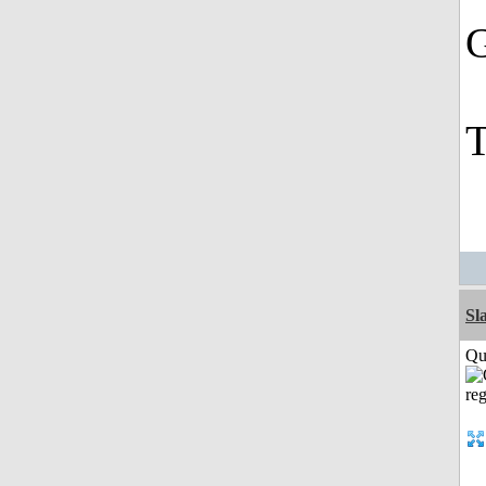
G
T
Sl
Qui