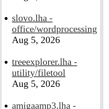
slovo.lha -
office/wordprocessing
Aug 5, 2026
treeexplorer.lha -
utility/filetool
Aug 5, 2026
amigaamp3.lha -