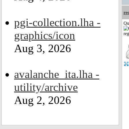
re
pgi-collection.lha -
Qui
graphics/icon
Aug 3, 2026
avalanche_ita.lha -
utility/archive
Aug 2, 2026