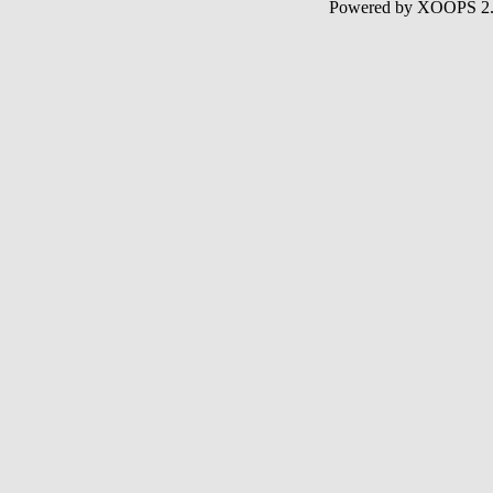
Powered by XOOPS 2