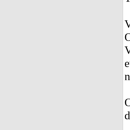
V
O
V
e
n
O
d