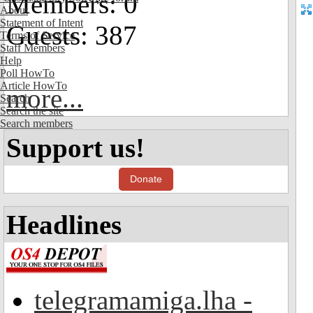
Members: 0
About
Statement of Intent
Guests: 387
Terms of Service
Staff Members
Help
Poll HowTo
Article HowTo
more...
Search
Search the site
Search members
Support us!
Donate
Headlines
telegramamiga.lha -