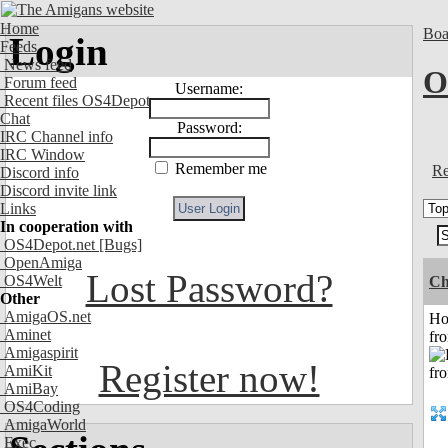
Home
Boa
Login
Feeds
News feed
O
Forum feed
Username:
Recent files OS4Depot
Chat
Password:
IRC Channel info
IRC Window
Remember me
Re
Discord info
Discord invite link
Links
In cooperation with
OS4Depot.net
[Bugs]
OpenAmiga
Lost Password?
OS4Welt
Ch
Other
AmigaOS.net
Ho
Aminet
fr
Amigaspirit
Register now!
AmiKit
AmiBay
OS4Coding
AmigaWorld
Exec