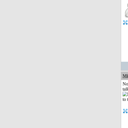
Mi
No
tal