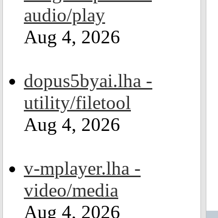
audio/play
Aug 4, 2026
dopus5byai.lha -
utility/filetool
Aug 4, 2026
v-mplayer.lha -
video/media
Aug 4, 2026