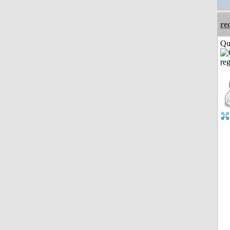
re
Qui