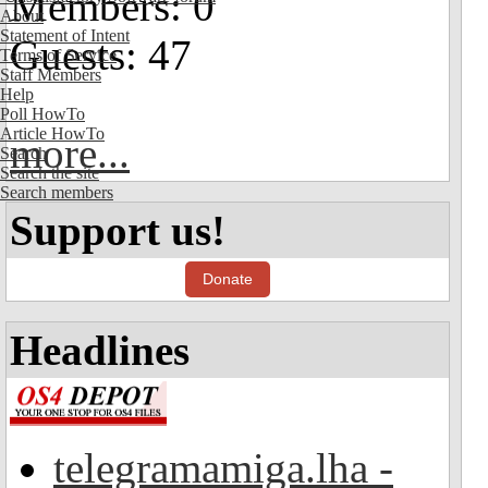
Members: 0
About
Statement of Intent
Guests: 47
Terms of Service
Staff Members
Help
Poll HowTo
Article HowTo
more...
Search
Search the site
Search members
Support us!
Donate
Headlines
telegramamiga.lha -