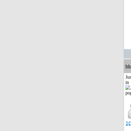
bh
Ju
in