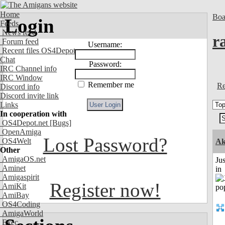
Home
Boa
Login
Feeds
News feed
r
Forum feed
Username:
Recent files OS4Depot
Chat
Password:
IRC Channel info
IRC Window
Remember me
Re
Discord info
Discord invite link
Links
In cooperation with
OS4Depot.net
[Bugs]
OpenAmiga
Lost Password?
OS4Welt
Ak
Other
AmigaOS.net
Ju
Aminet
in
Amigaspirit
Register now!
AmiKit
AmiBay
OS4Coding
AmigaWorld
Exec