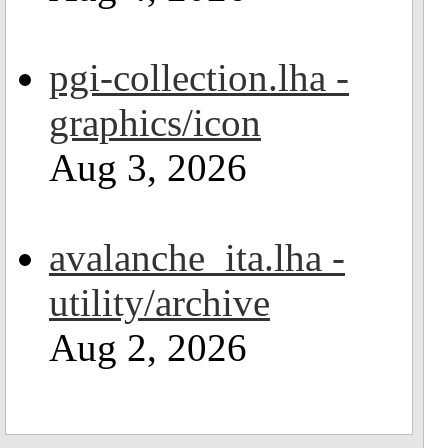
pgi-collection.lha -
graphics/icon
Aug 3, 2026
avalanche_ita.lha -
utility/archive
Aug 2, 2026