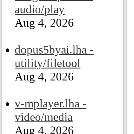
audio/play
Aug 4, 2026
dopus5byai.lha -
utility/filetool
Aug 4, 2026
v-mplayer.lha -
video/media
Aug 4, 2026