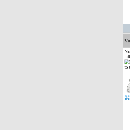
Vu
No
tal