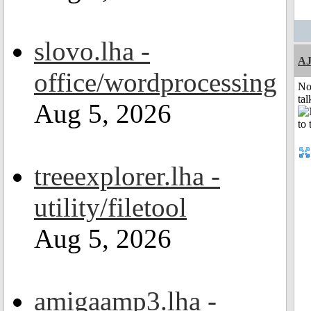
slovo.lha -
A
office/wordprocessing
No
tal
Aug 5, 2026
treeexplorer.lha -
utility/filetool
Aug 5, 2026
amigaamp3.lha -