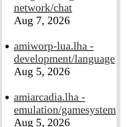
network/chat
Aug 7, 2026
amiworp-lua.lha -
development/language
Aug 5, 2026
amiarcadia.lha -
emulation/gamesystem
Aug 5, 2026