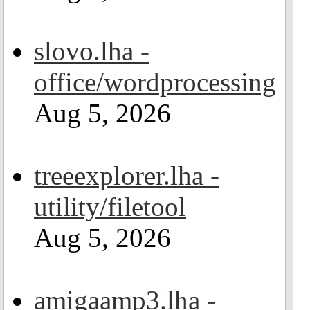
slovo.lha -
office/wordprocessing
Aug 5, 2026
treeexplorer.lha -
utility/filetool
Aug 5, 2026
amigaamp3.lha -