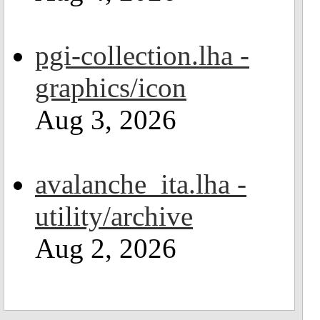
pgi-collection.lha -
graphics/icon
Aug 3, 2026
avalanche_ita.lha -
utility/archive
Aug 2, 2026