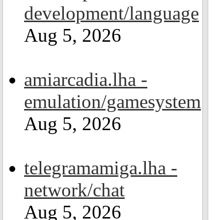
development/language
Aug 5, 2026
amiarcadia.lha -
emulation/gamesystem
Aug 5, 2026
telegramamiga.lha -
network/chat
Aug 5, 2026