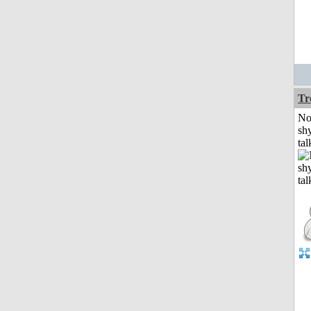
Tr
No
shy
tal