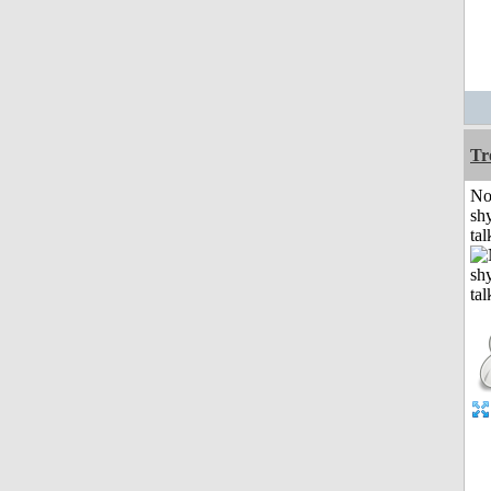
Tr
No
shy
tal