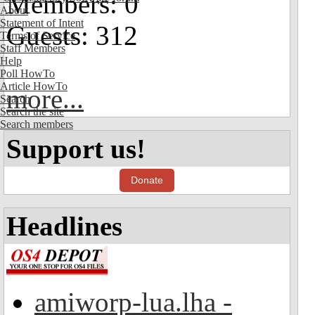
Members: 0
About
Statement of Intent
Guests: 312
Terms of Service
Staff Members
Help
Poll HowTo
Article HowTo
more...
Search
Search the site
Search members
Support us!
Donate
Headlines
amiworp-lua.lha -