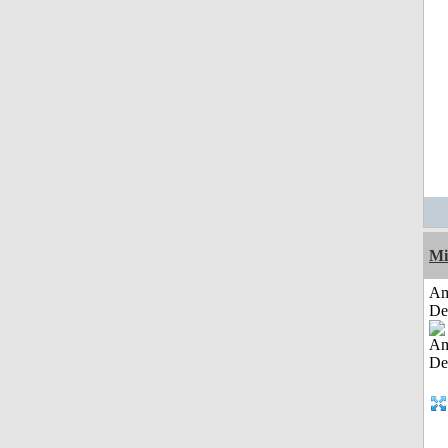
Mi
Am
De