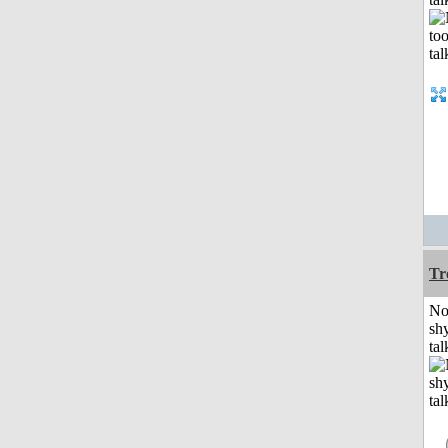
Tr
No
shy
tal