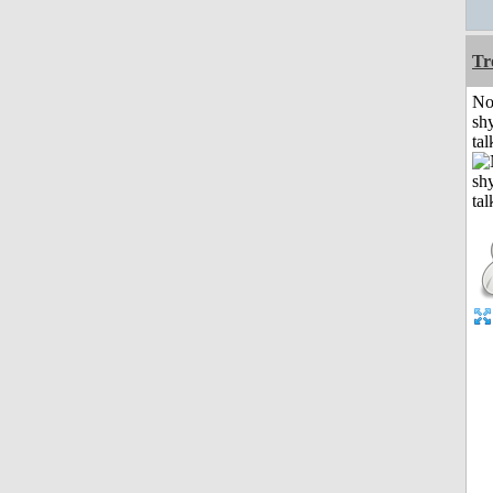
Tr
No
shy
tal