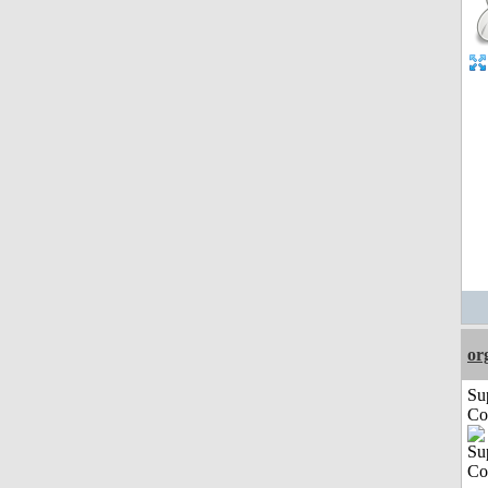
or
Su
Co