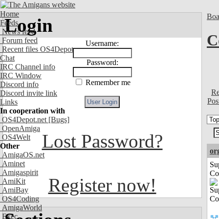
Home
Boa
Login
Feeds
News feed
C
Forum feed
Username:
Recent files OS4Depot
Chat
Password:
IRC Channel info
IRC Window
Remember me
Discord info
Re
Discord invite link
Pos
Links
In cooperation with
OS4Depot.net
[Bugs]
OpenAmiga
Lost Password?
OS4Welt
Other
or
AmigaOS.net
Aminet
Su
Amigaspirit
Co
Register now!
AmiKit
AmiBay
OS4Coding
AmigaWorld
Exec