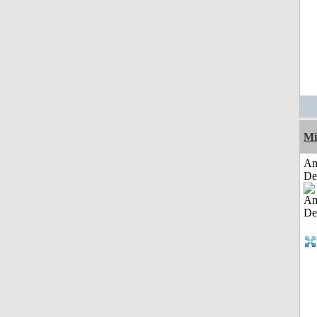
Mi
Am
De