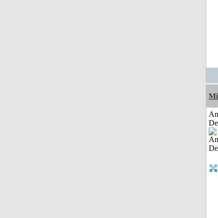
Mi
Am
De