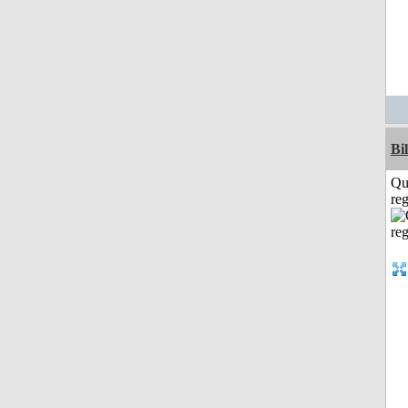
Bi
Qu
reg