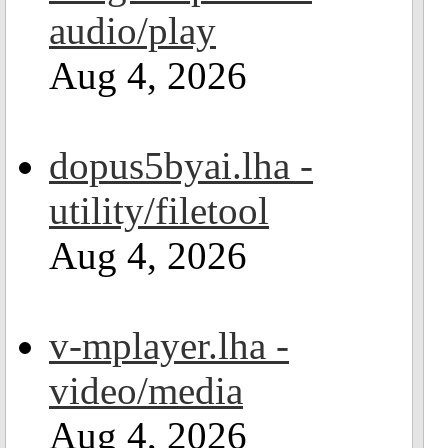
audio/play
Aug 4, 2026
dopus5byai.lha -
utility/filetool
Aug 4, 2026
v-mplayer.lha -
video/media
Aug 4, 2026