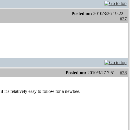
Posted on:
2010/3/26 19:22
#27
Posted on:
2010/3/27 7:51
#28
it's relatively easy to follow for a newbee.