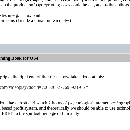
e, then the production/paper/printing costs could be cut, and as the autho
xtes in e.g. Linux land.
on icons (I made a donation twice btw)
ming Book for OS4
rip at the right end of the stick... now take a look at this:
le.com/videoplay?docid=7065205277695921912#
on't have to sit and watch 2 hours of psychological internet p***ography
d based profit system, and theoretically we should be able to use techn
 FREE to the spiritual heritage of humanity
.