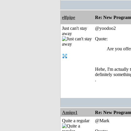
elfpipe
Re: New Program
Just can't stay
@yoodoo2
away
Quote:
Are you offer
Hehe, I'm actually 
definitely something
.
Amigo1
Re: New Program
Quite a regular
@Mark