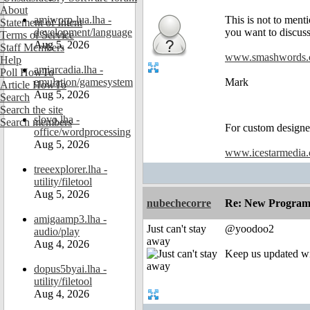
About
amiworp-lua.lha -
This is not to ment
Statement of Intent
development/language
you want to discuss
Terms of Service
Aug 5, 2026
Staff Members
www.smashwords
Help
amiarcadia.lha -
Poll HowTo
emulation/gamesystem
Mark
Article HowTo
Aug 5, 2026
Search
Search the site
slovo.lha -
Search members
For custom designed
office/wordprocessing
Aug 5, 2026
www.icestarmedia
treeexplorer.lha -
utility/filetool
Aug 5, 2026
nubechecorre
Re: New Program
amigaamp3.lha -
Just can't stay
@yoodoo2
audio/play
away
Aug 4, 2026
Keep us updated wit
dopus5byai.lha -
utility/filetool
Aug 4, 2026