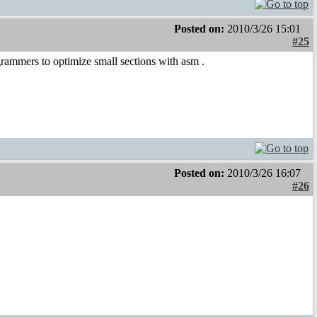
Posted on:
2010/3/26 15:01
#25
grammers to optimize small sections with asm
.
Posted on:
2010/3/26 16:07
#26