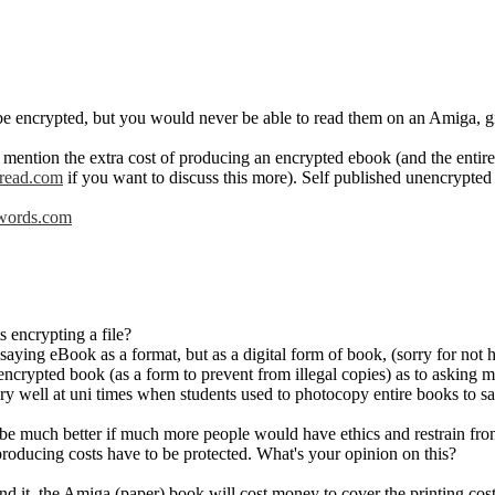
e encrypted, but you would never be able to read them on an Amiga, giv
o mention the extra cost of producing an encrypted ebook (and the enti
read.com
if you want to discuss this more). Self published unencrypte
ords.com
s encrypting a file?
 saying eBook as a format, but as a digital form of book, (sorry for not 
encrypted book (as a form to prevent from illegal copies) as to asking mo
y well at uni times when students used to photocopy entire books to s
be much better if much more people would have ethics and restrain from 
producing costs have to be protected. What's your opinion on this?
and it, the Amiga (paper) book will cost money to cover the printing cos