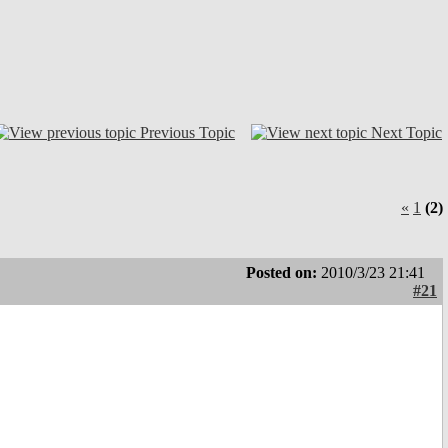
Previous Topic
Next Topic
«
1
(2)
Posted on:
2010/3/23 21:41
#21