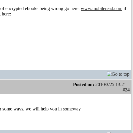
os of encrypted ebooks being wrong go here:
www.mobileread.com
if
 here:
Posted on:
2010/3/25 13:21
#24
p in some ways, we will help you in someway