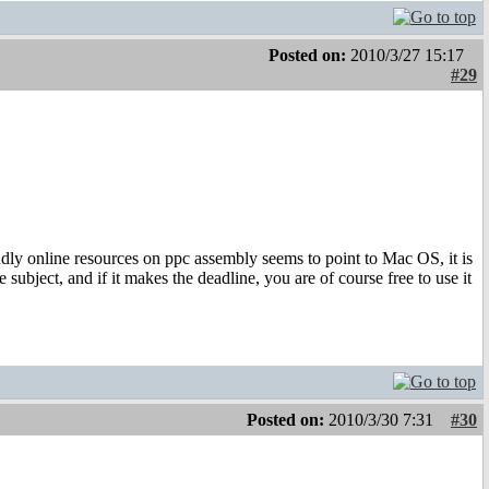
Posted on:
2010/3/27 15:17
#29
iendly online resources on ppc assembly seems to point to Mac OS, it is
e subject, and if it makes the deadline, you are of course free to use it
Posted on:
2010/3/30 7:31
#30