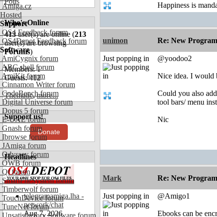
Polls
Happiness is mand
Amiga.cz
Hosted
Who's Online
Support
OS4 Feedback forum
413
user(s) are online (
213
unimon
Re: New Program
OS4Depot Feedback forum
user(s) are browsing
Software
Forums
)
AmiCygnix forum
Just popping in
@yoodoo2
ABC shell forum
Members: 1
AmiKit forum
Nice idea. I would 
Guests: 412
Cinnamon Writer forum
CodeBench forum
Could you also add 
Thematic
,
more...
Digital Universe forum
tool bars/ menu ins
Dopus 5 forum
Support us!
E-UAE forum
Nic
Gnash forum
Donate
Ibrowse forum
JAmiga forum
Odyssey forum
Headlines
OWB forum
Qt forum
Mark
Re: New Program
SmartFileSystem forum
Timberwolf forum
telegramamiga.lha -
Just popping in
@Amigo1
TouchDevice forum
network/chat
TuneNet forum
Aug 7, 2026
Ebooks can be encry
Unsatisfactory Software forum