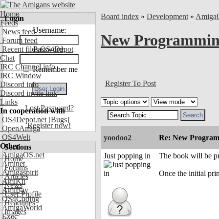
Home
Board index
»
Development
»
Amiga
Login
Feeds
Username:
News feed
New Programmin
Forum feed
Recent files OS4Depot
Password:
Chat
IRC Channel info
Remember me
IRC Window
Register To Post
Discord info
Discord invite link
Links
Lost Password?
In cooperation with
OS4Depot.net
[Bugs]
Register now!
OpenAmiga
OS4Welt
yoodoo2
Re: New Program
Other
Sections
AmigaOS.net
Just popping in
The book will be p
Home
Aminet
Forums
Amigaspirit
Once the initial pr
Articles
AmiKit
News
AmiBay
User Profile
OS4Coding
Headlines
AmigaWorld
Images
Exec