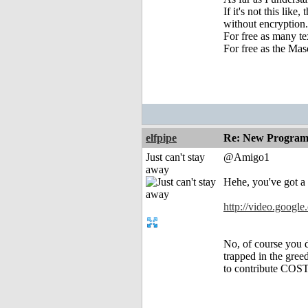
If it's not this lik
without encryption.
For free as many te
For free as the Mas
elfpipe
Re: New Program
Just can't stay
@Amigo1
away
Hehe, you've got a g
http://video.goog
No, of course you d
trapped in the gree
to contribute COST