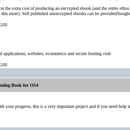
ion the extra cost of producing an encrypted ebook (and the entire eth
 this more). Self published unencrypted ebooks can be provided/bought
.com
 applications, websites, ecommerce and secure hosting visit:
.com
ming Book for OS4
h your progress, this is a very important project and if you need hel