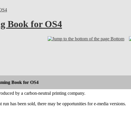
OS4
g Book for OS4
Bottom
ming Book for OS4
roduced by a carbon-neutral printing company.
int run has been sold, there may be opportunities for e-media versions.