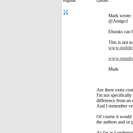
Quote:
Mark wrote:
@Amigo1
Ebooks can b
This is not t
www.mobile
www.smashw
Mark
Are there extra cost
I'm not specifically
difference from an 
And I remember ver
Of course it would 
the authors and or 
As far as I underst