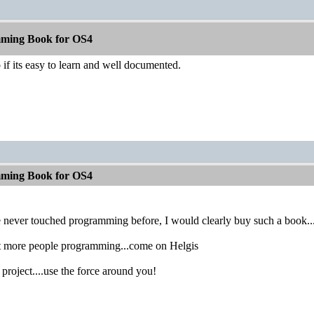
ming Book for OS4
 if its easy to learn and well documented.
ming Book for OS4
never touched programming before, I would clearly buy such a book...if 
et more people programming...come on Helgis
project....use the force around you!