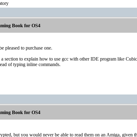
atory
ming Book for OS4
be pleased to purchase one.
a section to explain how to use gcc with other IDE program like Cubic 
tead of typing inline commands.
ming Book for OS4
pted, but you would never be able to read them on an Amiga, given tha