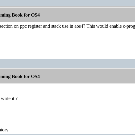
ming Book for OS4
section on ppc register and stack use in aos4? This would enable c-pro
ming Book for OS4
 write it ?
atory