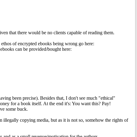
en that there would be no clients capable of reading them.
re ethos of encrypted ebooks being wrong go here:
d ebooks can be provided/bought here:
having been precise). Besides that, I don't see much "ethical"
ney for a book itself. At the end it's: You want this? Pay!
ave some buck.
illegally copying media, but as it is not so, somehow the rights of
ts and as a small revenue/motivation for the authors.