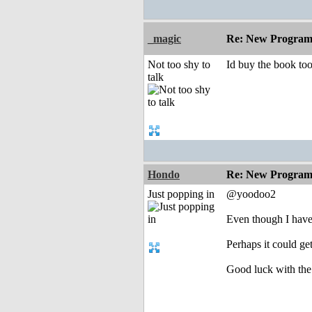
_magic
Re: New Program
Not too shy to
Id buy the book too
talk
Hondo
Re: New Program
Just popping in
@yoodoo2
Even though I have 
Perhaps it could g
Good luck with the 