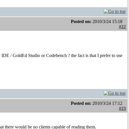
Posted on:
2010/3/24 15:18
#22
IDE / GoldEd Studio or Codebench ? the fact is that I prefer to use
Posted on:
2010/3/24 17:12
#23
t there would be no clients capable of reading them.