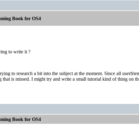
ming Book for OS4
ing to write it ?
trying to research a bit into the subject at the moment. Since all userfr
 that is missed. I might try and write a small tutorial kind of thing on th
ming Book for OS4