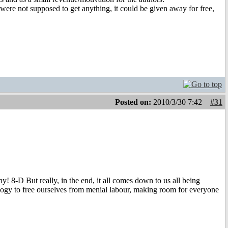
rs were not supposed to get anything, it could be given away for free,
Posted on:
2010/3/30 7:42
#31
! 8-D But really, in the end, it all comes down to us all being
ology to free ourselves from menial labour, making room for everyone