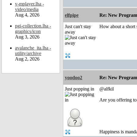
v-mplayer.lha -
video/media
Aug 4, 2026
elfpipe
Re: New Program
pgi-collection.lha -
Just can't stay
How about a short 
graphics/icon
away
Aug 3, 2026
avalanche_ita.lha -
utility/archive
Aug 2, 2026
yoodoo2
Re: New Program
Just popping in
@alfkil
Are you offering to
Happiness is mand