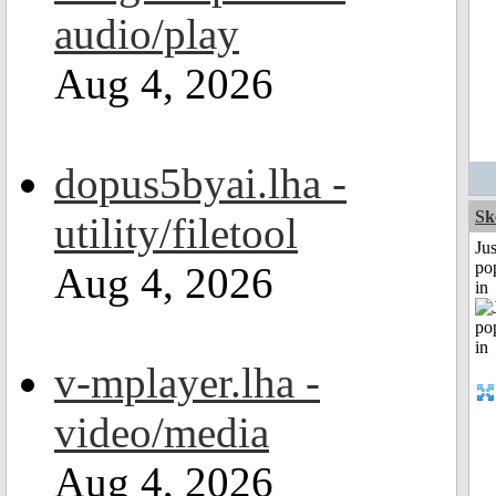
audio/play
Aug 4, 2026
dopus5byai.lha -
Sk
utility/filetool
Jus
po
Aug 4, 2026
in
v-mplayer.lha -
video/media
Aug 4, 2026