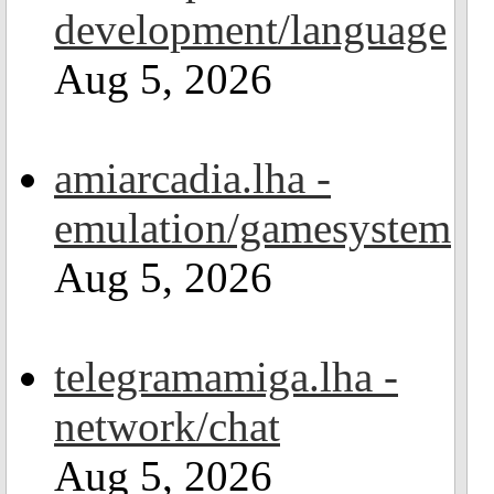
development/language
Aug 5, 2026
amiarcadia.lha -
emulation/gamesystem
Aug 5, 2026
telegramamiga.lha -
network/chat
Aug 5, 2026