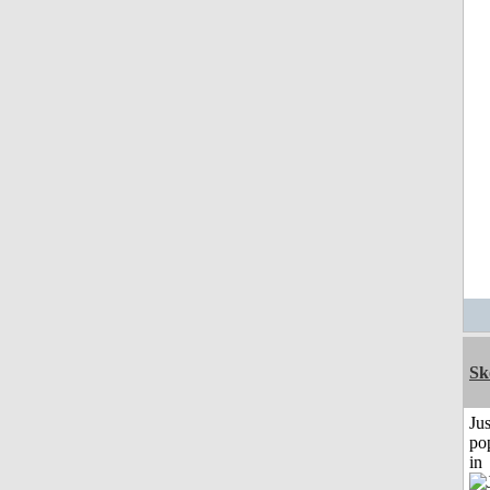
Sk
Jus
po
in