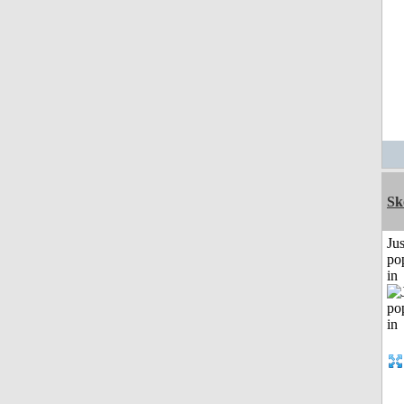
Sk
Jus
po
in