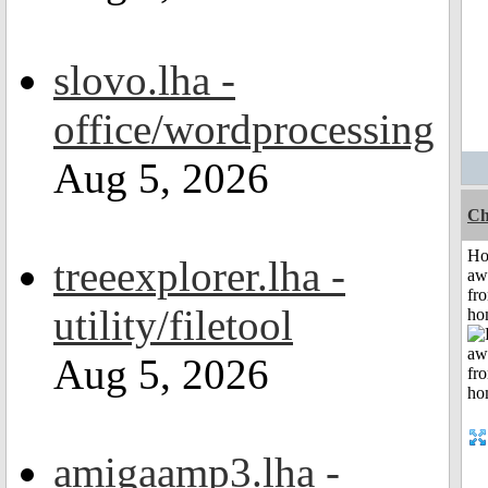
slovo.lha -
office/wordprocessing
Aug 5, 2026
Ch
H
treeexplorer.lha -
aw
fr
utility/filetool
ho
Aug 5, 2026
amigaamp3.lha -