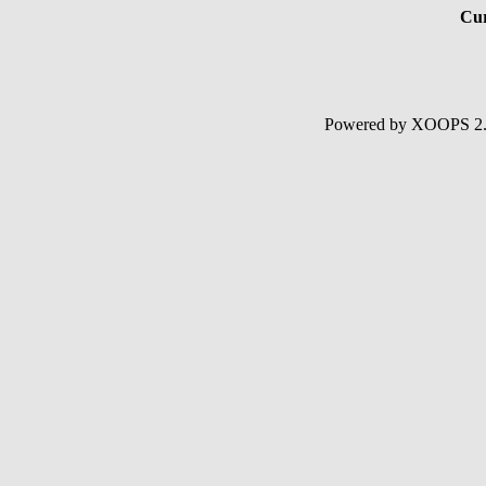
Cur
Powered by XOOPS 2