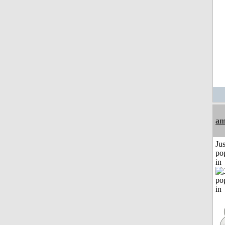
am
Jus
po
in