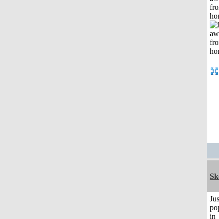
fr
ho
Sk
Jus
po
in