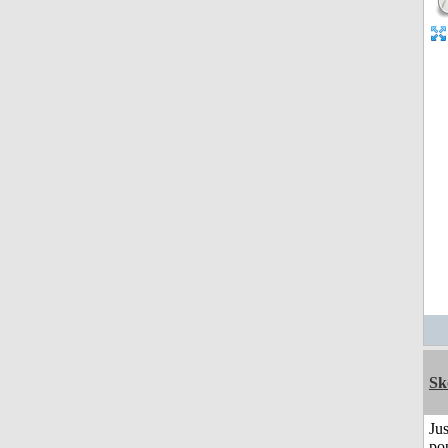
Sk
Jus
po