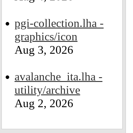
pgi-collection.lha -
graphics/icon
Aug 3, 2026
avalanche_ita.lha -
utility/archive
Aug 2, 2026