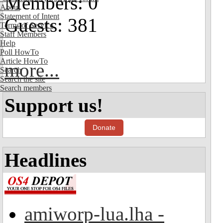
Members: 0
About
Statement of Intent
Guests: 381
Terms of Service
Staff Members
Help
Poll HowTo
Article HowTo
more...
Search
Search the site
Search members
Support us!
Donate
Headlines
amiworp-lua.lha -