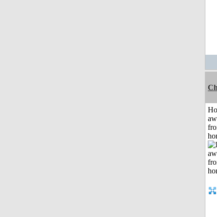
Ch
H
aw
fr
ho