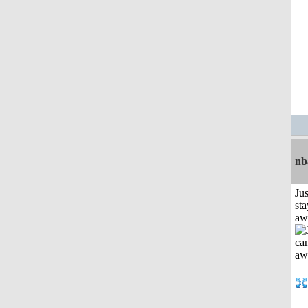
nb
Jus
sta
aw