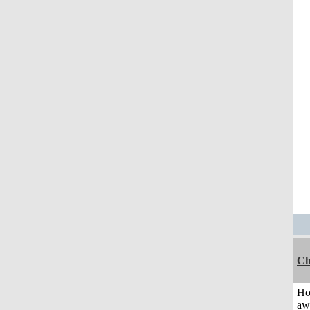
Ch
H
aw