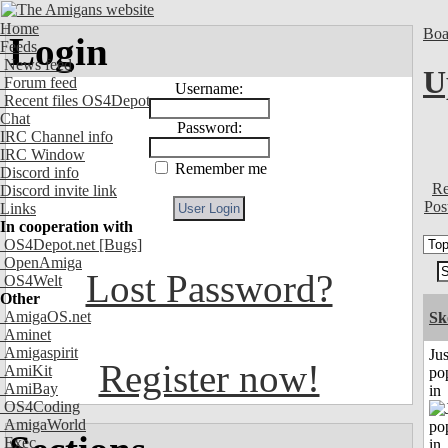
Home
Boa
Login
Feeds
News feed
U
Forum feed
Username:
Recent files OS4Depot
Chat
Password:
IRC Channel info
IRC Window
Remember me
Discord info
Re
Discord invite link
Pos
Links
In cooperation with
OS4Depot.net
[Bugs]
OpenAmiga
Lost Password?
OS4Welt
Other
AmigaOS.net
Sk
Aminet
Amigaspirit
Jus
Register now!
AmiKit
po
AmiBay
in
OS4Coding
AmigaWorld
Exec