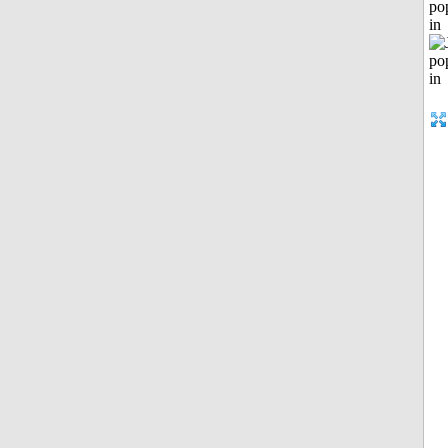
po
in