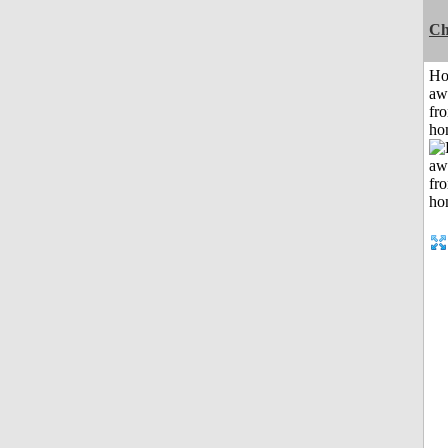
Ch
H
aw
fr
ho