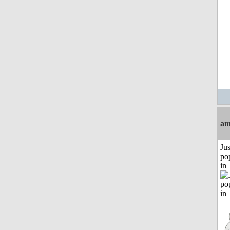
am
Jus
po
in