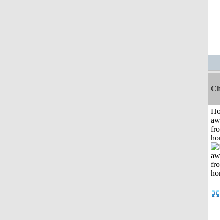
Ch
H
aw
fr
ho