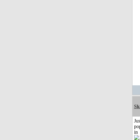
Sk
Jus
po
in