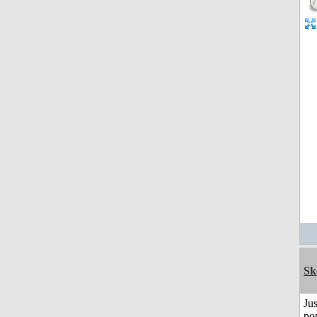
Sk
Jus
po