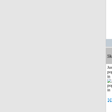
Sk
Jus
po
in