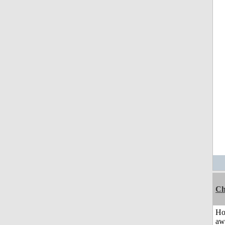
Ch
H
aw