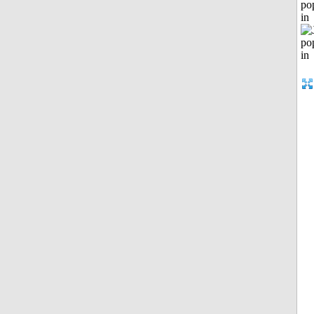
po
in