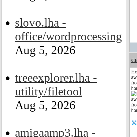
slovo.lha -
office/wordprocessing
Aug 5, 2026
Ch
H
treeexplorer.lha -
aw
fr
utility/filetool
ho
Aug 5, 2026
amigaamp3.lha -