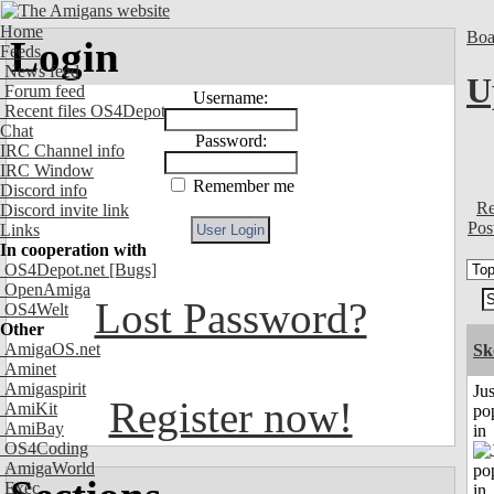
Home
Boa
Login
Feeds
News feed
U
Forum feed
Username:
Recent files OS4Depot
Chat
Password:
IRC Channel info
IRC Window
Remember me
Discord info
Re
Discord invite link
Pos
Links
In cooperation with
OS4Depot.net
[Bugs]
OpenAmiga
Lost Password?
OS4Welt
Other
AmigaOS.net
Sk
Aminet
Amigaspirit
Jus
Register now!
AmiKit
po
AmiBay
in
OS4Coding
AmigaWorld
Exec