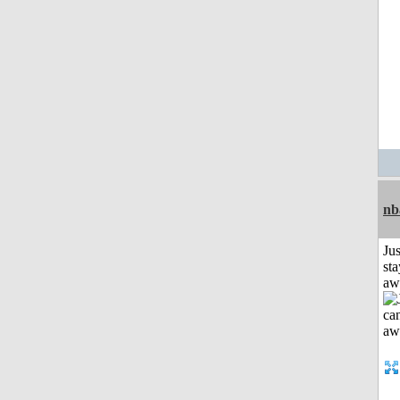
nb
Jus
sta
aw