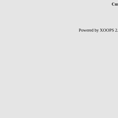
Cur
Powered by XOOPS 2