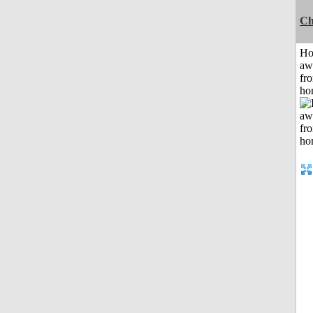
Ch
H
aw
fr
ho