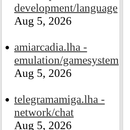
development/language
Aug 5, 2026
amiarcadia.lha -
emulation/gamesystem
Aug 5, 2026
telegramamiga.lha -
network/chat
Aug 5, 2026