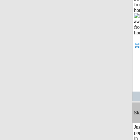
fr
ho
Sk
Jus
po
in