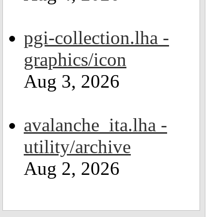
pgi-collection.lha -
graphics/icon
Aug 3, 2026
avalanche_ita.lha -
utility/archive
Aug 2, 2026