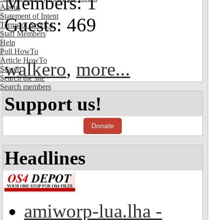
Members: 1
About
Statement of Intent
Guests: 469
Terms of Service
Staff Members
Help
Poll HowTo
Article HowTo
walkero
,
more...
Search
Search the site
Search members
Support us!
Donate
Headlines
amiworp-lua.lha -