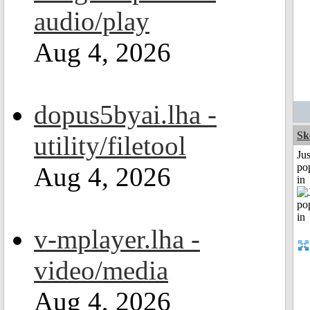
audio/play
Aug 4, 2026
dopus5byai.lha -
Sk
utility/filetool
Jus
po
Aug 4, 2026
in
v-mplayer.lha -
video/media
Aug 4, 2026