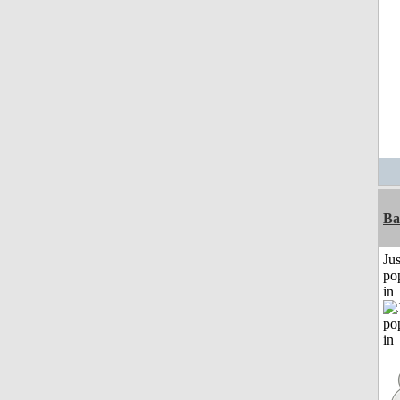
Ba
Jus
po
in