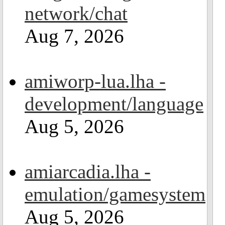
network/chat
Aug 7, 2026
amiworp-lua.lha -
development/language
Aug 5, 2026
amiarcadia.lha -
emulation/gamesystem
Aug 5, 2026