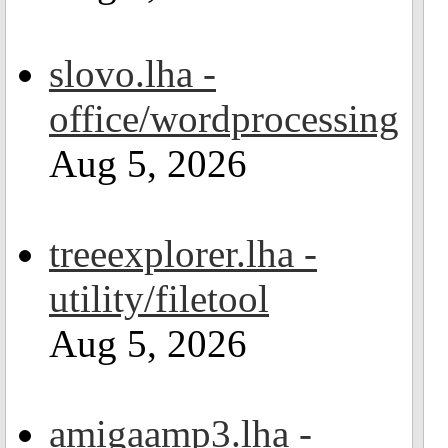
slovo.lha -
office/wordprocessing
Aug 5, 2026
treeexplorer.lha -
utility/filetool
Aug 5, 2026
amigaamp3.lha -