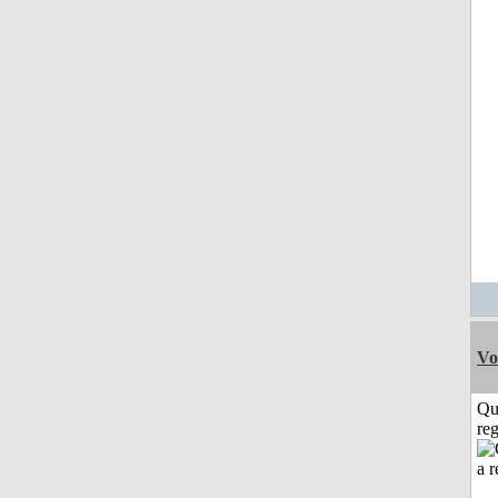
Vo
Qu
reg