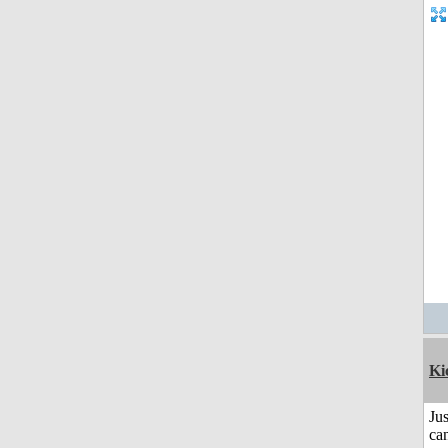
Ki
Jus
can