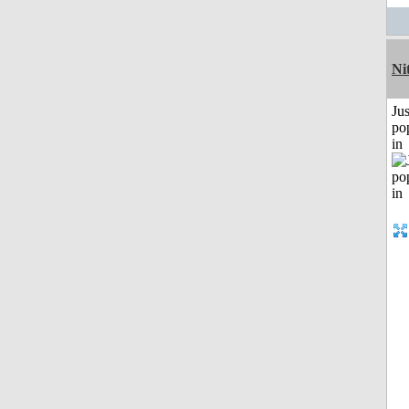
Ni
Jus
po
in