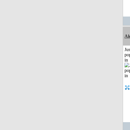
Ak
Jus
po
in