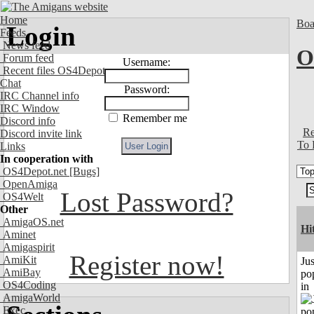
Home
Boa
Login
Feeds
News feed
O
Forum feed
Username:
Recent files OS4Depot
Chat
Password:
IRC Channel info
IRC Window
Remember me
Discord info
Re
Discord invite link
To 
Links
In cooperation with
OS4Depot.net
[Bugs]
OpenAmiga
Lost Password?
OS4Welt
Other
AmigaOS.net
Hi
Aminet
Amigaspirit
Register now!
AmiKit
Jus
AmiBay
po
OS4Coding
in
AmigaWorld
Exec