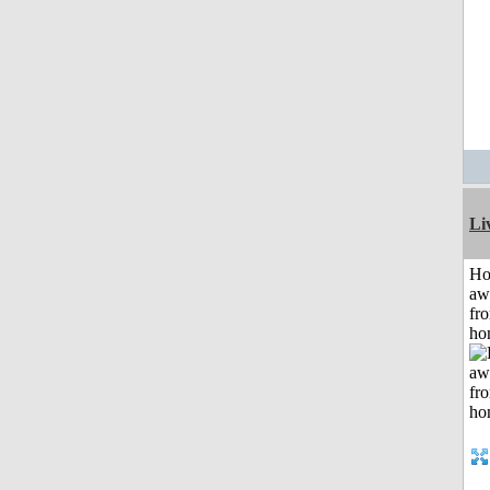
Li
H
aw
fr
ho