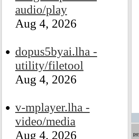
audio/play
Aug 4, 2026
dopus5byai.lha -
utility/filetool
Aug 4, 2026
v-mplayer.lha -
video/media
Aug 4, 2026
po