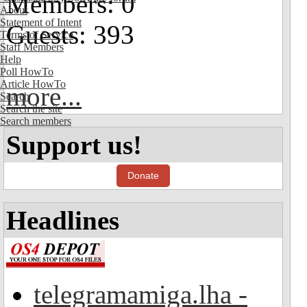
Members: 0
About
Statement of Intent
Guests: 393
Terms of Service
Staff Members
Help
Poll HowTo
Article HowTo
more...
Search
Search the site
Search members
Support us!
Donate
Headlines
telegramamiga.lha -