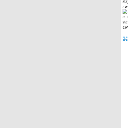
sta
aw