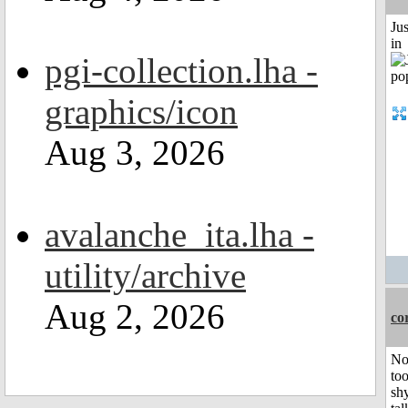
Ju
in
pgi-collection.lha -
graphics/icon
Aug 3, 2026
avalanche_ita.lha -
utility/archive
Aug 2, 2026
co
No
to
shy