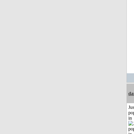
da
Jus
po
in