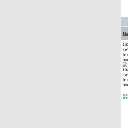
Ha
H
aw
fr
ho