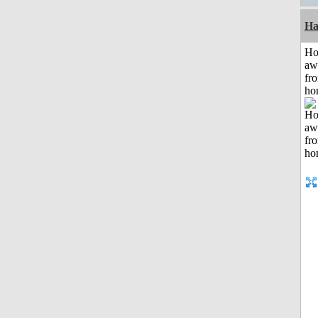
Ha
H
aw
fr
ho