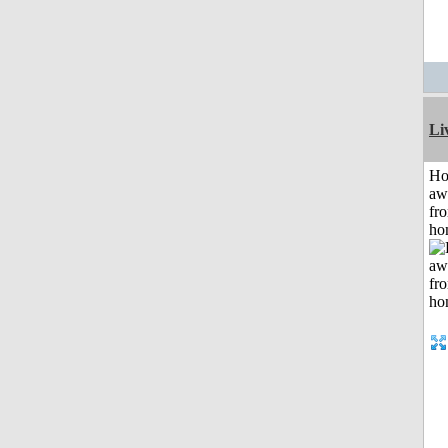
Li
H
aw
fr
ho