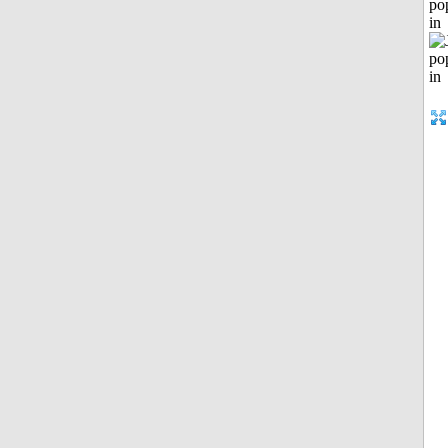
po
in