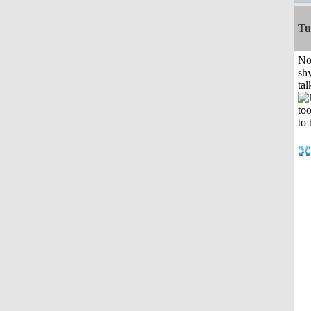
Tu
No
shy
tal