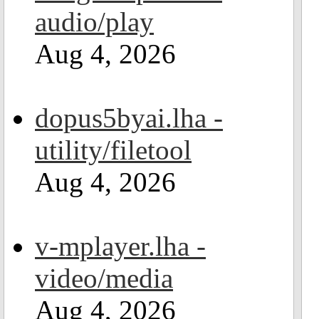
audio/play
Aug 4, 2026
dopus5byai.lha -
utility/filetool
Aug 4, 2026
v-mplayer.lha -
video/media
Aug 4, 2026