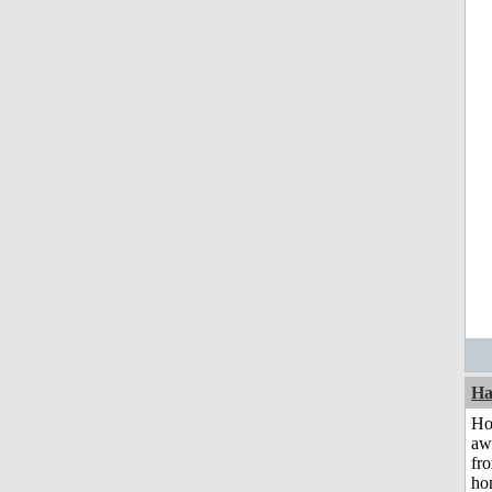
Ha
H
aw
fr
ho