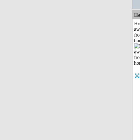
Ha
H
aw
fr
ho