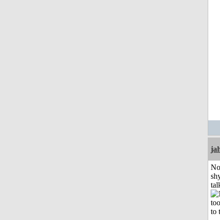
ja
No
shy
tal