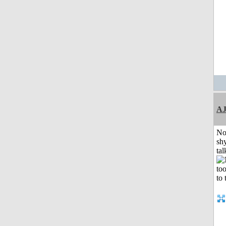
A
No
shy
tal