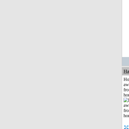
Ha
H
aw
fr
ho