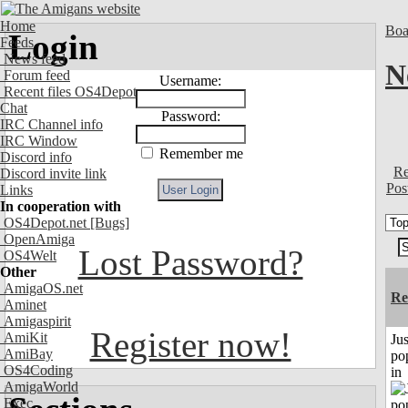
Home
Boa
Login
Feeds
News feed
N
Forum feed
Username:
Recent files OS4Depot
Chat
Password:
IRC Channel info
IRC Window
Remember me
Discord info
Re
Discord invite link
Pos
Links
In cooperation with
OS4Depot.net
[Bugs]
OpenAmiga
Lost Password?
OS4Welt
Other
AmigaOS.net
Re
Aminet
Amigaspirit
Register now!
AmiKit
Jus
AmiBay
po
OS4Coding
in
AmigaWorld
Exec