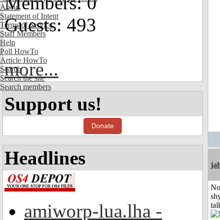
Members: 0
About
Statement of Intent
Guests: 493
Terms of Service
Staff Members
Help
Poll HowTo
Article HowTo
more...
Search
Search the site
Search members
Support us!
Donate
Headlines
ja
No
shy
amiworp-lua.lha -
tal