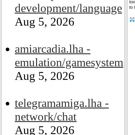
development/language
Aug 5, 2026
amiarcadia.lha -
emulation/gamesystem
Aug 5, 2026
telegramamiga.lha -
network/chat
Aug 5, 2026