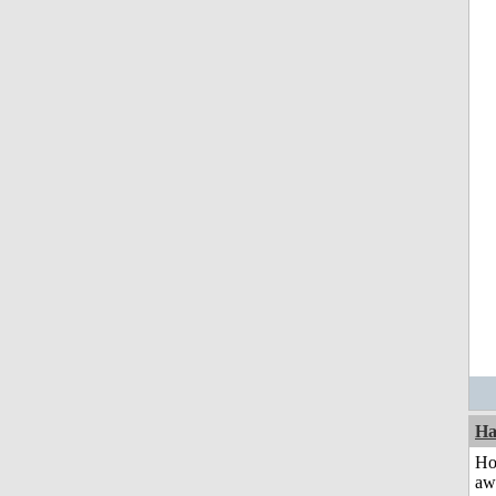
Ha
H
aw