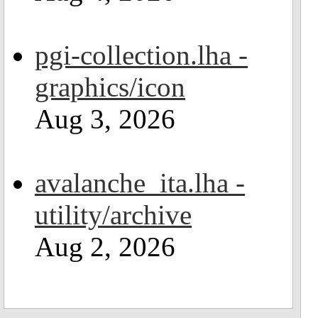
pgi-collection.lha -
graphics/icon
Aug 3, 2026
avalanche_ita.lha -
utility/archive
Aug 2, 2026