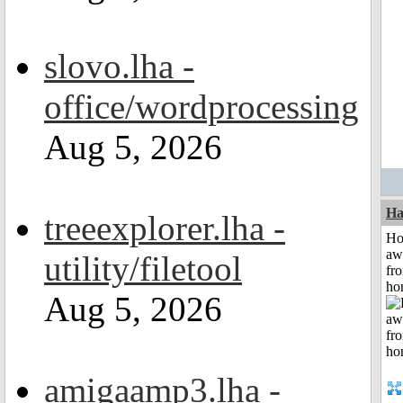
slovo.lha -
office/wordprocessing
Aug 5, 2026
Ha
treeexplorer.lha -
H
aw
utility/filetool
fr
ho
Aug 5, 2026
amigaamp3.lha -