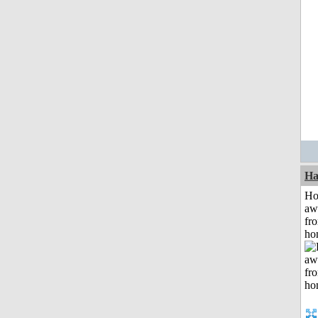
Ha
H
aw
fr
ho