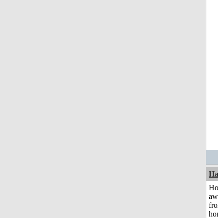
Ha
H
aw
fr
ho