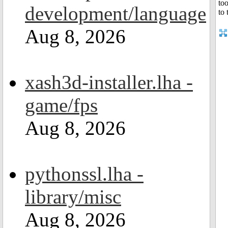
development/language
Aug 8, 2026
xash3d-installer.lha -
game/fps
Aug 8, 2026
pythonssl.lha -
library/misc
Aug 8, 2026