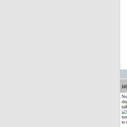
ja
No
shy
tal