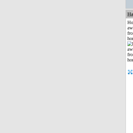
Ha
H
aw
fr
ho