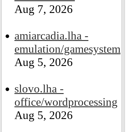
Aug 7, 2026
amiarcadia.lha -
emulation/gamesystem
Aug 5, 2026
slovo.lha -
office/wordprocessing
Aug 5, 2026