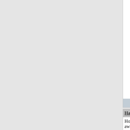
Ha
H
aw