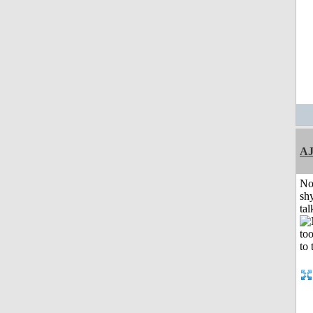
A
No
shy
tal