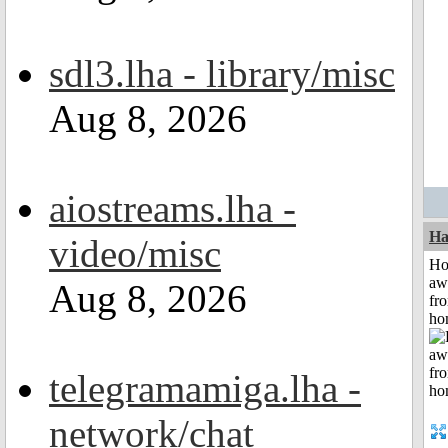
sdl3.lha - library/misc
Aug 8, 2026
aiostreams.lha -
Ha
video/misc
H
aw
Aug 8, 2026
fr
ho
telegramamiga.lha -
network/chat