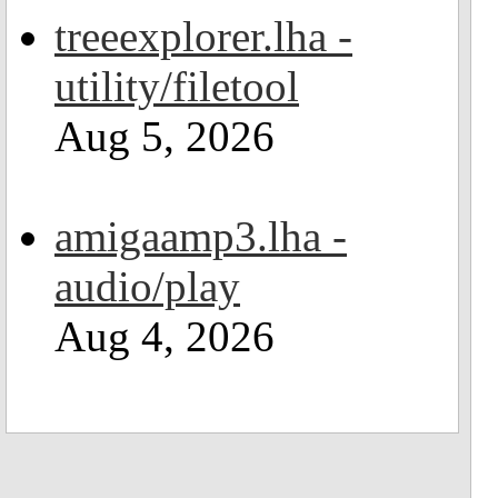
treeexplorer.lha -
utility/filetool
Aug 5, 2026
amigaamp3.lha -
audio/play
Aug 4, 2026