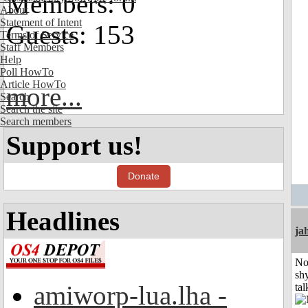
Members: 0
About
Statement of Intent
Guests: 153
Terms of Service
Staff Members
Help
Poll HowTo
Article HowTo
more...
Search
Search the site
Search members
Support us!
Donate
Headlines
ja
No
shy
amiworp-lua.lha -
tal