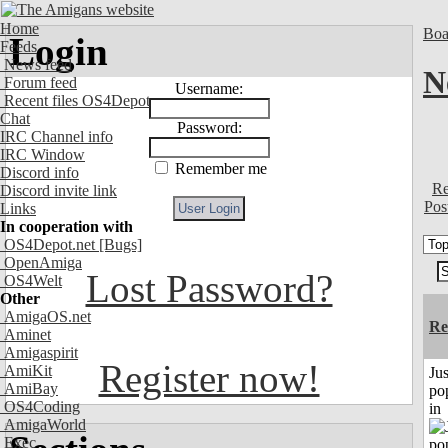
Home
Boa
Login
Feeds
News feed
N
Forum feed
Username:
Recent files OS4Depot
Chat
Password:
IRC Channel info
IRC Window
Remember me
Discord info
Re
Discord invite link
Pos
Links
In cooperation with
OS4Depot.net
[Bugs]
OpenAmiga
Lost Password?
OS4Welt
Other
AmigaOS.net
Re
Aminet
Amigaspirit
Register now!
AmiKit
Jus
AmiBay
po
OS4Coding
in
AmigaWorld
Exec