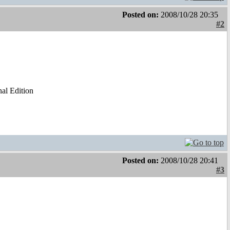
Posted on:
2008/10/28 20:35
#2
al Edition
Posted on:
2008/10/28 20:41
#3