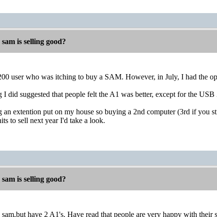
 sam is selling good?
200 user who was itching to buy a SAM. However, in July, I had the opp
 I did suggested that people felt the A1 was better, except for the U
g an extention put on my house so buying a 2nd computer (3rd if you stil
ts to sell next year I'd take a look.
 sam is selling good?
 a sam,but have 2 A1's. Have read that people are very happy with thei