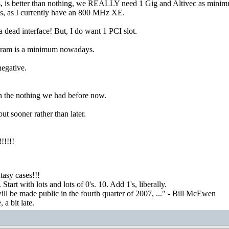
s, is better than nothing, we REALLY need 1 Gig and Altivec as minim
, as I currently have an 800 MHz XE.
dead interface! But, I do want 1 PCI slot.
 ram is a minimum nowadays.
negative.
han the nothing we had before now.
t sooner rather than later.
!!!!
asy cases!!!
tart with lots and lots of 0's. 10. Add 1's, liberally.
ill be made public in the fourth quarter of 2007, ..." - Bill McEwen
a bit late.