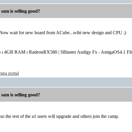
 sam is selling good?
..Now wait for new board from ACube...wiht new design and CPU ;)
o ı 4GB RAM ı RadeonRX580 | SBlaster Audigy Fx - AmigaOS4.1 FIn
iga portal
 sam is selling good?
so the rest of the a1 users will upgrade and others join the camp.