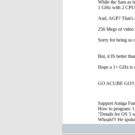
While the Sam as i
1 GHz with 2 CPUs
And, AGP? That's a 
256 Megs of video
Sorry for being so 
But, it IS better t
Hope a 1+ GHz is ou
GO ACUBE GO!!!!
Support Amiga Fant
How to program: 1. S
"Details for OS 5 w
Whoah!!! He spoke, 