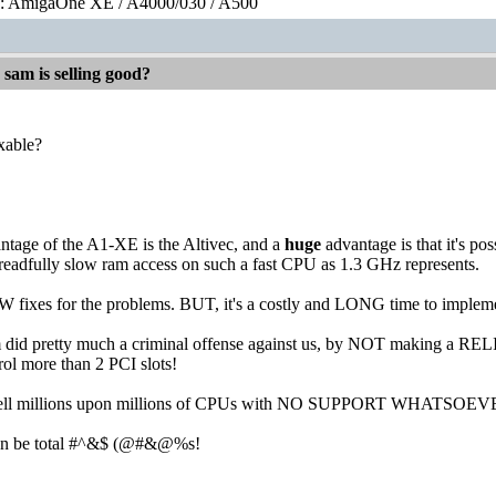
0: AmigaOne XE / A4000/030 / A500
 sam is selling good?
xable?
ntage of the A1-XE is the Altivec, and a
huge
advantage is that it's po
readfully slow ram access on such a fast CPU as 1.3 GHz represents.
fixes for the problems. BUT, it's a costly and LONG time to implement
 ibm did pretty much a criminal offense against us, by NOT making
ol more than 2 PCI slots!
 sell millions upon millions of CPUs with NO SUPPORT WHATSOEV
can be total #^&$ (@#&@%s!