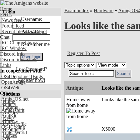
Home
Board index
»
Hardware
»
AmigaOS
Login
Feeds
Username:
News feed
Looks like the sam
Forum feed
Recent files OS4Depot
Password:
Chat
IRC Channel info
Remember me
IRC Window
Register To Post
Discord info
Discord invite link
Links
Lost Password?
In cooperation with
OS4Depot.net
[Bugs]
Register now!
OpenAmiga
OS4Welt
Antique
Looks like the sam
Other
Sections
AmigaOS.net
Home away
Looks like the sam i
Home
Aminet
from home
Forums
Amigaspirit
Articles
AmiKit
News
AmiBay
User Profile
OS4Coding
X5000
Headlines
AmigaWorld
Images
Exec