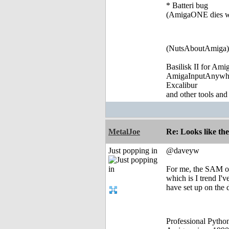
* Batteri bug
(AmigaONE dies wh
(NutsAboutAmiga)
Basilisk II for Am
AmigaInputAnywh
Excalibur
and other tools and
MetalJoe
Re: Looks like the
Just popping in
@daveyw
For me, the SAM of
which is I trend I'
have set up on the 
Professional Pyth