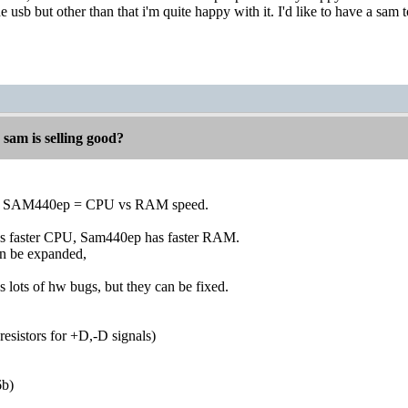
 usb but other than that i'm quite happy with it. I'd like to have a sa
 sam is selling good?
SAM440ep = CPU vs RAM speed.
faster CPU, Sam440ep has faster RAM.
 be expanded,
ts of hw bugs, but they can be fixed.
esistors for +D,-D signals)
b)