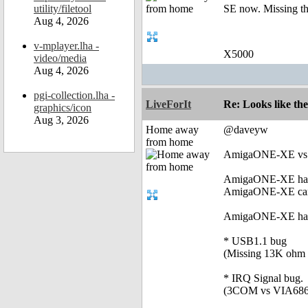
utility/filetool
SE now. Missing the
Aug 4, 2026
v-mplayer.lha -
X5000
video/media
Aug 4, 2026
pgi-collection.lha -
LiveForIt
Re: Looks like the
graphics/icon
Aug 3, 2026
Home away
@daveyw
from home
AmigaONE-XE vs 
AmigaONE-XE has 
AmigaONE-XE can
AmigaONE-XE has lo
* USB1.1 bug
(Missing 13K ohm r
* IRQ Signal bug.
(3COM vs VIA686