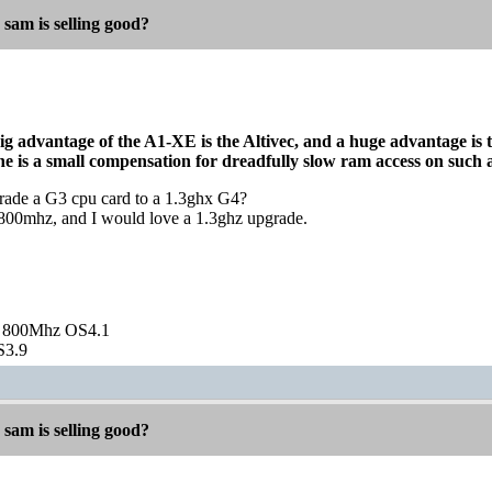
 sam is selling good?
ig advantage of the A1-XE is the Altivec, and a huge advantage is th
he is a small compensation for dreadfully slow ram access on such 
pgrade a G3 cpu card to a 1.3ghx G4?
00mhz, and I would love a 1.3ghz upgrade.
 800Mhz OS4.1
S3.9
 sam is selling good?