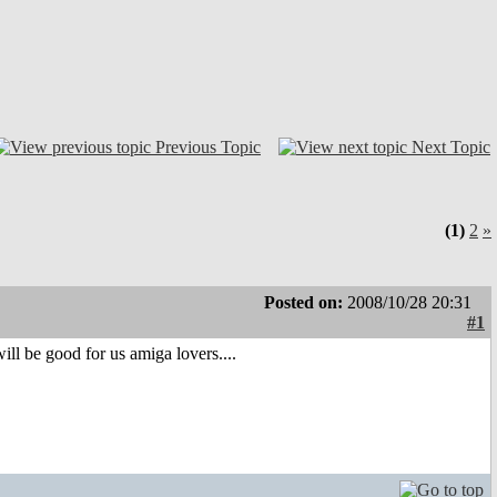
Previous Topic
Next Topic
(1)
2
»
Posted on:
2008/10/28 20:31
#1
ill be good for us amiga lovers....