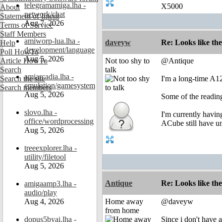
telegramamiga.lha -
X5000
About
network/chat
Statement of Intent
Aug 7, 2026
Terms of Service
Staff Members
amiworp-lua.lha -
daveyw
Re: Looks like the
Help
development/language
Poll HowTo
Aug 5, 2026
Article HowTo
Not too shy to
@Antique
Search
talk
amiarcadia.lha -
Search the site
I'm a long-time A1
emulation/gamesystem
Search members
Aug 5, 2026
Some of the reading
slovo.lha -
I'm currently havin
office/wordprocessing
ACube still have uni
Aug 5, 2026
treeexplorer.lha -
utility/filetool
Aug 5, 2026
Antique
Re: Looks like the
amigaamp3.lha -
audio/play
Aug 4, 2026
Home away
@daveyw
from home
dopus5byai.lha -
Since i don't have