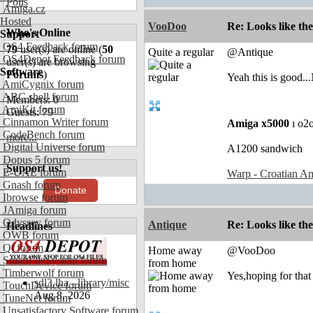
Polls
Amiga.cz
Hosted
VooDoo
Re: Looks like the
Who's Online
Support
OS4 Feedback forum
79
user(s) are online (
50
Quite a regular
@Antique
OS4Depot Feedback forum
user(s) are browsing
Software
Forums
)
Yeah this is good.
AmiCygnix forum
ABC shell forum
Members: 0
AmiKit forum
Guests: 79
Cinnamon Writer forum
Amiga x5000
ı o2
CodeBench forum
more...
Digital Universe forum
A1200 sandwich
Dopus 5 forum
Support us!
E-UAE forum
Warp - Croatian Am
Gnash forum
Donate
Ibrowse forum
JAmiga forum
Odyssey forum
Antique
Re: Looks like the
Headlines
OWB forum
Qt forum
Home away
@VooDoo
SmartFileSystem forum
from home
Timberwolf forum
Yes,hoping for that 
sdl3.lha - library/misc
TouchDevice forum
Aug 8, 2026
TuneNet forum
Unsatisfactory Software forum