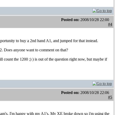
Posted on:
2008/10/28 22:00
#4
ortunity to buy a 2nd hand A1, and jumped for that instead.
SB 2. Does anyone want to comment on that?
l count the 1200 ;) ) is out of the question right now, but maybe if
Posted on:
2008/10/28 22:06
#5
r sam's. I'm happy with my A1's. My XE broke down so i'm using the