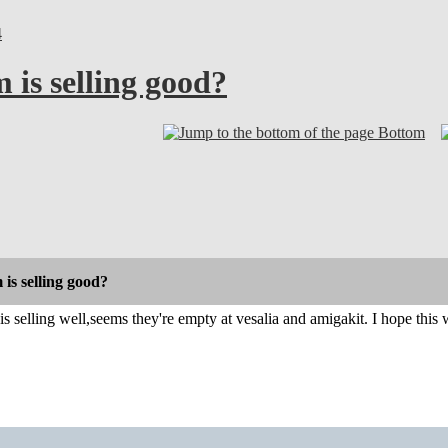
4
 is selling good?
Bottom
 is selling good?
s selling well,seems they're empty at vesalia and amigakit. I hope this w