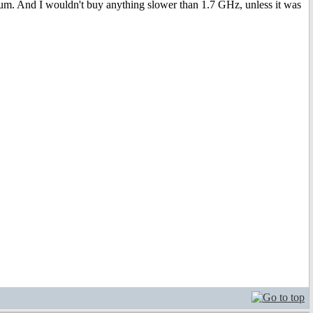
um. And I wouldn't buy anything slower than 1.7 GHz, unless it was