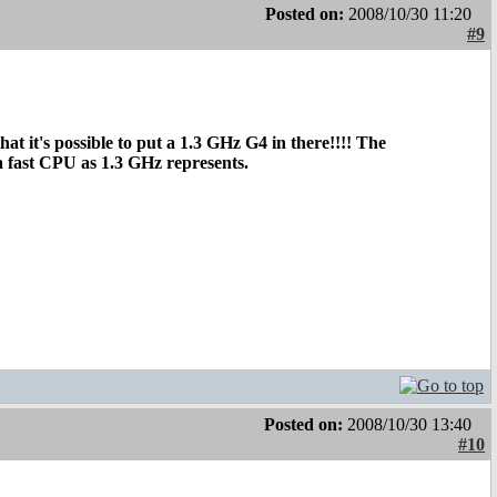
Posted on:
2008/10/30 11:20
#9
at it's possible to put a 1.3 GHz G4 in there!!!! The
a fast CPU as 1.3 GHz represents.
Posted on:
2008/10/30 13:40
#10