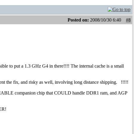
Posted on:
2008/10/30 6:40
#8
ssible to put a 1.3 GHz G4 in there!!!! The internal cache is a small
 the fix, and risky as well, involving long distance shipping.
!!!!!
 a RELIABLE companion chip that COULD handle DDR1 ram, and AGP
ER!