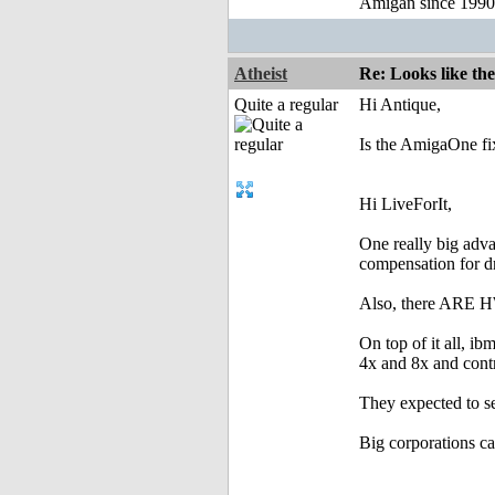
Amigan since 199
Atheist
Re: Looks like the
Quite a regular
Hi Antique,
Is the AmigaOne fi
Hi LiveForIt,
One really big adva
compensation for d
Also, there ARE HW 
On top of it all,
4x and 8x and contr
They expected to
Big corporations 