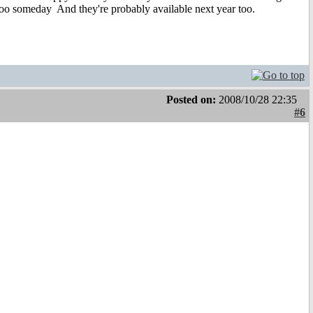
m too someday
And they're probably available next year too.
Posted on:
2008/10/28 22:35
#6