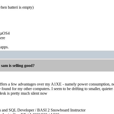
en batteri is empty)
igaOS4
ere
 apps.
 sam is selling good?
fers a few advantages over my A1XE - namely power consumption, noise
ve found for my other computers. I seem to be drifting to smaller, quiete
desk is pretty much silent now
on and SQL Developer / BASI 2 Snowboard Instructor