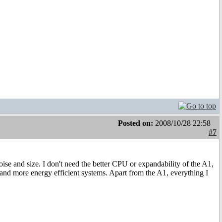
Posted on:
2008/10/28 22:58
#7
 and size. I don't need the better CPU or expandability of the A1,
r and more energy efficient systems. Apart from the A1, everything I