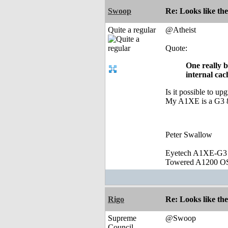
Swoop
Re: Looks like the
Quite a regular
@Atheist
Quote:
One really b
internal cac
Is it possible to u
My A1XE is a G3 8
Peter Swallow
Eyetech A1XE-G3
Towered A1200 O
Rigo
Re: Looks like the
Supreme
@Swoop
Council