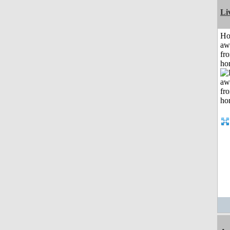
Li
H
aw
fr
ho