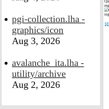
Qu
reg
pgi-collection.lha -
graphics/icon
Aug 3, 2026
avalanche_ita.lha -
utility/archive
Aug 2, 2026