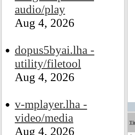
audio/play
Aug 4, 2026
dopus5byai.lha -
utility/filetool
Aug 4, 2026
v-mplayer.lha -
video/media
Ti
Aug 4, 2026