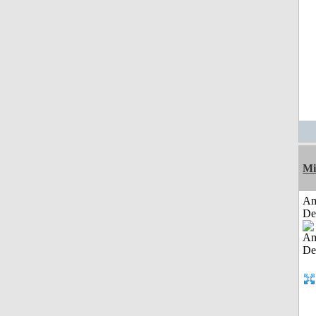
Mi
Am
De