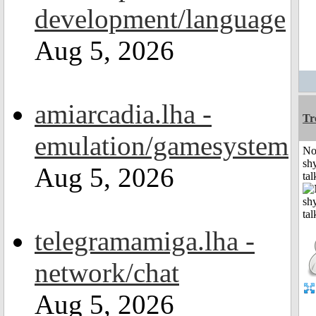
development/language
Aug 5, 2026
amiarcadia.lha -
Tr
emulation/gamesystem
No
shy
Aug 5, 2026
tal
telegramamiga.lha -
network/chat
Aug 5, 2026