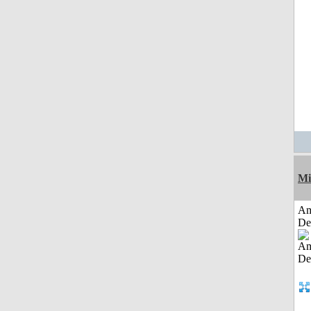
Mi
Am
De