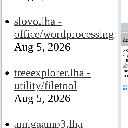
slovo.lha -
office/wordprocessing
Ze
Aug 5, 2026
No
shy
tal
treeexplorer.lha -
utility/filetool
Aug 5, 2026
amigaamp3.lha -