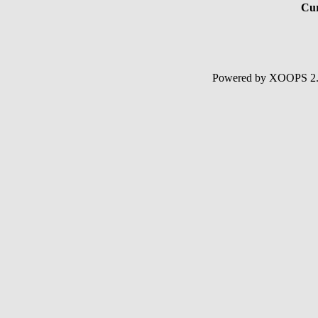
Cur
Powered by XOOPS 2