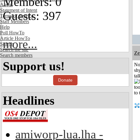
Members: 0
About
Statement of Intent
Guests: 397
Terms of Service
Staff Members
Help
Poll HowTo
Article HowTo
more...
Search
Search the site
Ze
Search members
Support us!
No
shy
tal
Donate
Headlines
amiworp-lua.lha -