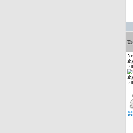
Tr
No
shy
tal