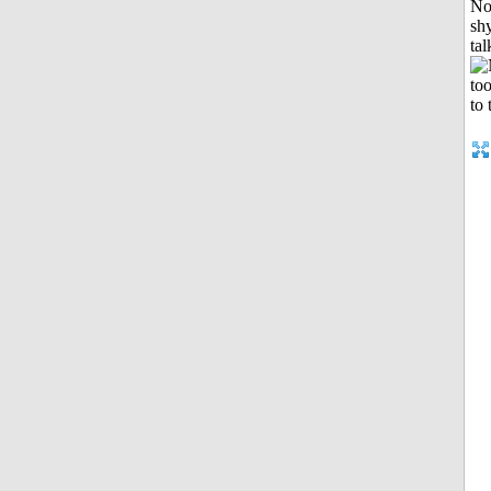
No
shy
tal