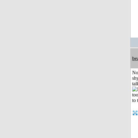
be
No
shy
tal