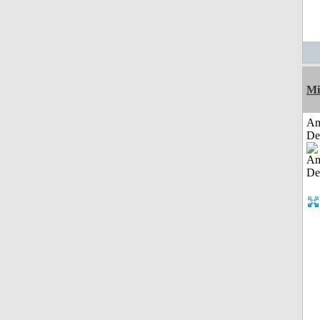
Mi
Am
De