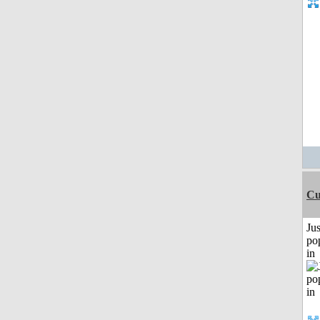
Cu
Jus
po
in