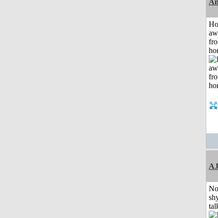
An
H
aw
fr
ho
A
No
shy
tal