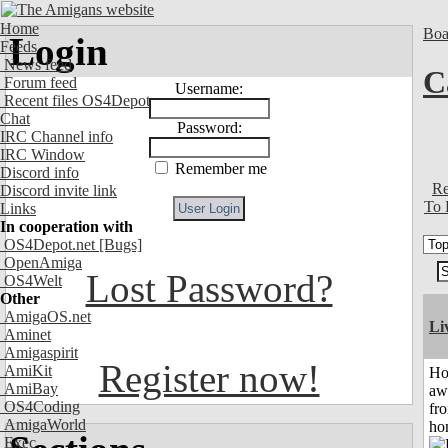
Home
Boa
Login
Feeds
News feed
C
Forum feed
Username:
Recent files OS4Depot
Chat
Password:
IRC Channel info
IRC Window
Remember me
Discord info
Re
Discord invite link
To 
Links
In cooperation with
OS4Depot.net
[Bugs]
OpenAmiga
Lost Password?
OS4Welt
Other
AmigaOS.net
Li
Aminet
Amigaspirit
Register now!
AmiKit
H
AmiBay
aw
OS4Coding
fr
AmigaWorld
ho
Exec