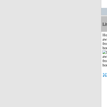
Li
H
aw
fr
ho