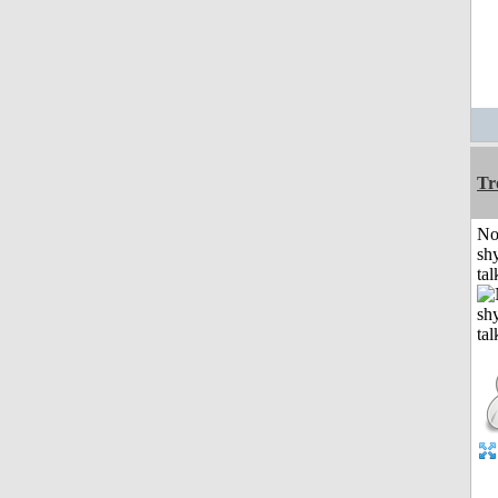
Tr
No
shy
tal