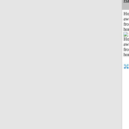
Ha
H
aw
fr
ho