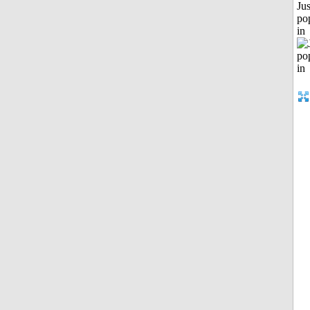
Jus
po
in