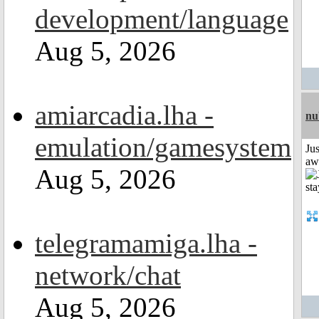
development/language
Aug 5, 2026
amiarcadia.lha -
nu
emulation/gamesystem
Jus
aw
Aug 5, 2026
telegramamiga.lha -
network/chat
Aug 5, 2026