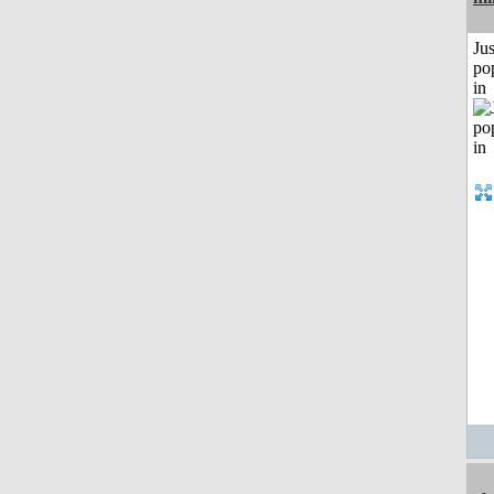
Jus
po
in