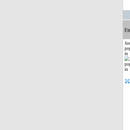
Fu
Jus
po
in