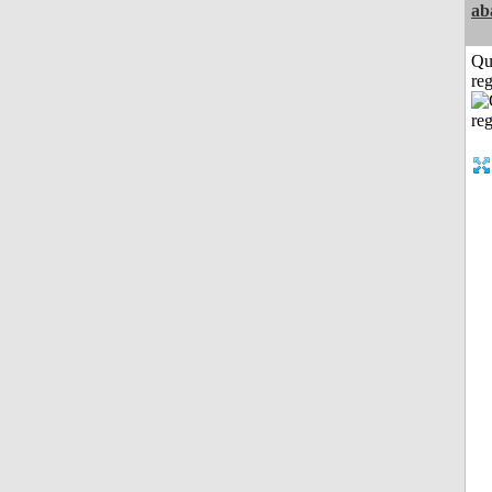
ab
Qu
reg