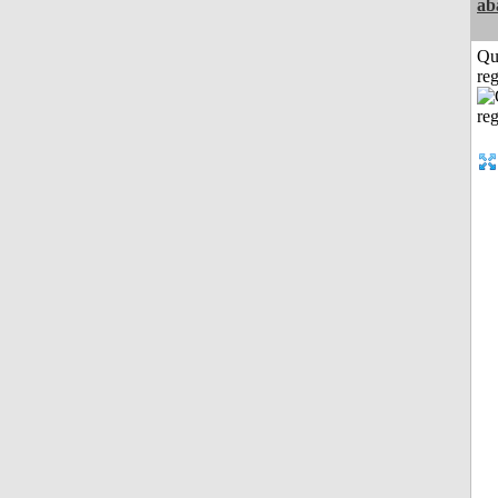
ab
Qu
reg