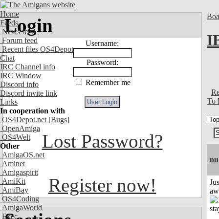
Home
Boa
Login
Feeds
News feed
I
Forum feed
Username:
Recent files OS4Depot
Chat
Password:
IRC Channel info
IRC Window
Remember me
Discord info
Re
Discord invite link
To 
Links
In cooperation with
OS4Depot.net
[Bugs]
OpenAmiga
Lost Password?
OS4Welt
Other
AmigaOS.net
nu
Aminet
Amigaspirit
Register now!
AmiKit
Jus
AmiBay
aw
OS4Coding
AmigaWorld
Exec