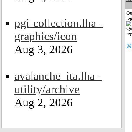
Qu
reg
pgi-collection.lha -
graphics/icon
Aug 3, 2026
avalanche_ita.lha -
utility/archive
Aug 2, 2026