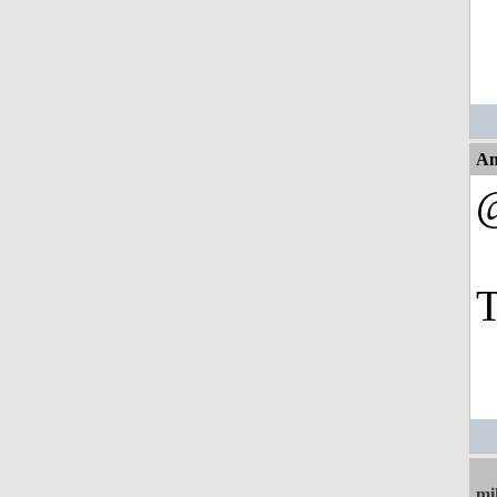
An
T
mi