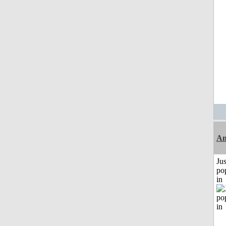
Am
Jus
po
in