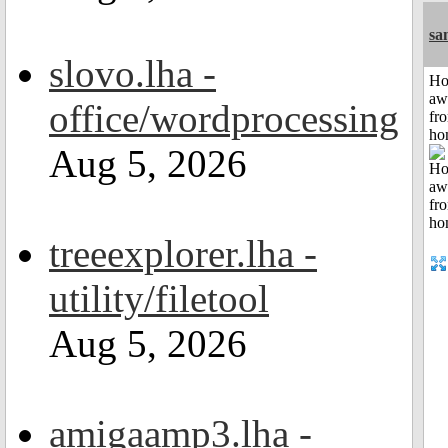
sa
slovo.lha -
H
aw
office/wordprocessing
fr
ho
Aug 5, 2026
treeexplorer.lha -
utility/filetool
Aug 5, 2026
amigaamp3.lha -