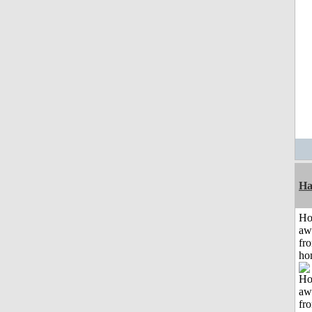
Ha
H
aw
fr
ho