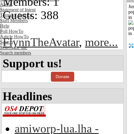
Members: 1
About
Jus
Statement of Intent
Guests: 388
po
Terms of Service
in
Staff Members
Help
Poll HowTo
Article HowTo
FlynnTheAvatar
,
more...
Search
Search the site
Search members
Support us!
Donate
Headlines
amiworp-lua.lha -