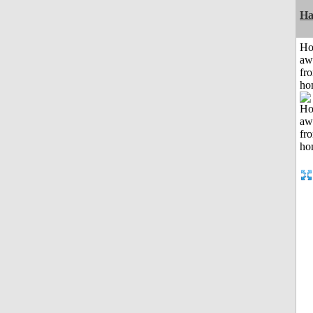
Ha
H
aw
fr
ho