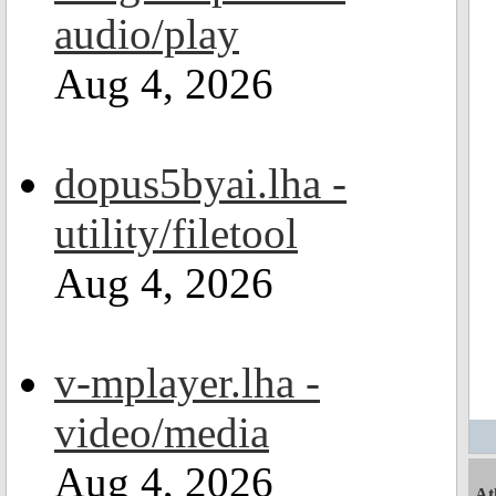
audio/play
Aug 4, 2026
dopus5byai.lha -
utility/filetool
Aug 4, 2026
v-mplayer.lha -
video/media
Aug 4, 2026
At