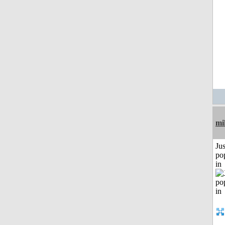
mi
Jus
po
in