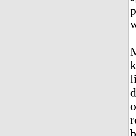
p
w
M
k
l
d
o
r
b