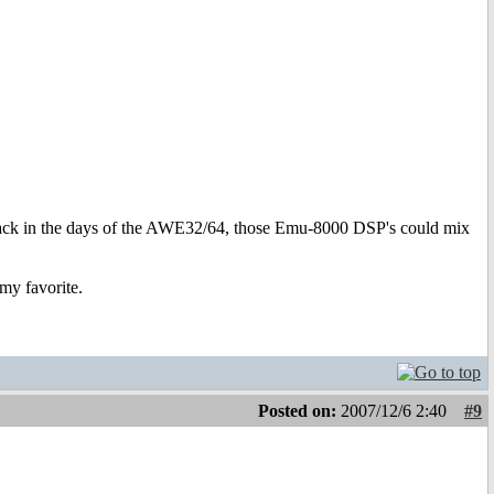
ack in the days of the AWE32/64, those Emu-8000 DSP's could mix
my favorite.
Posted on:
2007/12/6 2:40
#9