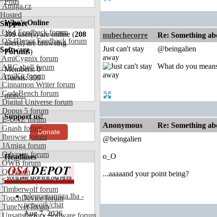
Polls
Amiga.cz
Hosted
Who's Online
Support
OS4 Feedback forum
399
user(s) are online (
208
nubechecorre
Re: Something abo
OS4Depot Feedback forum
user(s) are browsing
Just can't stay
@beingalien
Software
Forums
)
away
AmiCygnix forum
What do you means
ABC shell forum
Members: 0
AmiKit forum
Guests: 399
Cinnamon Writer forum
CodeBench forum
more...
Digital Universe forum
Dopus 5 forum
Support us!
E-UAE forum
Anonymous
Re: Something abo
Gnash forum
Donate
Ibrowse forum
@beingalien
JAmiga forum
Odyssey forum
o_O
Headlines
OWB forum
Qt forum
...aaaaand your point being?
SmartFileSystem forum
Timberwolf forum
telegramamiga.lha -
TouchDevice forum
network/chat
TuneNet forum
Aug 7, 2026
Unsatisfactory Software forum