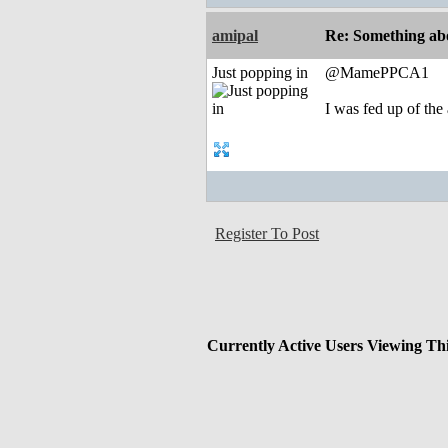
amipal
Re: Something abo
Just popping in
@MamePPCA1
I was fed up of the
Register To Post
Currently Active Users Viewing Th