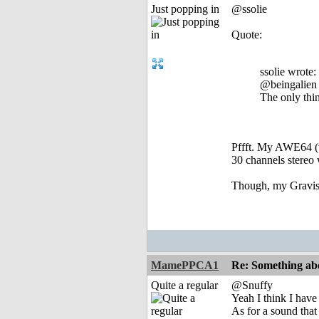
Just popping in
@ssolie
Quote:
ssolie wrote:
@beingalien
The only thi
Pffft. My AWE64 (w
30 channels stereo 
Though, my Gravis 
MamePPCA1
Re: Something abo
Quite a regular
@Snuffy
Yeah I think I hav
As for a sound tha