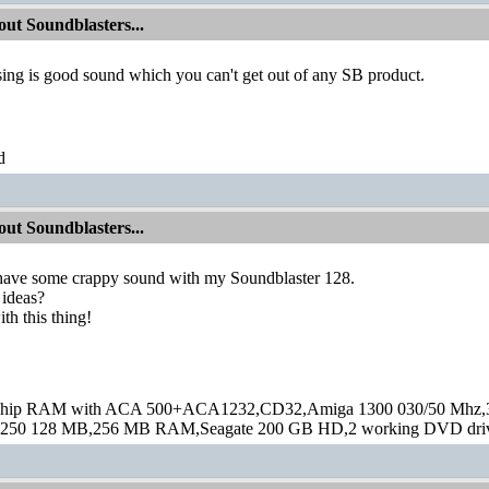
ut Soundblasters...
sing is good sound which you can't get out of any SB product.
d
ut Soundblasters...
 have some crappy sound with my Soundblaster 128.
ideas?
ith this thing!
hip RAM with ACA 500+ACA1232,CD32,Amiga 1300 030/50 Mhz,32M
250 128 MB,256 MB RAM,Seagate 200 GB HD,2 working DVD drive