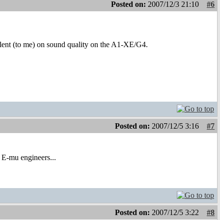
Posted on:
2007/12/3 21:10
#6
lent (to me) on sound quality on the A1-XE/G4.
Posted on:
2007/12/5 3:16
#7
r E-mu engineers...
Posted on:
2007/12/5 3:22
#8