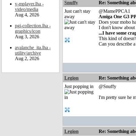
Snuffy
Re: Something abo
v-mplayer.lha -
video/media
Just can't stay
@MamePPCA1
Aug 4, 2026
away
Amiga One G3 P
Does your mobo ha
pgi-collection.lha -
I don't know about
graphics/icon
...I have some cr
Aug 3, 2026
This kind of doesn
Can you describe a 
avalanche_ita.lha -
utility/archive
Aug 2, 2026
Legion
Re: Something abo
Just popping in
@Snuffy
I'm pretty sure he 
Legion
Re: Something abo