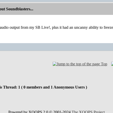
ut Soundblasters...
 audio output from my SB Live!, plus it had an uncanny ability to freeze
Top
is Thread: 1 ( 0 members and 1 Anonymous Users )
Powered by XOOPS 2.0 © 2001-2024
The XOOPS Project