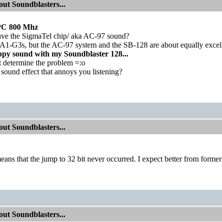
ut Soundblasters...
PC 800 Mhz
ve the SigmaTel chip/ aka AC-97 sound?
 A1-G3s, but the AC-97 system and the SB-128 are about equally excel
appy sound with my Soundblaster 128...
't determine the problem =:o
sound effect that annoys you listening?
ut Soundblasters...
means that the jump to 32 bit never occurred. I expect better from forme
ut Soundblasters...