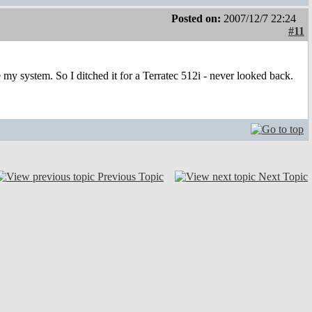
Posted on:
2007/12/7 22:24
#11
 my system. So I ditched it for a Terratec 512i - never looked back.
Previous Topic
Next Topic