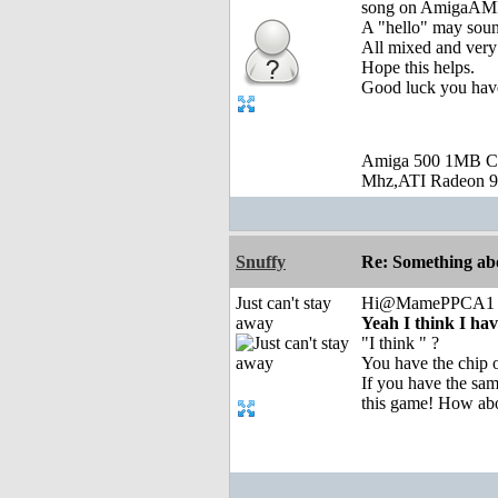
song on AmigaAMP
A "hello" may sou
All mixed and very
Hope this helps.
Good luck you ha
Amiga 500 1MB C
Mhz,ATI Radeon 9
Snuffy
Re: Something abo
Just can't stay
Hi@MamePPCA1
away
Yeah I think I ha
"I think " ?
You have the chip o
If you have the sam
this game! How abou