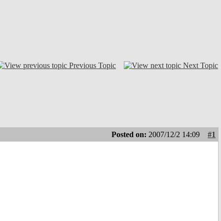
Previous Topic
Next Topic
Posted on:
2007/12/2 14:09
#1