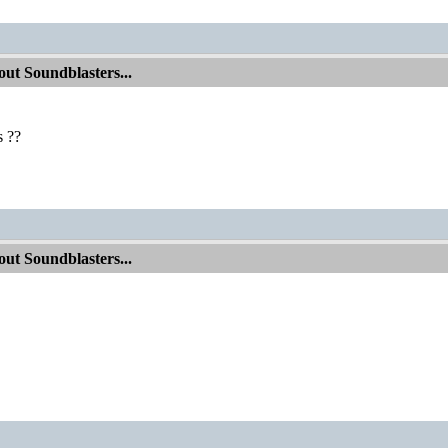
ut Soundblasters...
 ??
ut Soundblasters...