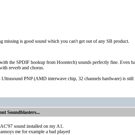
ng missing is good sound which you can't get out of any SB product.
ith the SPDIF hookup from Hoontech) sounds perfectly fine. Even b
with reverb and chorus.
Ultrasound PNP (AMD interwave chip, 32 channels hardware) is still 
ut Soundblasters...
e AC'97 sound installed on my A1.
t annoys me for example a bad played