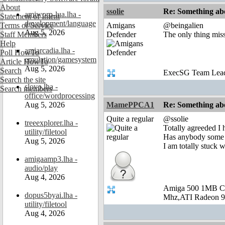
About
ssolie
Re: Something abo
amiworp-lua.lha -
Statement of Intent
development/language
Terms of Service
Amigans
@beingalien
Aug 5, 2026
Staff Members
Defender
The only thing mis
Help
amiarcadia.lha -
Poll HowTo
emulation/gamesystem
Article HowTo
Aug 5, 2026
Search
ExecSG Team Lea
Search the site
slovo.lha -
Search members
office/wordprocessing
Aug 5, 2026
MamePPCA1
Re: Something abo
Quite a regular
@ssolie
treeexplorer.lha -
Totally agreeded I
utility/filetool
Has anybody some 
Aug 5, 2026
I am totally stuck w
amigaamp3.lha -
audio/play
Aug 4, 2026
Amiga 500 1MB C
dopus5byai.lha -
Mhz,ATI Radeon 9
utility/filetool
Aug 4, 2026