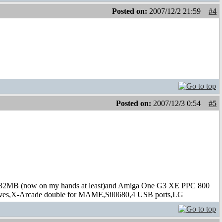
Posted on:
2007/12/2 21:59
#4
Posted on:
2007/12/3 0:54
#5
B (now on my hands at least)and Amiga One G3 XE PPC 800
s,X-Arcade double for MAME,Sil0680,4 USB ports,LG