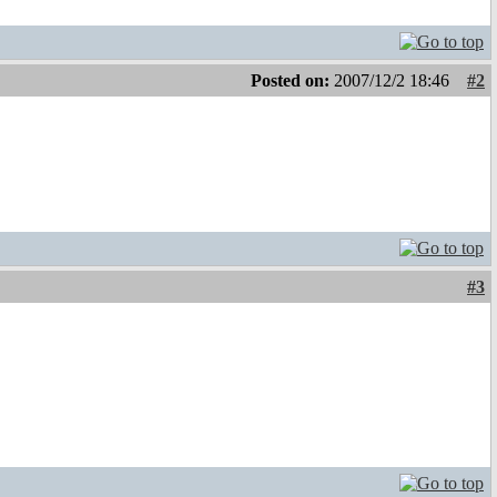
Posted on:
2007/12/2 18:46
#2
#3