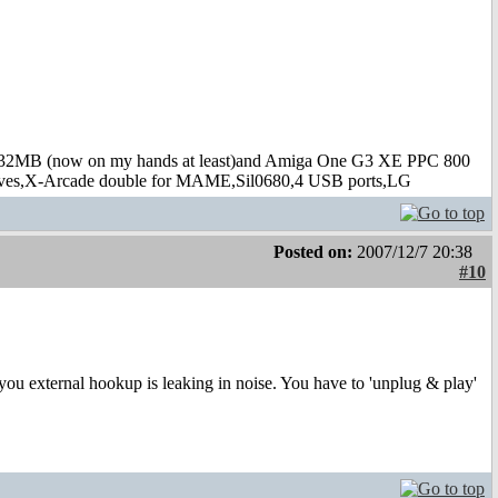
B (now on my hands at least)and Amiga One G3 XE PPC 800
s,X-Arcade double for MAME,Sil0680,4 USB ports,LG
Posted on:
2007/12/7 20:38
#10
ou external hookup is leaking in noise. You have to 'unplug & play'