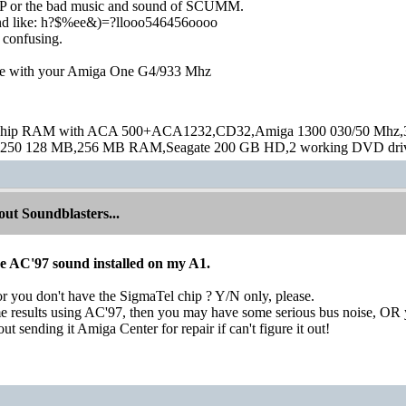
 or the bad music and sound of SCUMM.
nd like: h?$%ee&)=?llooo546456oooo
 confusing.
ve with your Amiga One G4/933 Mhz
hip RAM with ACA 500+ACA1232,CD32,Amiga 1300 030/50 Mhz,32M
250 128 MB,256 MB RAM,Seagate 200 GB HD,2 working DVD drive
ut Soundblasters...
ve AC'97 sound installed on my A1.
r you don't have the SigmaTel chip ? Y/N only, please.
e results using AC'97, then you may have some serious bus noise, OR y
t sending it Amiga Center for repair if can't figure it out!