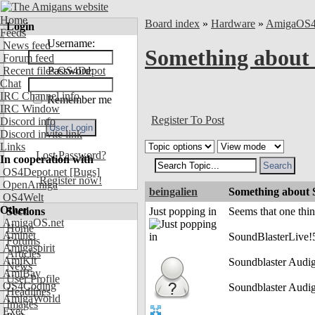
Home
Board index
»
Hardware
»
AmigaOS
Login
Feeds
Username:
News feed
Something about 
Forum feed
Recent files OS4Depot
Password:
Chat
IRC Channel info
Remember me
IRC Window
Register To Post
Discord info
Discord invite link
Links
Lost Password?
In cooperation with
OS4Depot.net
[Bugs]
Register now!
OpenAmiga
beingalien
Something about S
OS4Welt
Other
Sections
Just popping in
Seems that one thing
AmigaOS.net
Home
Aminet
SoundBlasterLive!5
Forums
Amigaspirit
Articles
AmiKit
Soundblaster Audi
News
AmiBay
User Profile
OS4Coding
Soundblaster Audig
Headlines
AmigaWorld
Images
Exec