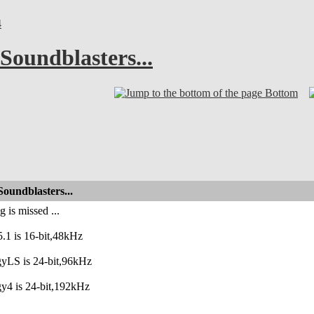
4
Soundblasters...
Bottom
oundblasters...
 is missed ...
.1 is 16-bit,48kHz
gyLS is 24-bit,96kHz
y4 is 24-bit,192kHz