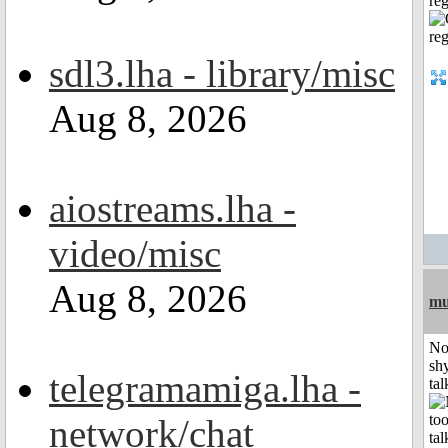
reg
sdl3.lha - library/misc
Aug 8, 2026
aiostreams.lha -
video/misc
Aug 8, 2026
mu
No
shy
telegramamiga.lha -
tal
network/chat