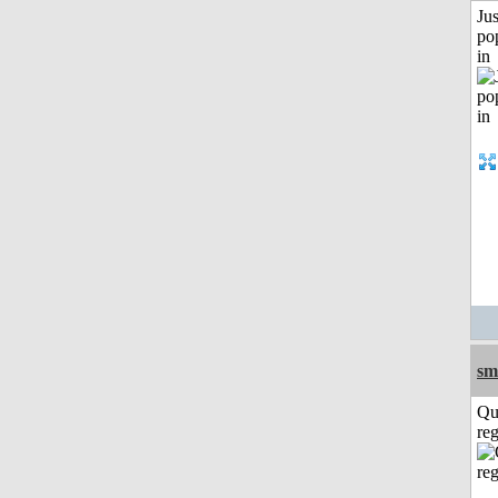
Jus
po
in
sm
Qu
reg