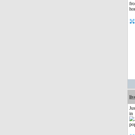
li
Ju
in