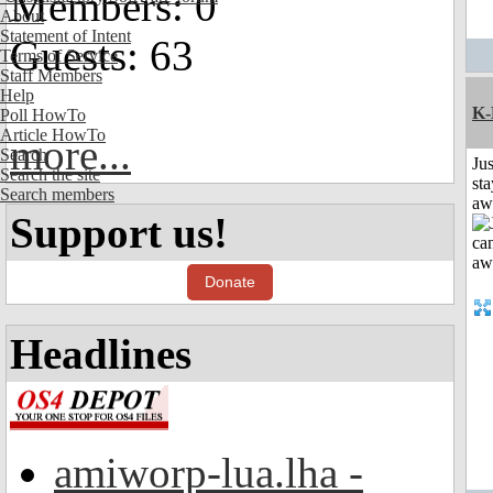
Members: 0
About
Statement of Intent
Guests: 63
Terms of Service
Staff Members
Help
K-
Poll HowTo
Article HowTo
more...
Search
Jus
Search the site
sta
Search members
aw
Support us!
Donate
Headlines
amiworp-lua.lha -