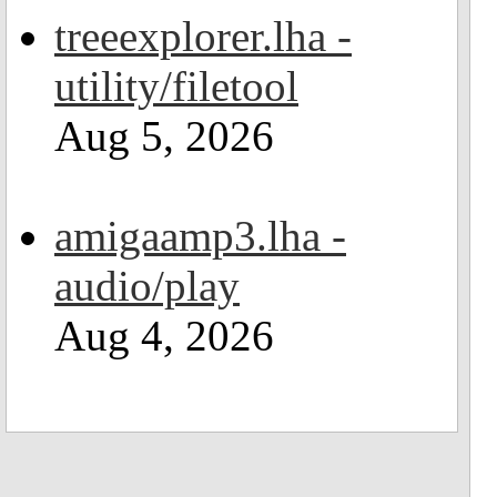
treeexplorer.lha -
utility/filetool
Aug 5, 2026
amigaamp3.lha -
audio/play
Aug 4, 2026