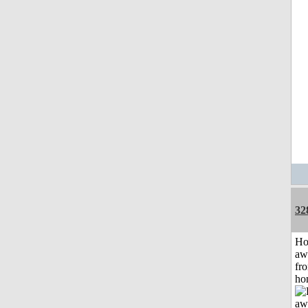
32
H
aw
fr
ho