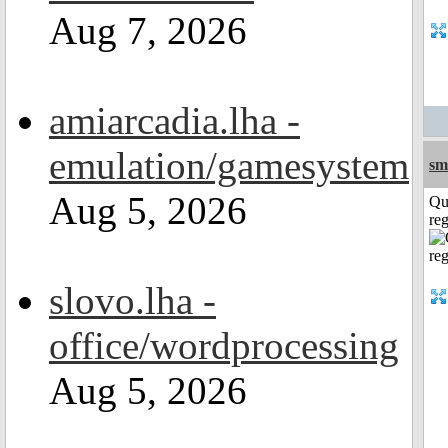
Aug 7, 2026
amiarcadia.lha -
emulation/gamesystem
sm
Aug 5, 2026
Qu
reg
slovo.lha -
office/wordprocessing
Aug 5, 2026