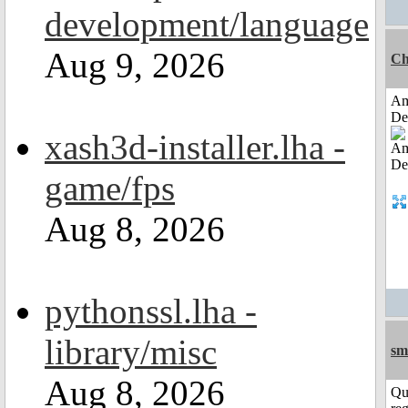
development/language
Aug 9, 2026
Ch
Am
De
xash3d-installer.lha -
game/fps
Aug 8, 2026
pythonssl.lha -
library/misc
sm
Aug 8, 2026
Qu