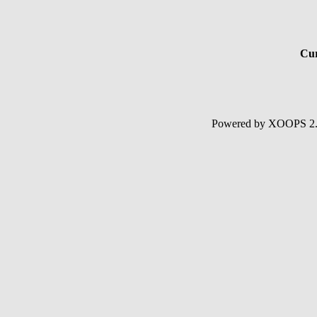
Cur
Powered by XOOPS 2