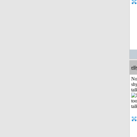
el
No
shy
tal