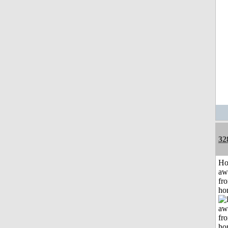
32
H
aw
fr
ho