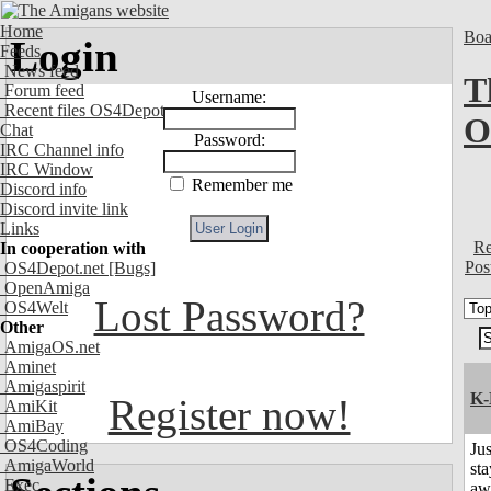
Home
Boa
Login
Feeds
News feed
T
Forum feed
Username:
Recent files OS4Depot
O
Chat
Password:
IRC Channel info
IRC Window
Remember me
Discord info
Discord invite link
Links
Re
In cooperation with
Pos
OS4Depot.net
[Bugs]
OpenAmiga
Lost Password?
OS4Welt
Other
AmigaOS.net
Aminet
Amigaspirit
K-
Register now!
AmiKit
AmiBay
OS4Coding
Jus
AmigaWorld
sta
Exec
aw