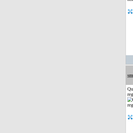
sm
Qu
reg