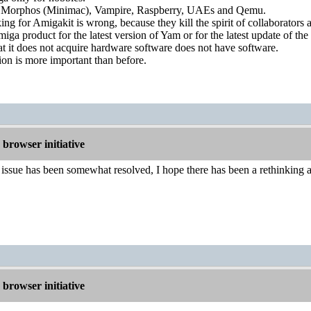
Morphos (Minimac), Vampire, Raspberry, UAEs and Qemu.
g for Amigakit is wrong, because they kill the spirit of collaborators
a product for the latest version of Yam or for the latest update of the
that it does not acquire hardware software does not have software.
on is more important than before.
browser initiative
ssue has been somewhat resolved, I hope there has been a rethinking a
browser initiative