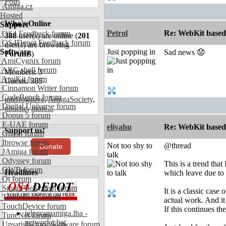
Polls
Amiga.cz
Hosted
Who's Online
Support
Petrol
Re: WebKit based 
OS4 Feedback forum
388
user(s) are online (
201
OS4Depot Feedback forum
user(s) are browsing
Software
Just popping in
Sad news 😟
Forums
)
AmiCygnix forum
ABC shell forum
Members: 3
AmiKit forum
Guests: 385
Cinnamon Writer forum
CodeBench forum
interrogative
,
AmigaSociety
,
Digital Universe forum
nbache
,
more...
Dopus 5 forum
E-UAE forum
eliyahu
Re: WebKit based 
Support us!
Gnash forum
Ibrowse forum
Not too shy to
@thread
Donate
JAmiga forum
talk
Odyssey forum
This is a trend tha
OWB forum
Headlines
which leave due to
Qt forum
SmartFileSystem forum
It is a classic cas
Timberwolf forum
actual work. And it
TouchDevice forum
If this continues th
telegramamiga.lha -
TuneNet forum
network/chat
Unsatisfactory Software forum