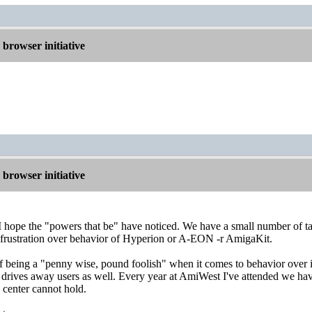
browser initiative
browser initiative
t I hope the "powers that be" have noticed. We have a small number of t
 frustration over behavior of Hyperion or A-EON -r AmigaKit.
e of being a "penny wise, pound foolish" when it comes to behavior over
 drives away users as well. Every year at AmiWest I've attended we hav
e center cannot hold.