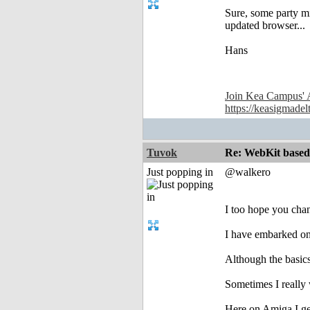
Sure, some party mi
updated browser...
Hans
Join Kea Campus' 
https://keasigmadel
Tuvok
Re: WebKit based 
Just popping in
@walkero
I too hope you cha
I have embarked on 
Although the basics 
Sometimes I really 
Here on Amiga I ge