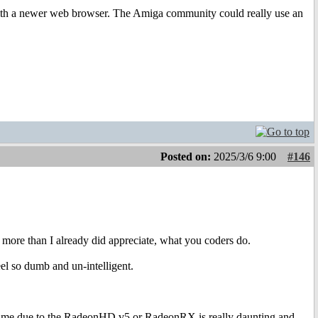
p with a newer web browser. The Amiga community could really use an
Posted on:
2025/3/6 9:00
#146
 more than I already did appreciate, what you coders do.
eel so dumb and un-intelligent.
h time due to the RadeonHD v5 or RadeonRX is really daunting and