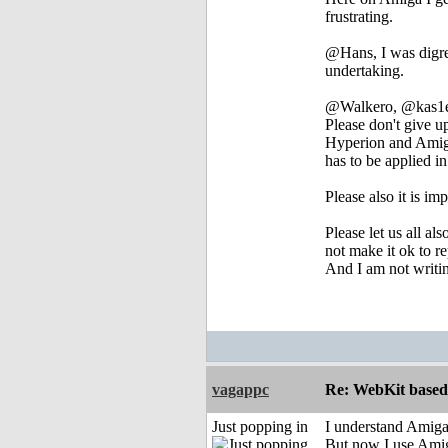
frustrating.
@Hans, I was digres
undertaking.
@Walkero, @kas1e a
Please don't give u
Hyperion and AmigaK
has to be applied 
Please also it is im
Please let us all al
not make it ok to r
And I am not writing
vagappc
Re: WebKit based 
Just popping in
I understand Amigak
But now I use Amig