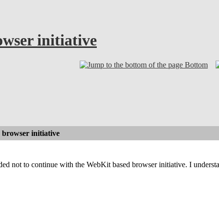
ser initiative
Bottom
browser initiative
ded not to continue with the WebKit based browser initiative. I underst