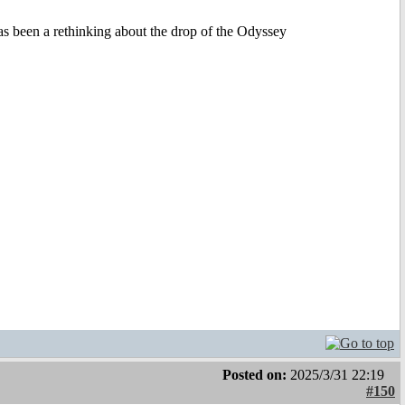
 been a rethinking about the drop of the Odyssey
Posted on:
2025/3/31 22:19
#150