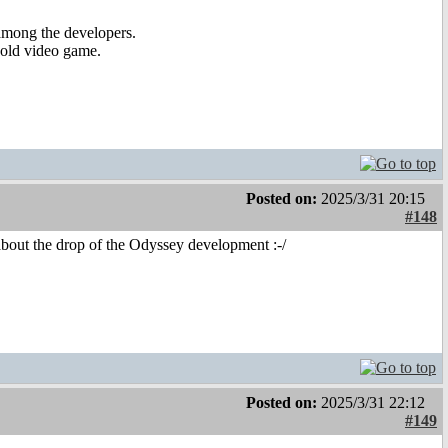
 among the developers.
 old video game.
Posted on:
2025/3/31 20:15
#148
bout the drop of the Odyssey development :-/
Posted on:
2025/3/31 22:12
#149