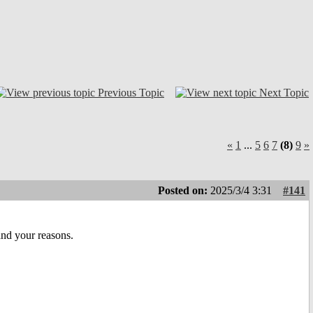
Previous Topic
Next Topic
«
1
...
5
6
7
(8)
9
»
Posted on:
2025/3/4 3:31
#141
and your reasons.