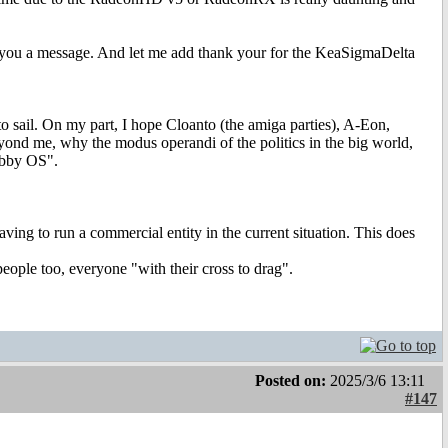
end you a message. And let me add thank your for the KeaSigmaDelta
to sail. On my part, I hope Cloanto (the amiga parties), A-Eon,
eyond me, why the modus operandi of the politics in the big world,
obby OS".
aving to run a commercial entity in the current situation. This does
people too, everyone "with their cross to drag".
Posted on:
2025/3/6 13:11
#147