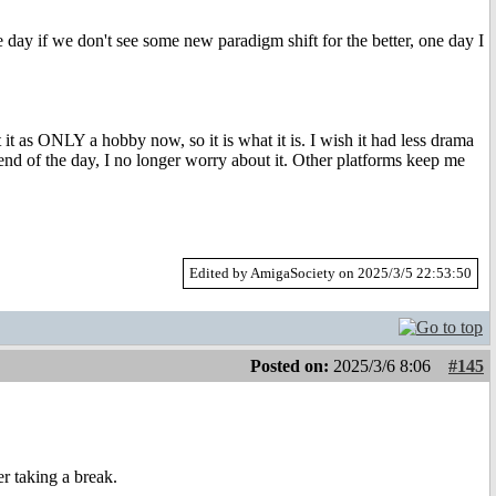
 day if we don't see some new paradigm shift for the better, one day I
 it as ONLY a hobby now, so it is what it is. I wish it had less drama
nd of the day, I no longer worry about it. Other platforms keep me
Edited by AmigaSociety on 2025/3/5 22:53:50
Posted on:
2025/3/6 8:06
#145
r taking a break.