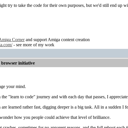
ght try to take the code for their own purposes, but we'd still end u
Amiga Corner
and support Amiga content creation
ta.com/
- see more of my work
browser initiative
nge your mind.
the "learn to code" journey and with each day that passes, I appreciate
are learned rather fast, digging deeper is a big task. All in a sudden I f
wonder how you people could achieve that level of brilliance.
t crashes, sometimes for no apparent reasons, and the full reboot eac