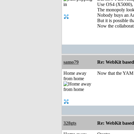
Use OS4 (X5000), 
The monopoly lookin
Nobody buys an Amig
But it is possible 
Now the collaborati
samo79
Re: WebKit based 
Home away
Now that the YAM i
from home
328gts
Re: WebKit based 