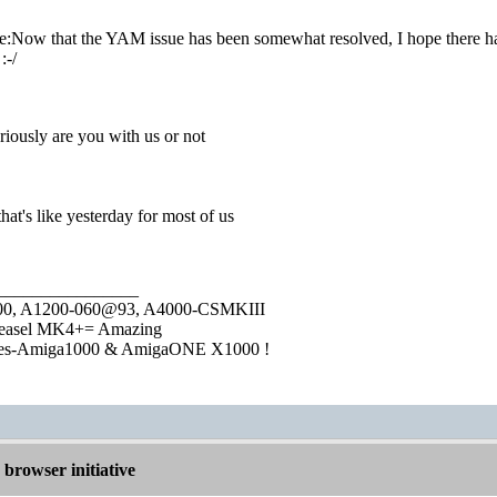
:Now that the YAM issue has been somewhat resolved, I hope there has
:-/
riously are you with us or not
hat's like yesterday for most of us
________________
1000, A1200-060@93, A4000-CSMKIII
easel MK4+= Amazing
ies-Amiga1000 & AmigaONE X1000 !
browser initiative