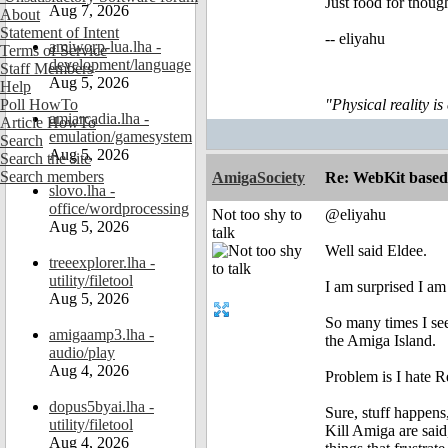
Just food for though
Aug 7, 2026
About
Statement of Intent
-- eliyahu
amiworp-lua.lha -
Terms of Service
development/language
Staff Members
Aug 5, 2026
Help
Poll HowTo
"Physical reality is
amiarcadia.lha -
Article HowTo
emulation/gamesystem
Search
Aug 5, 2026
Search the site
Search members
AmigaSociety
Re: WebKit based 
slovo.lha -
office/wordprocessing
Not too shy to
@eliyahu
Aug 5, 2026
talk
Well said Eldee.
treeexplorer.lha -
utility/filetool
I am surprised I am
Aug 5, 2026
So many times I see
amigaamp3.lha -
the Amiga Island.
audio/play
Aug 4, 2026
Problem is I hate Re
dopus5byai.lha -
Sure, stuff happens
utility/filetool
Kill Amiga are said,
Aug 4, 2026