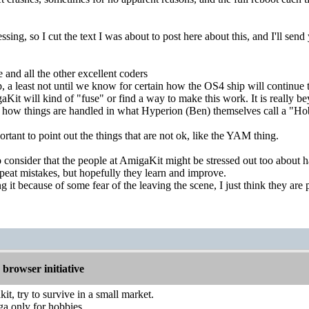
sing, so I cut the text I was about to post here about this, and I'll s
nd all the other excellent coders
p, a least not until we know for certain how the OS4 ship will continue 
it will kind of "fuse" or find a way to make this work. It is really b
in how things are handled in what Hyperion (Ben) themselves call a "H
portant to point out the things that are not ok, like the YAM thing.
so consider that the people at AmigaKit might be stressed out too about h
epeat mistakes, but hopefully they learn and improve.
 it because of some fear of the leaving the scene, I just think they are 
browser initiative
it, try to survive in a small market.
a only for hobbies.