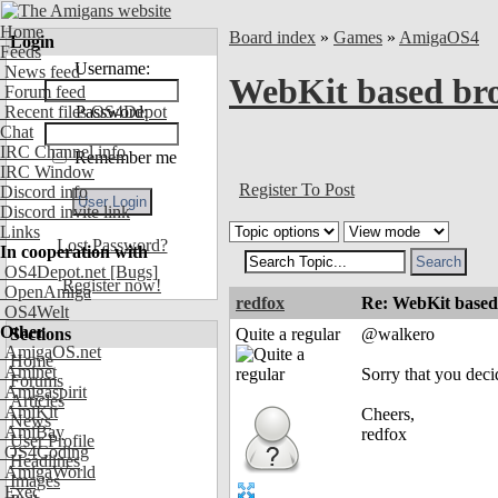
Home
Board index
»
Games
»
AmigaOS4
Login
Feeds
Username:
News feed
WebKit based brow
Forum feed
Recent files OS4Depot
Password:
Chat
IRC Channel info
Remember me
IRC Window
Register To Post
Discord info
Discord invite link
Links
Lost Password?
In cooperation with
OS4Depot.net
[Bugs]
Register now!
OpenAmiga
redfox
Re: WebKit based 
OS4Welt
Other
Sections
Quite a regular
@walkero
AmigaOS.net
Home
Aminet
Sorry that you deci
Forums
Amigaspirit
Articles
AmiKit
Cheers,
News
AmiBay
redfox
User Profile
OS4Coding
Headlines
AmigaWorld
Images
Exec