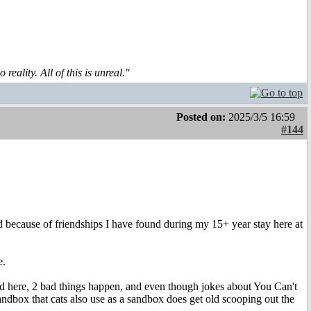
reality. All of this is unreal."
Posted on:
2025/3/5 16:59
#144
nd because of friendships I have found during my 15+ year stay here at
e.
ld here, 2 bad things happen, and even though jokes about You Can't
 sandbox that cats also use as a sandbox does get old scooping out the