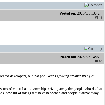
Posted on:
2025/3/5 13:42
#142
Posted on:
2025/3/5 14:07
#143
alented developers, but that pool keeps growing smaller, many of
 issues of control and ownership, driving away the people who do that
e a new list of things that have happened and people it drove away.