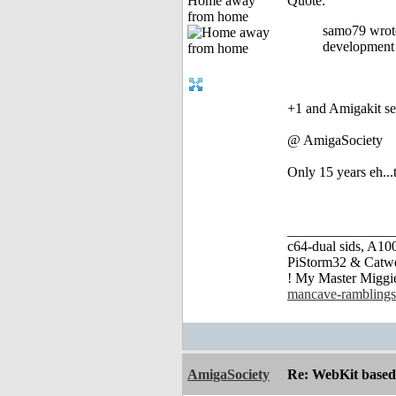
Home away
Quote:
from home
samo79 wrote
development 
+1 and Amigakit se
@ AmigaSociety
Only 15 years eh...t
_______________
c64-dual sids, A
PiStorm32 & Catw
! My Master Migg
mancave-ramblings
AmigaSociety
Re: WebKit based 