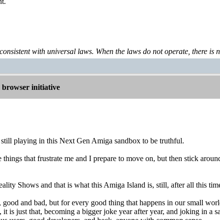
t.
 consistent with universal laws. When the laws do not operate, there is no 
browser initiative
 still playing in this Next Gen Amiga sandbox to be truthful.
 things that frustrate me and I prepare to move on, but then stick arou
ality Shows and that is what this Amiga Island is, still, after all this tim
, good and bad, but for every good thing that happens in our small wor
 it is just that, becoming a bigger joke year after year, and joking in a