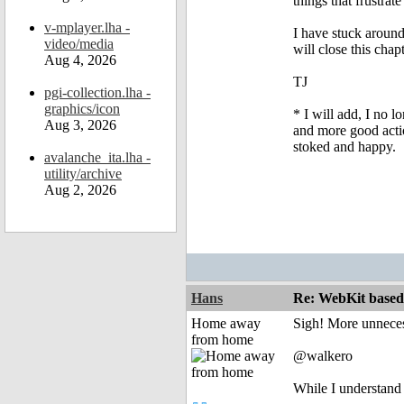
things that frustra
v-mplayer.lha -
I have stuck around
video/media
will close this chap
Aug 4, 2026
TJ
pgi-collection.lha -
graphics/icon
* I will add, I no l
Aug 3, 2026
and more good actio
stoked and happy.
avalanche_ita.lha -
utility/archive
Aug 2, 2026
Hans
Re: WebKit based 
Home away
Sigh! More unneces
from home
@walkero
While I understand