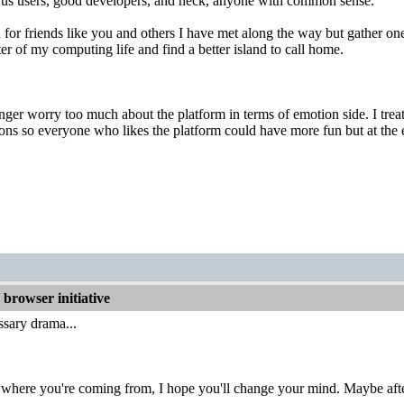
te us users, good developers, and heck, anyone with common sense.
 for friends like you and others I have met along the way but gather one
ter of my computing life and find a better island to call home.
onger worry too much about the platform in terms of emotion side. I treat
ns so everyone who likes the platform could have more fun but at the e
browser initiative
sary drama...
 where you're coming from, I hope you'll change your mind. Maybe afte